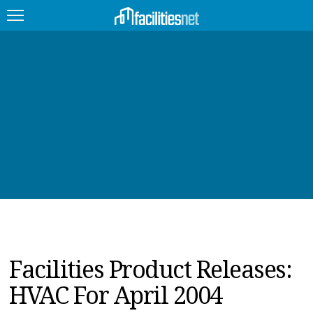
FEATURED
FACILITY TYPE
MANAGEMENT TOPICS
TECHNOLOGY TOPICS
TRENDING
JOBS
Facilities Product Releases:
PRODUCTS
HVAC For April 2004
EDUCATION
UPCOMING