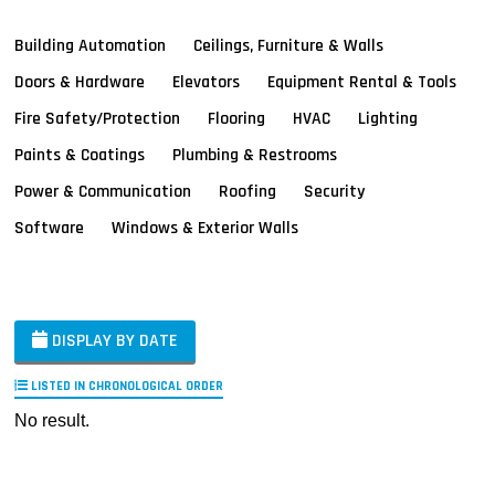
Building Automation
Ceilings, Furniture & Walls
Doors & Hardware
Elevators
Equipment Rental & Tools
Fire Safety/Protection
Flooring
HVAC
Lighting
Paints & Coatings
Plumbing & Restrooms
Power & Communication
Roofing
Security
Software
Windows & Exterior Walls
DISPLAY BY DATE
LISTED IN CHRONOLOGICAL ORDER
No result.