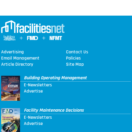
Advertising
Contact Us
Email Management
Policies
Article Directory
Site Map
Building Operating Management
E-Newsletters
Advertise
Facility Maintenance Decisions
E-Newsletters
Advertise