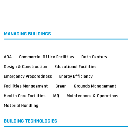
MAGAZINES
INFO
SEARCH
MANAGING BUILDINGS
ADA
Commercial Office Facilities
Data Centers
Design & Construction
Educational Facilities
Emergency Preparedness
Energy Efficiency
Facilities Management
Green
Grounds Management
Health Care Facilities
IAQ
Maintenance & Operations
Material Handling
BUILDING TECHNOLOGIES