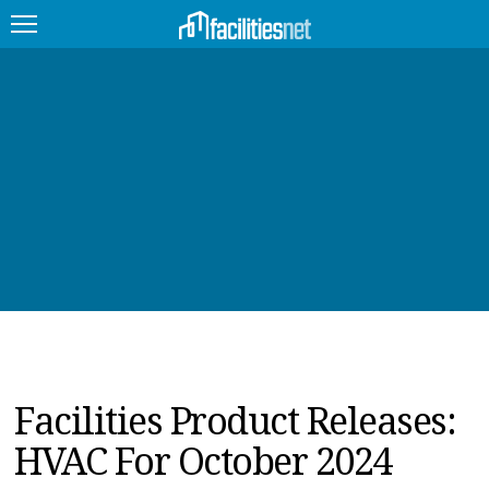
FEATURED
FACILITY TYPE
MANAGEMENT TOPICS
TECHNOLOGY TOPICS
TRENDING
JOBS
Facilities Product Releases:
PRODUCTS
HVAC For October 2024
EDUCATION
UPCOMING