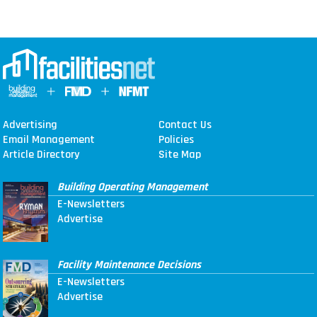
Advertising
Contact Us
Email Management
Policies
Article Directory
Site Map
Building Operating Management
E-Newsletters
Advertise
Facility Maintenance Decisions
E-Newsletters
Advertise