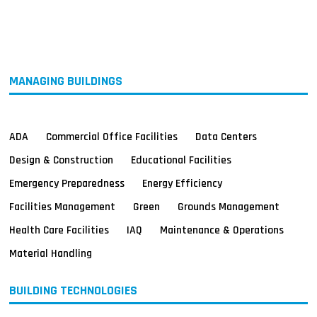
MAGAZINES
INFO
SEARCH
MANAGING BUILDINGS
ADA
Commercial Office Facilities
Data Centers
Design & Construction
Educational Facilities
Emergency Preparedness
Energy Efficiency
Facilities Management
Green
Grounds Management
Health Care Facilities
IAQ
Maintenance & Operations
Material Handling
BUILDING TECHNOLOGIES