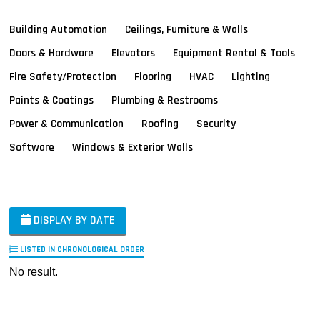
Building Automation
Ceilings, Furniture & Walls
Doors & Hardware
Elevators
Equipment Rental & Tools
Fire Safety/Protection
Flooring
HVAC
Lighting
Paints & Coatings
Plumbing & Restrooms
Power & Communication
Roofing
Security
Software
Windows & Exterior Walls
DISPLAY BY DATE
LISTED IN CHRONOLOGICAL ORDER
No result.