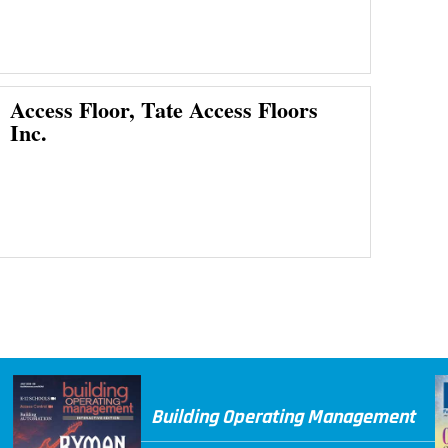
Access Floor, Tate Access Floors
Inc.
Building Operating Management