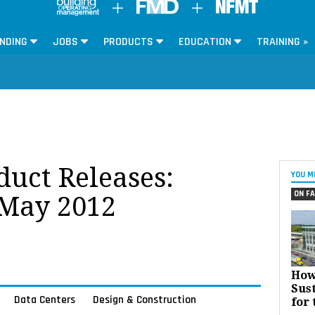
NDING
JOBS
PRODUCTS
EDUCATION
TRAINING »
oduct Releases:
YOU M
ON FA
 May 2012
How
Sust
Data Centers
Design & Construction
for 