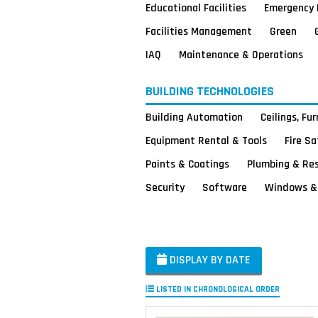
Educational Facilities
Emergency 
Facilities Management
Green
IAQ
Maintenance & Operations
BUILDING TECHNOLOGIES
Building Automation
Ceilings, Fu
Equipment Rental & Tools
Fire S
Paints & Coatings
Plumbing & Re
Security
Software
Windows & 
DISPLAY BY DATE
LISTED IN CHRONOLOGICAL ORDER