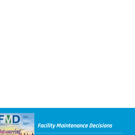
Facility Maintenance Decisions