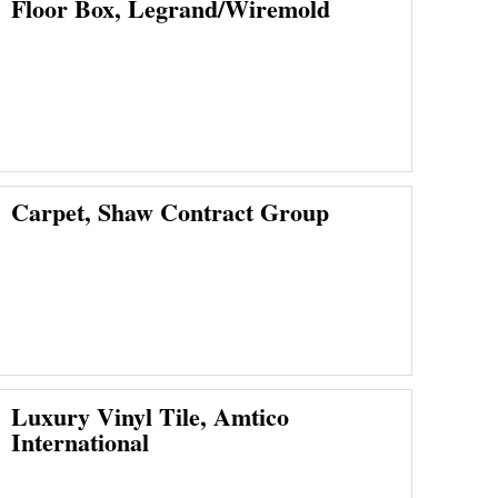
Floor Box, Legrand/Wiremold
Carpet, Shaw Contract Group
Luxury Vinyl Tile, Amtico
International