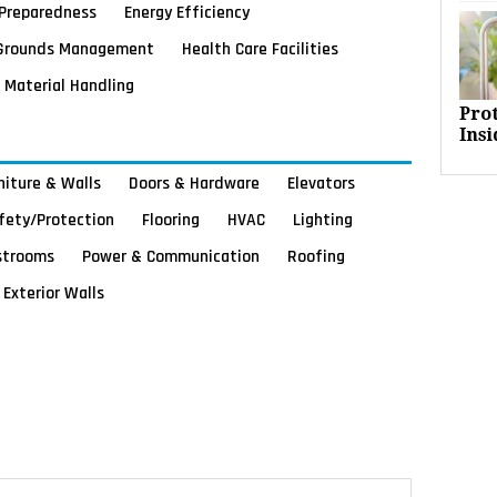
Preparedness
Energy Efficiency
Grounds Management
Health Care Facilities
Material Handling
Pro
Insi
rniture & Walls
Doors & Hardware
Elevators
afety/Protection
Flooring
HVAC
Lighting
strooms
Power & Communication
Roofing
Exterior Walls