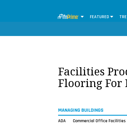
FEATURED
TRE
Facilities Pr
Flooring For
MANAGING BUILDINGS
ADA
Commercial Office Facilities