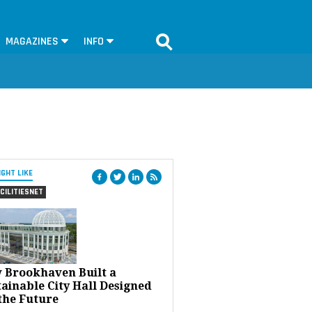
MAGAZINES
INFO
IGHT LIKE
CILITIESNET
 Brookhaven Built a
ainable City Hall Designed
the Future