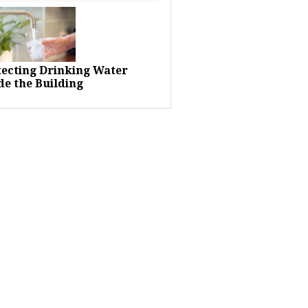
tecting Drinking Water
de the Building