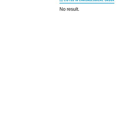
LISTED IN CHRONOLOGICAL ORDER
No result.