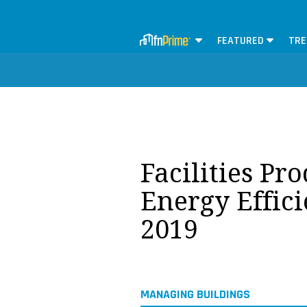
FEATURED
TRE
Facilities Pr
Energy Effic
2019
MANAGING BUILDINGS