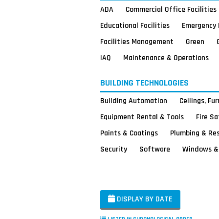
ADA
Commercial Office Facilities
Educational Facilities
Emergency 
Facilities Management
Green
IAQ
Maintenance & Operations
BUILDING TECHNOLOGIES
Building Automation
Ceilings, Fu
Equipment Rental & Tools
Fire S
Paints & Coatings
Plumbing & Re
Security
Software
Windows & 
DISPLAY BY DATE