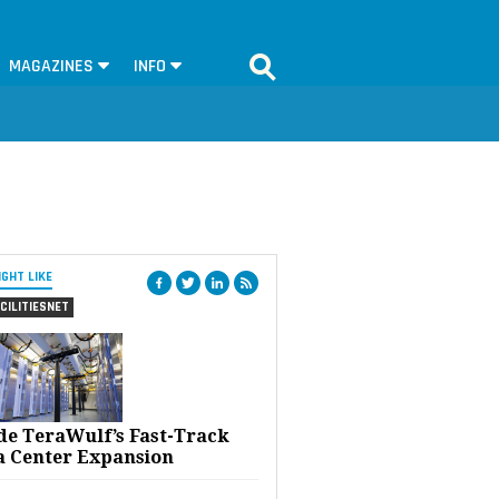
MAGAZINES
INFO
IGHT LIKE
CILITIESNET
ide TeraWulf’s Fast-Track
a Center Expansion