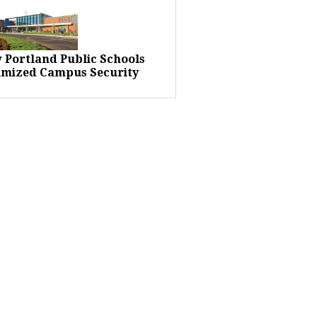
 Portland Public Schools
imized Campus Security