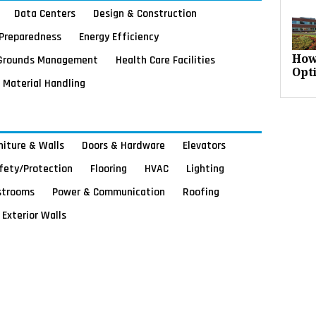
Data Centers
Design & Construction
Preparedness
Energy Efficiency
Grounds Management
Health Care Facilities
How
Opt
Material Handling
rniture & Walls
Doors & Hardware
Elevators
afety/Protection
Flooring
HVAC
Lighting
strooms
Power & Communication
Roofing
Exterior Walls