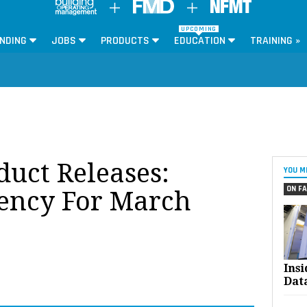
UPCOMING
NDING
JOBS
PRODUCTS
EDUCATION
TRAINING »
oduct Releases:
YOU M
ON FA
iency For March
Ins
Dat