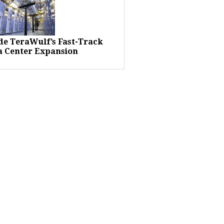
ide TeraWulf’s Fast-Track
a Center Expansion