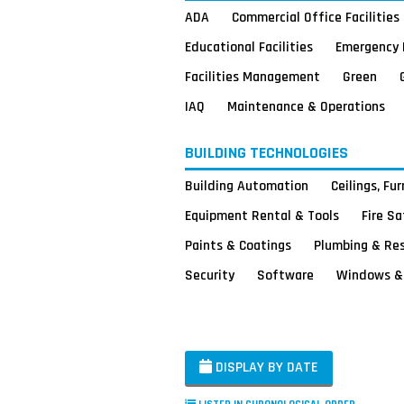
ADA
Commercial Office Facilities
Educational Facilities
Emergency 
Facilities Management
Green
IAQ
Maintenance & Operations
BUILDING TECHNOLOGIES
Building Automation
Ceilings, Fu
Equipment Rental & Tools
Fire S
Paints & Coatings
Plumbing & Re
Security
Software
Windows & 
DISPLAY BY DATE