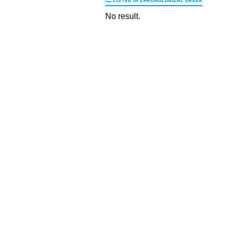
LISTED IN CHRONOLOGICAL ORDER
No result.