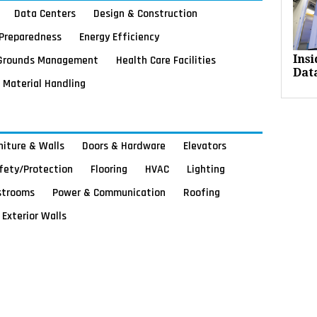
Data Centers
Design & Construction
Preparedness
Energy Efficiency
Grounds Management
Health Care Facilities
Ins
Dat
Material Handling
rniture & Walls
Doors & Hardware
Elevators
afety/Protection
Flooring
HVAC
Lighting
strooms
Power & Communication
Roofing
Exterior Walls