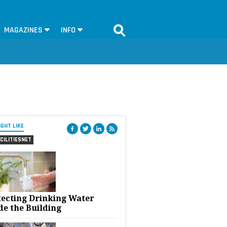
MAGAZINES
INFO
IGHT LIKE
CILITIESNET
tecting Drinking Water
de the Building