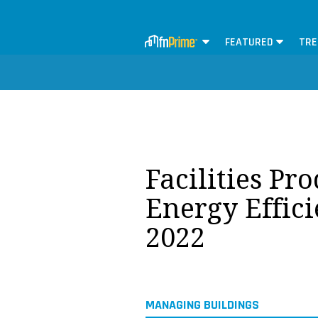
FEATURED
TRE
Facilities Pr
Energy Effic
2022
MANAGING BUILDINGS