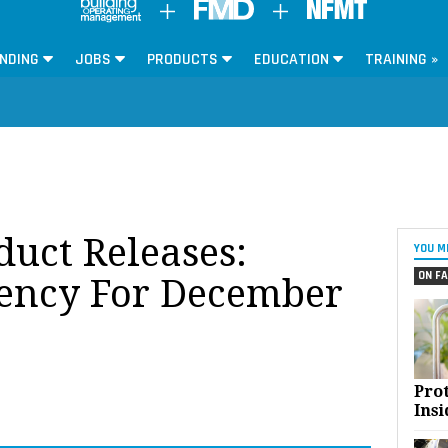
NDING
JOBS
PRODUCTS
EDUCATION
TRAINING »
oduct Releases:
YOU M
ON FA
iency For December
Pro
Insi