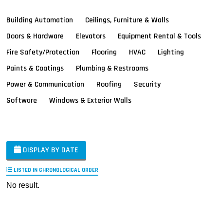
Building Automation
Ceilings, Furniture & Walls
Doors & Hardware
Elevators
Equipment Rental & Tools
Fire Safety/Protection
Flooring
HVAC
Lighting
Paints & Coatings
Plumbing & Restrooms
Power & Communication
Roofing
Security
Software
Windows & Exterior Walls
DISPLAY BY DATE
LISTED IN CHRONOLOGICAL ORDER
No result.