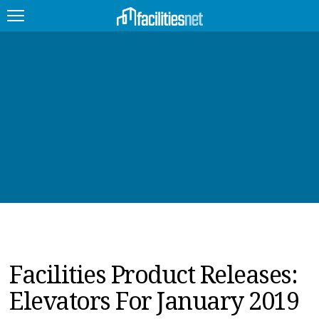
FEATURED
FACILITY TYPE
MANAGEMENT TOPICS
TECHNOLOGY TOPICS
TRENDING
JOBS
Facilities Product Releases:
PRODUCTS
Elevators For January 2019
EDUCATION
UPCOMING