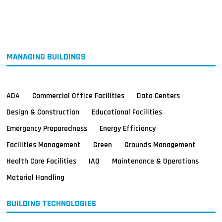
MAGAZINES
INFO
SEARCH
MANAGING BUILDINGS
ADA
Commercial Office Facilities
Data Centers
Design & Construction
Educational Facilities
Emergency Preparedness
Energy Efficiency
Facilities Management
Green
Grounds Management
Health Care Facilities
IAQ
Maintenance & Operations
Material Handling
BUILDING TECHNOLOGIES