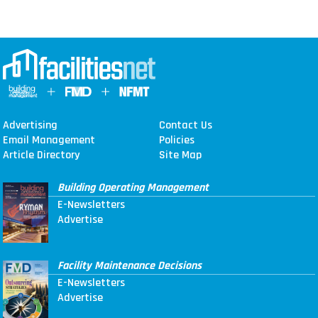
Advertising
Contact Us
Email Management
Policies
Article Directory
Site Map
Building Operating Management
E-Newsletters
Advertise
Facility Maintenance Decisions
E-Newsletters
Advertise