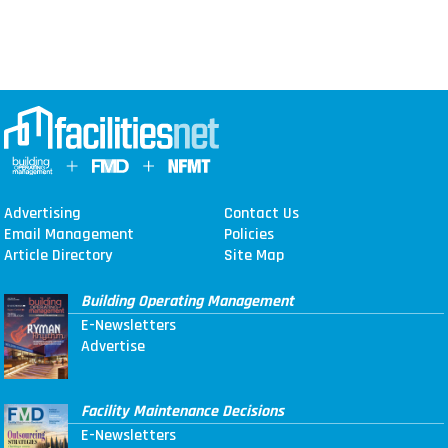
Advertising
Contact Us
Email Management
Policies
Article Directory
Site Map
Building Operating Management
E-Newsletters
Advertise
Facility Maintenance Decisions
E-Newsletters