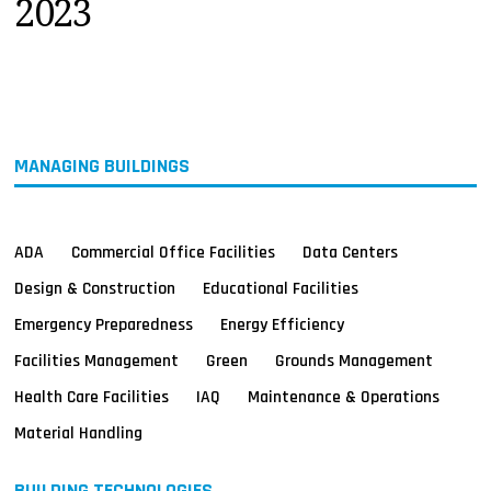
2023
MAGAZINES
INFO
SEARCH
MANAGING BUILDINGS
ADA
Commercial Office Facilities
Data Centers
Design & Construction
Educational Facilities
Emergency Preparedness
Energy Efficiency
Facilities Management
Green
Grounds Management
Health Care Facilities
IAQ
Maintenance & Operations
Material Handling
BUILDING TECHNOLOGIES