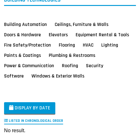
Building Automation
Ceilings, Furniture & Walls
Doors & Hardware
Elevators
Equipment Rental & Tools
Fire Safety/Protection
Flooring
HVAC
Lighting
Paints & Coatings
Plumbing & Restrooms
Power & Communication
Roofing
Security
Software
Windows & Exterior Walls
DISPLAY BY DATE
LISTED IN CHRONOLOGICAL ORDER
No result.