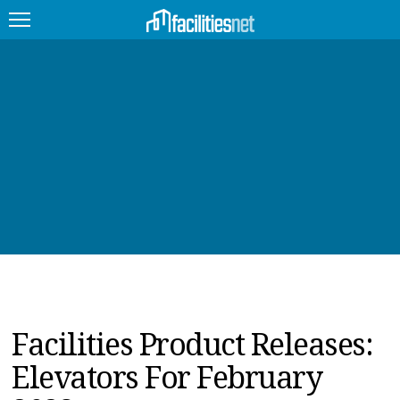
FEATURED
FACILITY TYPE
MANAGEMENT TOPICS
TECHNOLOGY TOPICS
TRENDING
JOBS
Facilities Product Releases:
PRODUCTS
Elevators For February
EDUCATION
UPCOMING