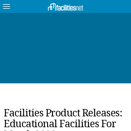
FEATURED
FACILITY TYPE
MANAGEMENT TOPICS
TECHNOLOGY TOPICS
TRENDING
JOBS
Facilities Product Releases:
PRODUCTS
Educational Facilities For
EDUCATION
UPCOMING