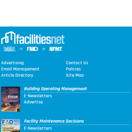
Advertising
Contact Us
Email Management
Policies
Article Directory
Site Map
Building Operating Management
E-Newsletters
Advertise
Facility Maintenance Decisions
E-Newsletters