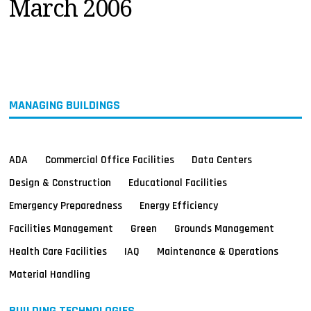
March 2006
MAGAZINES
INFO
SEARCH
MANAGING BUILDINGS
ADA
Commercial Office Facilities
Data Centers
Design & Construction
Educational Facilities
Emergency Preparedness
Energy Efficiency
Facilities Management
Green
Grounds Management
Health Care Facilities
IAQ
Maintenance & Operations
Material Handling
BUILDING TECHNOLOGIES