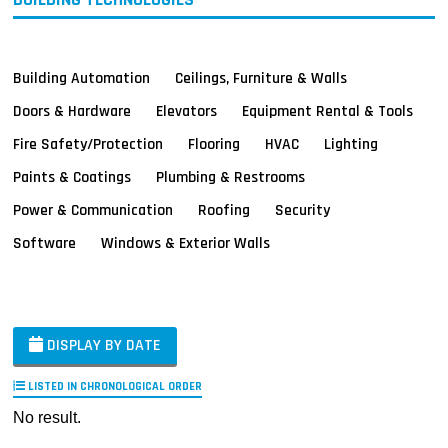
Building Automation
Ceilings, Furniture & Walls
Doors & Hardware
Elevators
Equipment Rental & Tools
Fire Safety/Protection
Flooring
HVAC
Lighting
Paints & Coatings
Plumbing & Restrooms
Power & Communication
Roofing
Security
Software
Windows & Exterior Walls
DISPLAY BY DATE
LISTED IN CHRONOLOGICAL ORDER
No result.