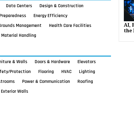
Data Centers
Design & Construction
Preparedness
Energy Efficiency
Grounds Management
Health Care Facilities
AI,
the 
Material Handling
rniture & Walls
Doors & Hardware
Elevators
afety/Protection
Flooring
HVAC
Lighting
strooms
Power & Communication
Roofing
Exterior Walls