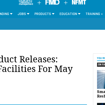
NDING
JOBS
PRODUCTS
EDUCATION
TRAINING »
oduct Releases:
YOU M
ON FA
acilities For May
Sma
Res