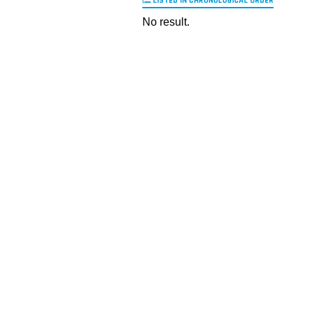
LISTED IN CHRONOLOGICAL ORDER
No result.