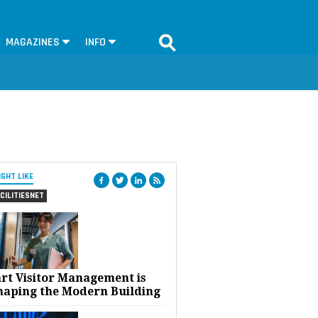
MAGAZINES
INFO
IGHT LIKE
CILITIESNET
rt Visitor Management is
haping the Modern Building