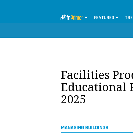
FEATURED
TRE
Facilities Pr
Educational F
2025
MANAGING BUILDINGS