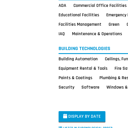
ADA
Commercial Office Facilities
Educational Facilities
Emergency 
Facilities Management
Green
IAQ
Maintenance & Operations
BUILDING TECHNOLOGIES
Building Automation
Ceilings, Fu
Equipment Rental & Tools
Fire S
Paints & Coatings
Plumbing & Re
Security
Software
Windows & 
DISPLAY BY DATE