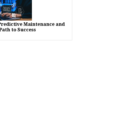
 Predictive Maintenance and
Path to Success