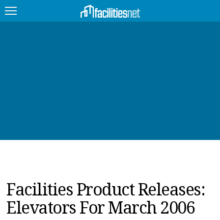
FEATURED
FACILITY TYPE
MANAGEMENT TOPICS
TECHNOLOGY TOPICS
TRENDING
JOBS
Facilities Product Releases:
PRODUCTS
Elevators For March 2006
EDUCATION
UPCOMING