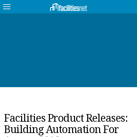
FEATURED
FACILITY TYPE
MANAGEMENT TOPICS
TECHNOLOGY TOPICS
TRENDING
JOBS
Facilities Product Releases:
PRODUCTS
Building Automation For
EDUCATION
UPCOMING