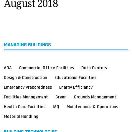
August 2018
MAGAZINES
INFO
SEARCH
MANAGING BUILDINGS
ADA
Commercial Office Facilities
Data Centers
Design & Construction
Educational Facilities
Emergency Preparedness
Energy Efficiency
Facilities Management
Green
Grounds Management
Health Care Facilities
IAQ
Maintenance & Operations
Material Handling
BUILDING TECHNOLOGIES