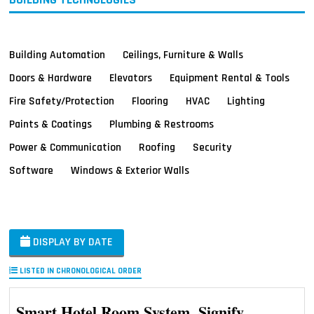
Building Automation
Ceilings, Furniture & Walls
Doors & Hardware
Elevators
Equipment Rental & Tools
Fire Safety/Protection
Flooring
HVAC
Lighting
Paints & Coatings
Plumbing & Restrooms
Power & Communication
Roofing
Security
Software
Windows & Exterior Walls
DISPLAY BY DATE
LISTED IN CHRONOLOGICAL ORDER
Smart Hotel Room System, Signify