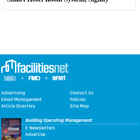
Advertising
Contact Us
Email Management
Policies
Article Directory
Site Map
Building Operating Management
E-Newsletters
Advertise