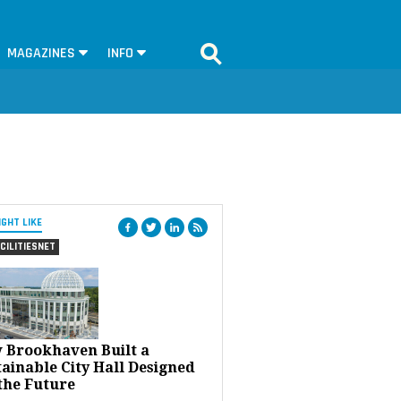
MAGAZINES
INFO
IGHT LIKE
CILITIESNET
 Brookhaven Built a
ainable City Hall Designed
the Future