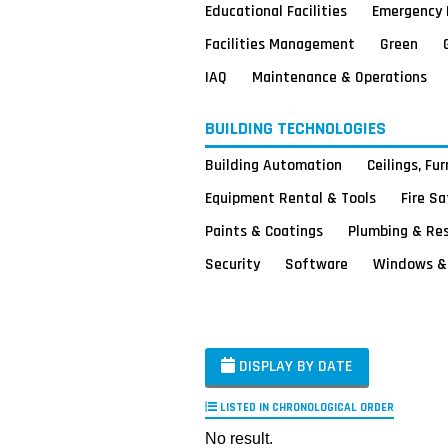
Educational Facilities
Emergency 
Facilities Management
Green
IAQ
Maintenance & Operations
BUILDING TECHNOLOGIES
Building Automation
Ceilings, Fu
Equipment Rental & Tools
Fire S
Paints & Coatings
Plumbing & Re
Security
Software
Windows & 
DISPLAY BY DATE
LISTED IN CHRONOLOGICAL ORDER
No result.