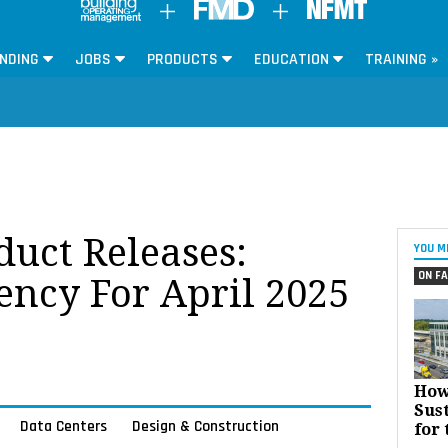
NDING
JOBS
PRODUCTS
EDUCATION
TRAINING »
oduct Releases:
YOU M
ON FA
ency For April 2025
How
Sust
Data Centers
Design & Construction
for 