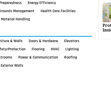
Preparedness
Energy Efficiency
Grounds Management
Health Care Facilities
Material Handling
Pro
Insi
rniture & Walls
Doors & Hardware
Elevators
afety/Protection
Flooring
HVAC
Lighting
strooms
Power & Communication
Roofing
Exterior Walls