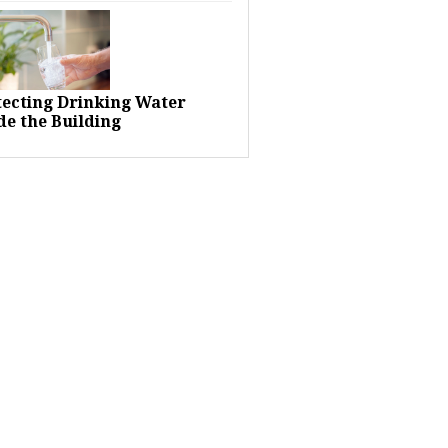
tecting Drinking Water
de the Building