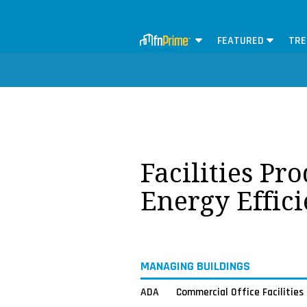
FEATURED
TRE
Facilities Pr
Energy Effici
MANAGING BUILDINGS
ADA
Commercial Office Facilities