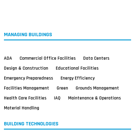
MAGAZINES
INFO
SEARCH
MANAGING BUILDINGS
ADA
Commercial Office Facilities
Data Centers
Design & Construction
Educational Facilities
Emergency Preparedness
Energy Efficiency
Facilities Management
Green
Grounds Management
Health Care Facilities
IAQ
Maintenance & Operations
Material Handling
BUILDING TECHNOLOGIES