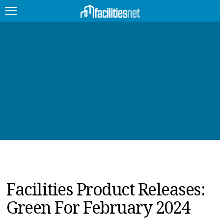
FEATURED
FACILITY TYPE
MANAGEMENT TOPICS
TECHNOLOGY TOPICS
TRENDING
JOBS
Facilities Product Releases:
PRODUCTS
Green For February 2024
EDUCATION
UPCOMING