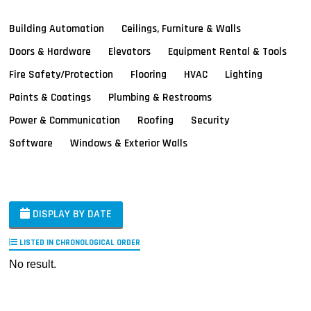
Building Automation
Ceilings, Furniture & Walls
Doors & Hardware
Elevators
Equipment Rental & Tools
Fire Safety/Protection
Flooring
HVAC
Lighting
Paints & Coatings
Plumbing & Restrooms
Power & Communication
Roofing
Security
Software
Windows & Exterior Walls
DISPLAY BY DATE
LISTED IN CHRONOLOGICAL ORDER
No result.