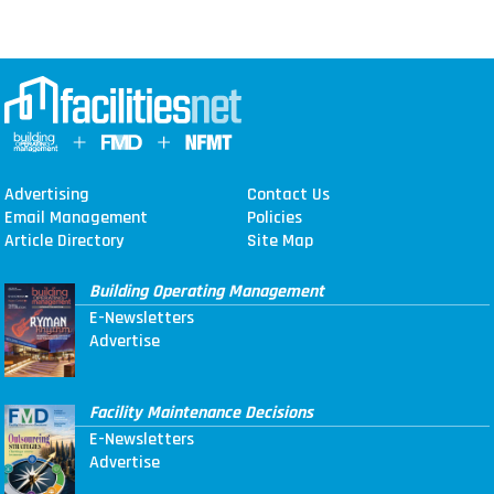
Advertising
Contact Us
Email Management
Policies
Article Directory
Site Map
Building Operating Management
E-Newsletters
Advertise
Facility Maintenance Decisions
E-Newsletters
Advertise