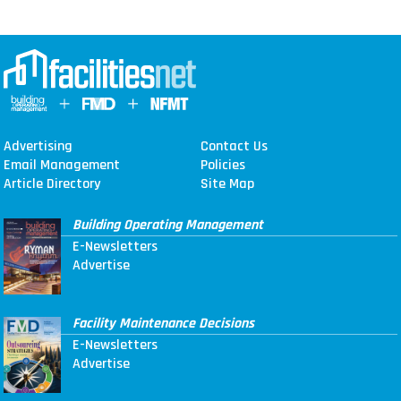
Advertising
Contact Us
Email Management
Policies
Article Directory
Site Map
Building Operating Management
E-Newsletters
Advertise
Facility Maintenance Decisions
E-Newsletters
Advertise