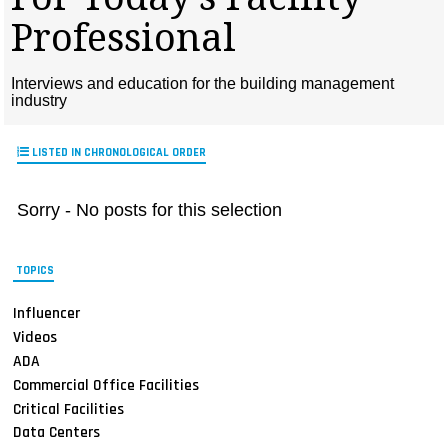
MAGAZINES
Professional
INFO
Interviews and education for the building management
SEARCH
industry
LISTED IN CHRONOLOGICAL ORDER
Sorry - No posts for this selection
TOPICS
Influencer
Videos
ADA
Commercial Office Facilities
Critical Facilities
Data Centers