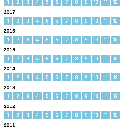
1
2
3
4
5
6
7
8
9
10
11
12
2017
1
2
3
4
5
6
7
8
9
10
11
12
2016
1
2
3
4
5
6
7
8
9
10
11
12
2015
1
2
3
4
5
6
7
8
9
10
11
12
2014
1
2
3
4
5
6
7
8
9
10
11
12
2013
1
2
3
4
5
6
7
8
9
10
11
12
2012
1
2
3
4
5
6
7
8
9
10
11
12
2011