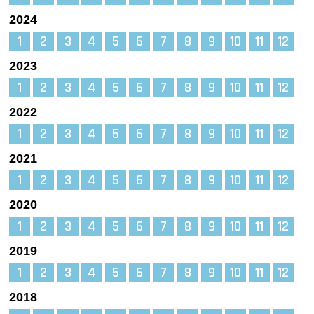
2024
1
2
3
4
5
6
7
8
9
10
11
12
2023
1
2
3
4
5
6
7
8
9
10
11
12
2022
1
2
3
4
5
6
7
8
9
10
11
12
2021
1
2
3
4
5
6
7
8
9
10
11
12
2020
1
2
3
4
5
6
7
8
9
10
11
12
2019
1
2
3
4
5
6
7
8
9
10
11
12
2018