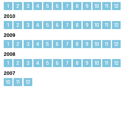
1
2
3
4
5
6
7
8
9
10
11
12
2010
1
2
3
4
5
6
7
8
9
10
11
12
2009
1
2
3
4
5
6
7
8
9
10
11
12
2008
1
2
3
4
5
6
7
8
9
10
11
12
2007
10
11
12