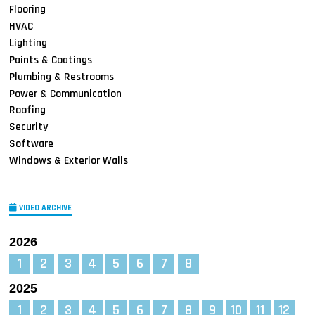
Flooring
HVAC
Lighting
Paints & Coatings
Plumbing & Restrooms
Power & Communication
Roofing
Security
Software
Windows & Exterior Walls
VIDEO ARCHIVE
2026
1
2
3
4
5
6
7
8
2025
1
2
3
4
5
6
7
8
9
10
11
12