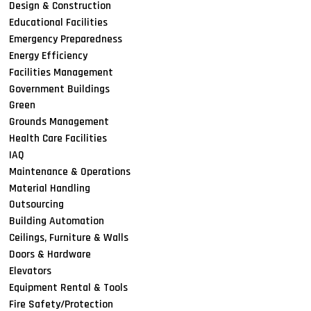
Design & Construction
Educational Facilities
Emergency Preparedness
Energy Efficiency
Facilities Management
Government Buildings
Green
Grounds Management
Health Care Facilities
IAQ
Maintenance & Operations
Material Handling
Outsourcing
Building Automation
Ceilings, Furniture & Walls
Doors & Hardware
Elevators
Equipment Rental & Tools
Fire Safety/Protection