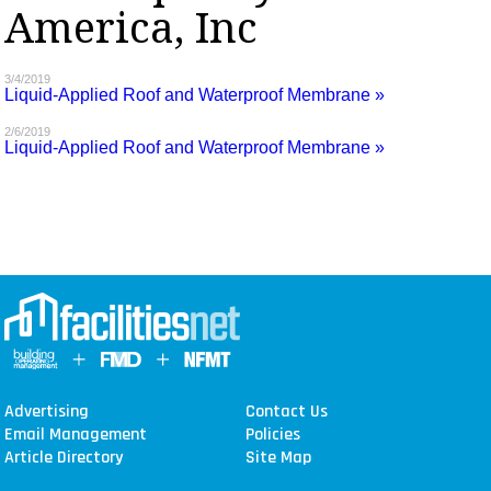
America, Inc
MAGAZINES
INFO
3/4/2019
Liquid-Applied Roof and Waterproof Membrane »
SEARCH
2/6/2019
Liquid-Applied Roof and Waterproof Membrane »
Advertising
Contact Us
Email Management
Policies
Article Directory
Site Map