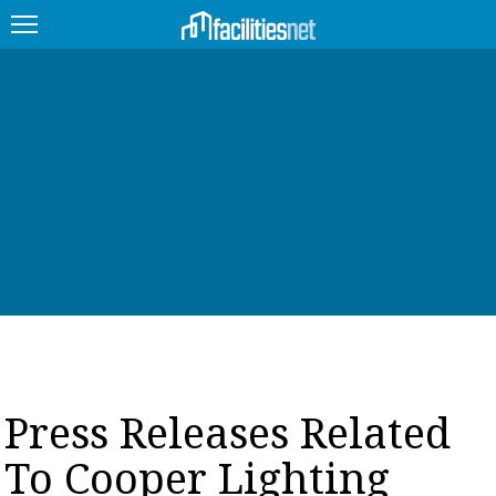
FEATURED
FACILITY TYPE
MANAGEMENT TOPICS
TECHNOLOGY TOPICS
TRENDING
JOBS
Press Releases Related
PRODUCTS
To Cooper Lighting
EDUCATION
UPCOMING