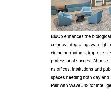
BioUp enhances the biological 
color by integrating cyan ligh
circadian rhythms, improve sle
professional spaces. Choose b
as offices, institutions and pub
spaces needing both day and ni
Pair with WaveLinx for intellig