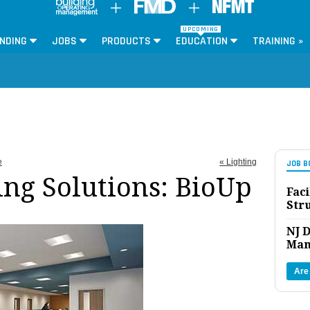
UPCOMING
NDING
JOBS
PRODUCTS
EDUCATION
TRAINING »
e
« Lighting
JOB B
ing Solutions: BioUp
Faci
Str
NJ D
Man
Are