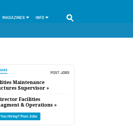
MAGAZINES
INFO
OARD
POST JOBS
lities Maintenance
uctures Supervisor »
irector Facilities
agment & Operations »
 You Hiring?
Post Jobs