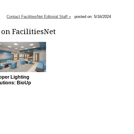
Contact FacilitiesNet Editorial Staff »
posted on: 5/16/2024
on FacilitiesNet
per Lighting
utions: BioUp