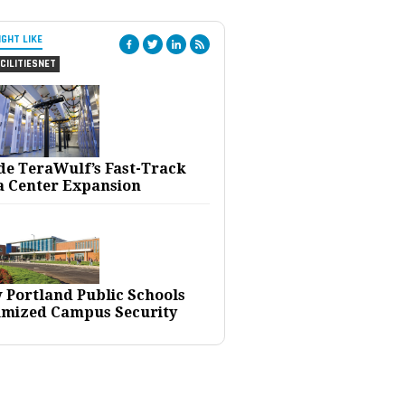
IGHT LIKE
CILITIESNET
ide TeraWulf’s Fast-Track
a Center Expansion
 Portland Public Schools
imized Campus Security