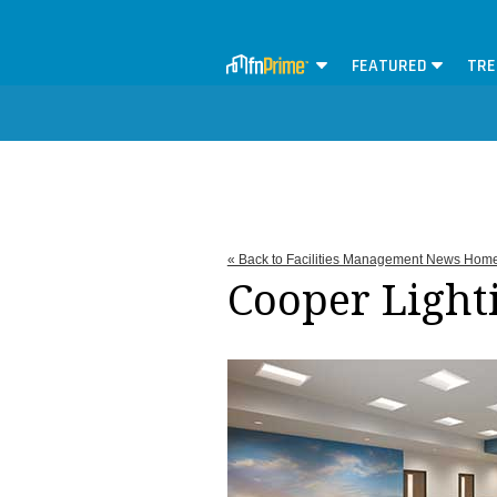
FEATURED
TRE
« Back to Facilities Management News Hom
Cooper Light