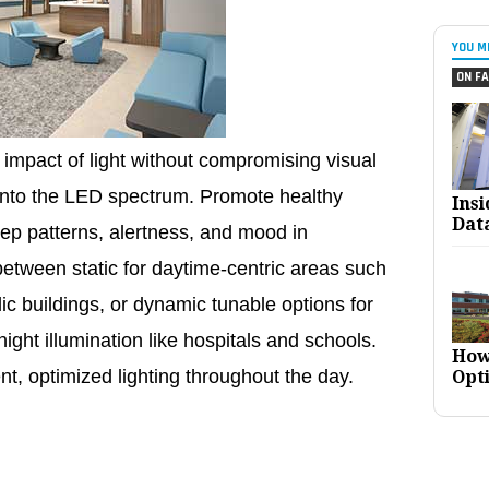
YOU M
ON FA
impact of light without compromising visual
t into the LED spectrum. Promote healthy
Ins
Dat
ep patterns, alertness, and mood in
etween static for daytime-centric areas such
lic buildings, or dynamic tunable options for
ght illumination like hospitals and schools.
How
ent, optimized lighting throughout the day.
Opt