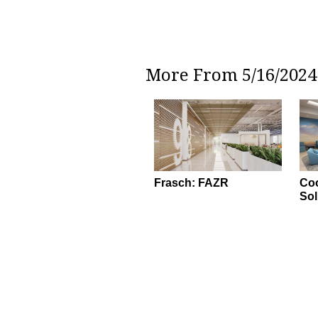
More From 5/16/2024 
Frasch: FAZR
Coo
Sol