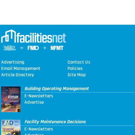
Advertising
Contact Us
Email Management
Policies
Article Directory
Site Map
Building Operating Management
E-Newsletters
Advertise
Facility Maintenance Decisions
E-Newsletters