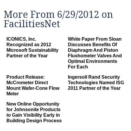
More From 6/29/2012 on
FacilitiesNet
ICONICS, Inc.
White Paper From Sloan
Recognized as 2012
Discusses Benefits Of
Microsoft Sustainability
Diaphragm And Piston
Partner of the Year
Flushometer Valves And
Optimal Environments
For Each
Product Release:
Ingersoll Rand Security
McCrometer Direct
Technologies Named ISG
Mount Wafer-Cone Flow
2011 Partner of the Year
Meter
New Online Opportunity
for Johnsonite Products
to Gain Visibility Early in
Building Design Process