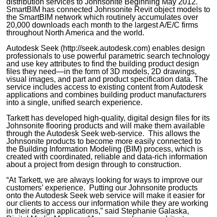
distribution services to Johnsonite Beginning May 2012.
SmartBIM has connected Johnsonite Revit object models to
the SmartBIM network which routinely accumulates over
20,000 downloads each month to the largest A/E/C firms
throughout North America and the world.
Autodesk Seek (http://seek.autodesk.com) enables design
professionals to use powerful parametric search technology
and use key attributes to find the building product design
files they need—in the form of 3D models, 2D drawings,
visual images, and part and product specification data. The
service includes access to existing content from Autodesk
applications and combines building product manufacturers
into a single, unified search experience.
Tarkett has developed high-quality, digital design files for its
Johnsonite flooring products and will make them available
through the Autodesk Seek web-service. This allows the
Johnsonite products to become more easily connected to
the Building Information Modeling (BIM) process, which is
created with coordinated, reliable and data-rich information
about a project from design through to construction.
“At Tarkett, we are always looking for ways to improve our
customers’ experience. Putting our Johnsonite products
onto the Autodesk Seek web service will make it easier for
our clients to access our information while they are working
in their design applications,” said Stephanie Galaska,