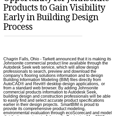
Products to Gain Visibility
MAGAZINES
Early in Building Design
INFO
Process
SEARCH
Chagrin Falls, Ohio - Tarkett announced that it is making its
Johnsonite commercial product line available through the
Autodesk Seek web service, which will allow design
professionals to search, preview and download the
company’s flooring solutions information and to design
Building Information Modeling (BIM) files directly from
AutoCAD® and Revit® desktop design applications, or
from a standard web browser. By adding Johnsonite
commercial products information to Autodesk Seek,
building design and construction professionals will be able
to easily find and select accurate product specifications
earlier in their design projects. SmartBIM is proud to
provide its comprehensive product modeling,
environmental evaluation through ecoScorecard and model