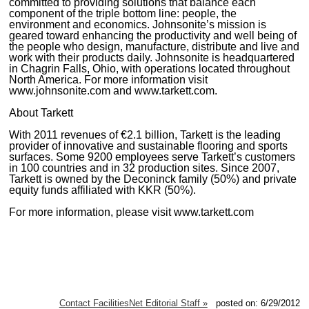
committed to providing solutions that balance each
component of the triple bottom line: people, the
environment and economics. Johnsonite’s mission is
geared toward enhancing the productivity and well being of
the people who design, manufacture, distribute and live and
work with their products daily. Johnsonite is headquartered
in Chagrin Falls, Ohio, with operations located throughout
North America. For more information visit
www.johnsonite.com and www.tarkett.com.
About Tarkett
With 2011 revenues of €2.1 billion, Tarkett is the leading
provider of innovative and sustainable flooring and sports
surfaces. Some 9200 employees serve Tarkett’s customers
in 100 countries and in 32 production sites. Since 2007,
Tarkett is owned by the Deconinck family (50%) and private
equity funds affiliated with KKR (50%).
For more information, please visit www.tarkett.com
Contact FacilitiesNet Editorial Staff »
posted on: 6/29/2012