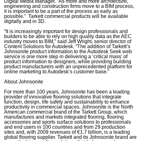
Digital Media Manager. “As more and more architecture,
engineering and construction firms move to a BIM process,
it is important to be a part of the process as early as
possible.” Tarkett commercial products will be available
digitally and in 3D.
“It is increasingly important for design professionals and
builders to be able to rely on high quality data as the AEC
industry moves to BIM,” said Jeff Wright, senior director of
Content Solutions for Autodesk. “The addition of Tarkett’s
Johnsonite product information to the Autodesk Seek web
service is one more step in delivering a ‘critical mass’ of
product information to designers, while providing building
product manufacturers with an unprecedented platform for
online marketing to Autodesk’s customer base.”
About Johnsonite
For more than 100 years, Johnsonite has been a leading
provider of innovative flooring solutions that integrate
function, design, life safety and sustainability to enhance
productivity in commercial spaces. Johnsonite is the North
American commercial brand of the Tarkett Group, which
manufactures and markets integrated flooring, flooring
accessories and sports surface solutions to professionals
and end users in 100 countries and from 29 production
sites and, with 2009 revenues of €1.7 billion, is a leading
global flooring supplier. Tarkett and its Johnsonite brand are