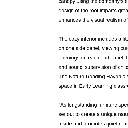
canopy using the company’s exc
design of the roof imparts grea
enhances the visual realism of
The cozy interior includes a fit
on one side panel, viewing cut
openings on each end panel th
and sound’ supervision of child
The Nature Reading Haven also 
space in Early Learning class
“As longstanding furniture spe
set out to create a unique na
inside and promotes quiet readi