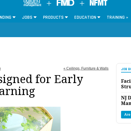
NDING
JOBS
PRODUCTS
EDUCATION
TRAINING »
e
« Ceilings, Furniture & Walls
JOB B
signed for Early
Faci
Str
arning
NJ D
Man
Are