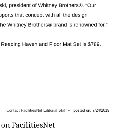
ski, president of Whitney Brothers®. “Our
orts that concept with all the design
t the Whitney Brothers® brand is renowned for.”
Reading Haven and Floor Mat Set is $789.
Contact FacilitiesNet Editorial Staff »
posted on: 7/24/2019
on FacilitiesNet