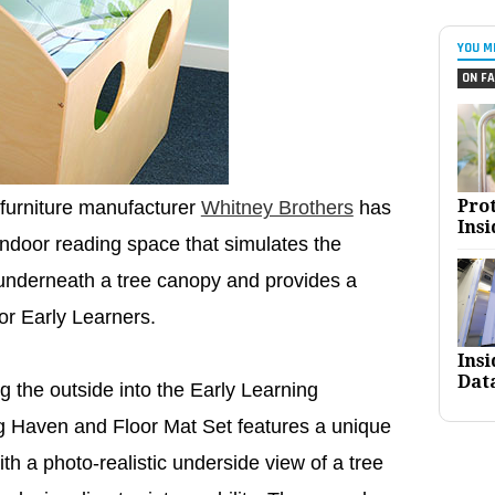
YOU M
ON FA
Pro
furniture manufacturer
Whitney Brothers
has
Insi
indoor reading space that simulates the
 underneath a tree canopy and provides a
for Early Learners.
Ins
Dat
ng the outside into the Early Learning
g Haven and Floor Mat Set features a unique
ith a photo-realistic underside view of a tree