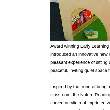
Award winning Early Learning 
introduced an innovative new 
pleasant experience of sitting
peaceful, inviting quiet space 
Inspired by the trend of bringi
classroom, the Nature Readin
curved acrylic roof imprinted w