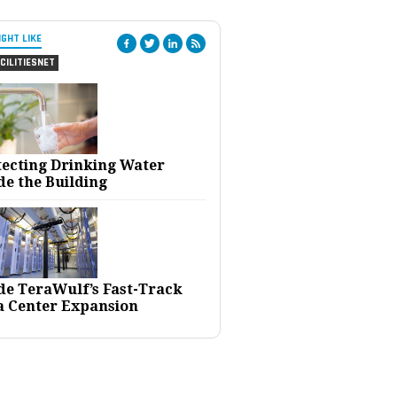
IGHT LIKE
CILITIESNET
tecting Drinking Water
de the Building
ide TeraWulf’s Fast-Track
a Center Expansion