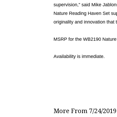
supervision,” said Mike Jablon
Nature Reading Haven Set supp
originality and innovation tha
MSRP for the WB2190 Nature 
Availability is immediate.
More From 7/24/2019 