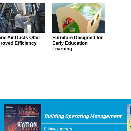
ric Air Ducts Offer
Furniture Designed for
roved Efficiency
Early Education
Learning
Building Operating Management
E-Newsletters