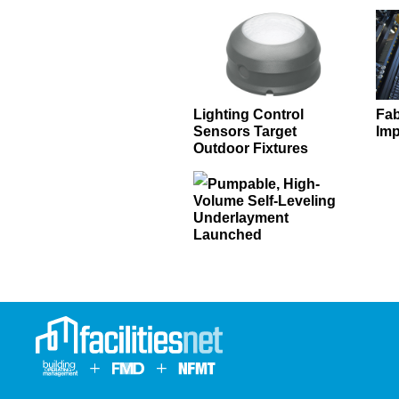
Lighting Control
Fab
Sensors Target
Imp
Outdoor Fixtures
Pumpable, High-
Volume Self-Leveling
Underlayment
Launched