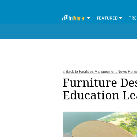
FEATURED
TRE
« Back to Facilities Management News Hom
Furniture De
Education Le