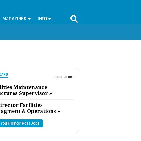
MAGAZINES
INFO
OARD
POST JOBS
lities Maintenance
uctures Supervisor »
irector Facilities
agment & Operations »
 You Hiring?
Post Jobs