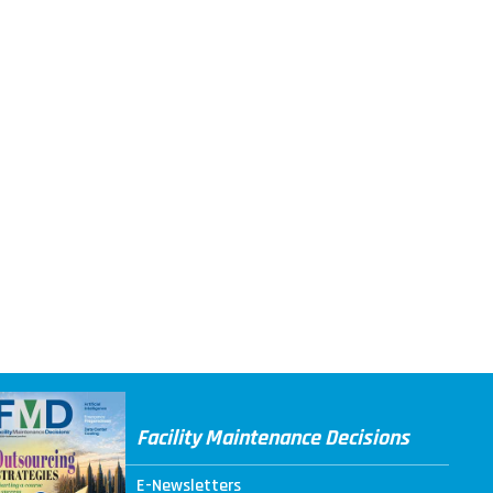
Facility Maintenance Decisions
E-Newsletters