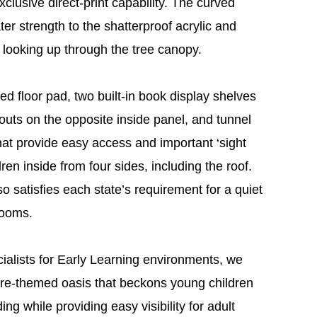
lusive direct-print capability. The curved
ter strength to the shatterproof acrylic and
 looking up through the tree canopy.
ted floor pad, two built-in book display shelves
outs on the opposite inside panel, and tunnel
at provide easy access and important ‘sight
ren inside from four sides, including the roof.
satisfies each state’s requirement for a quiet
rooms.
cialists for Early Learning environments, we
ture-themed oasis that beckons young children
ng while providing easy visibility for adult