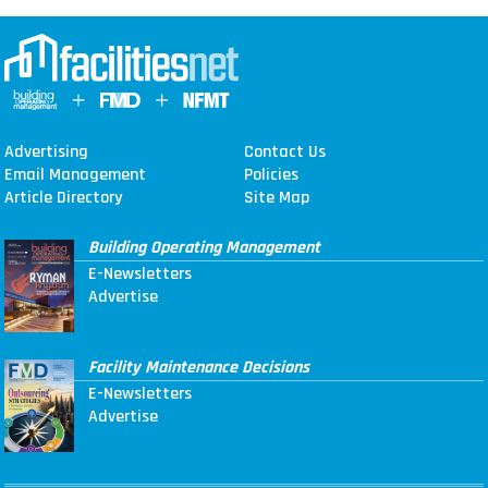
Advertising
Contact Us
Email Management
Policies
Article Directory
Site Map
Building Operating Management
E-Newsletters
Advertise
Facility Maintenance Decisions
E-Newsletters
Advertise