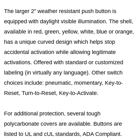
The larger 2" weather resistant push button is
equipped with daylight visible illumination. The shell,
available in red, green, yellow, white, blue or orange,
has a unique curved design which helps stop
accidental activation while allowing legitimate
activations. Offered with standard or customized
labeling (in virtually any language). Other switch
choices include: pneumatic, momentary, Key-to-
Reset, Turn-to-Reset, Key-to-Activate.
For additional protection, several tough
polycarbonate covers are available. Buttons are
listed to UL and cUL standards, ADA Compliant.