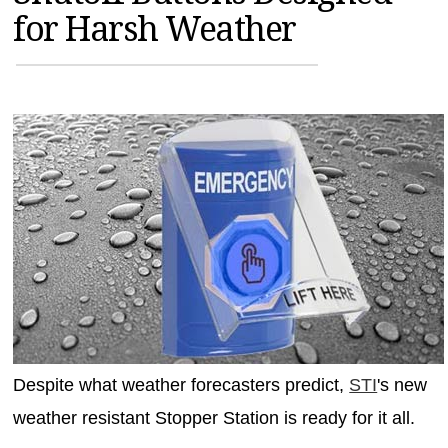
for Harsh Weather
MAGAZINES
INFO
SEARCH
Despite what weather forecasters predict,
STI
's new
weather resistant Stopper Station is ready for it all.