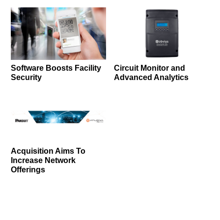
Software Boosts Facility
Circuit Monitor and
Security
Advanced Analytics
Acquisition Aims To
Increase Network
Offerings