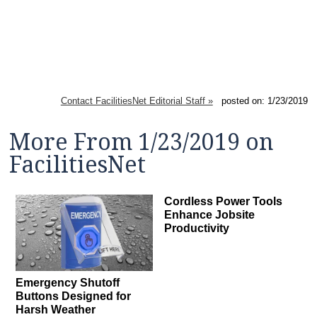
Contact FacilitiesNet Editorial Staff »
posted on: 1/23/2019
More From 1/23/2019 on
FacilitiesNet
Cordless Power Tools
Enhance Jobsite
Productivity
Emergency Shutoff
Buttons Designed for
Harsh Weather