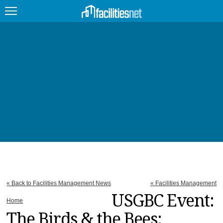
FEATURED
FACILITY TYPE
MANAGEMENT TOPICS
TECHNOLOGY TOPICS
TRENDING
JOBS
« Back to Facilities Management News
« Facilities Management
PRODUCTS
USGBC Event:
Home
The Birds & the Bees:
EDUCATION
UPCOMING