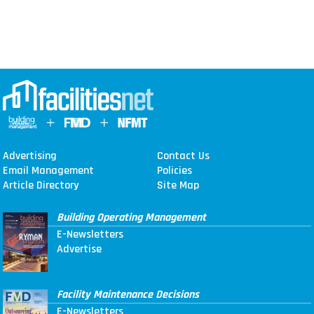
Advertising
Contact Us
Email Management
Policies
Article Directory
Site Map
Building Operating Management
E-Newsletters
Advertise
Facility Maintenance Decisions
E-Newsletters