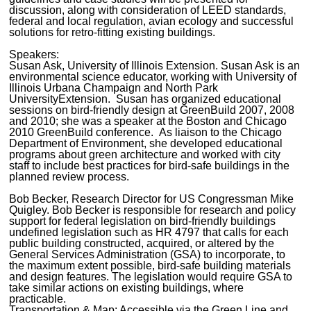
discussion, along with consideration of LEED standards,
federal and local regulation, avian ecology and successful
solutions for retro-fitting existing buildings.
Speakers:
Susan Ask, University of Illinois Extension. Susan Ask is an
environmental science educator, working with University of
Illinois Urbana Champaign and North Park
UniversityExtension. Susan has organized educational
sessions on bird-friendly design at GreenBuild 2007, 2008
and 2010; she was a speaker at the Boston and Chicago
2010 GreenBuild conference. As liaison to the Chicago
Department of Environment, she developed educational
programs about green architecture and worked with city
staff to include best practices for bird-safe buildings in the
planned review process.
Bob Becker, Research Director for US Congressman Mike
Quigley. Bob Becker is responsible for research and policy
support for federal legislation on bird-friendly buildings
undefined legislation such as HR 4797 that calls for each
public building constructed, acquired, or altered by the
General Services Administration (GSA) to incorporate, to
the maximum extent possible, bird-safe building materials
and design features. The legislation would require GSA to
take similar actions on existing buildings, where
practicable.
Transportation & Map: Accessible via the Green Line and