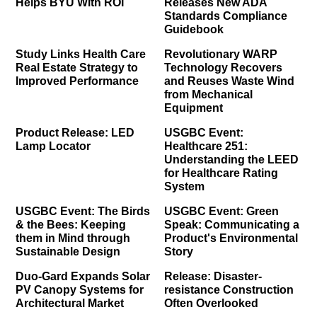
Helps BYU With ROI
Releases New ADA
Standards Compliance
Guidebook
Study Links Health Care
Revolutionary WARP
Real Estate Strategy to
Technology Recovers
Improved Performance
and Reuses Waste Wind
from Mechanical
Equipment
Product Release: LED
USGBC Event:
Lamp Locator
Healthcare 251:
Understanding the LEED
for Healthcare Rating
System
USGBC Event: The Birds
USGBC Event: Green
& the Bees: Keeping
Speak: Communicating a
them in Mind through
Product's Environmental
Sustainable Design
Story
Duo-Gard Expands Solar
Release: Disaster-
PV Canopy Systems for
resistance Construction
Architectural Market
Often Overlooked