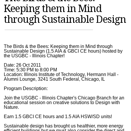
Keeping them in Mind
MAGAZINES
through Sustainable Design
INFO
SEARCH
The Birds & the Bees: Keeping them in Mind through
Sustainable Design (1.5 AIA & GBCI CE hours) hosted by
the USGBC - Illinois Chapter!
Date: 26 Oct 2011
Time: 5:30 PM to 8:00 PM
Location: Illinois Institute of Technology, Hermann Hall -
Alumni Lounge, 3241 South Federal, Chicago, IL
Program Description:
Join the USGBC - Illinois Chapter's Chicago Branch for an
educational session on creative solutions to Design with
Nature.
Earn 1.5 GBCI CE hours and 1.5 AIA HSW/SD units!
Sustainable design has brought us healthier, more energy
efficient buildings but we must also consider the direct and