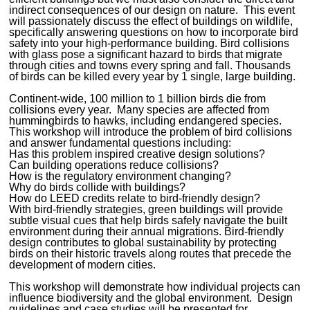
indirect consequences of our design on nature. This event
will passionately discuss the effect of buildings on wildlife,
specifically answering questions on how to incorporate bird
safety into your high-performance building. Bird collisions
with glass pose a significant hazard to birds that migrate
through cities and towns every spring and fall. Thousands
of birds can be killed every year by 1 single, large building.
Continent-wide, 100 million to 1 billion birds die from
collisions every year. Many species are affected from
hummingbirds to hawks, including endangered species.
This workshop will introduce the problem of bird collisions
and answer fundamental questions including:
Has this problem inspired creative design solutions?
Can building operations reduce collisions?
How is the regulatory environment changing?
Why do birds collide with buildings?
How do LEED credits relate to bird-friendly design?
With bird-friendly strategies, green buildings will provide
subtle visual cues that help birds safely navigate the built
environment during their annual migrations. Bird-friendly
design contributes to global sustainability by protecting
birds on their historic travels along routes that precede the
development of modern cities.
This workshop will demonstrate how individual projects can
influence biodiversity and the global environment. Design
guidelines and case studies will be presented for