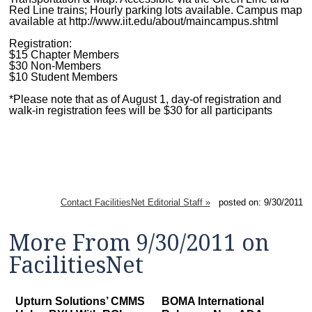
Red Line trains; Hourly parking lots available. Campus map
available at http://www.iit.edu/about/maincampus.shtml
Registration:
$15 Chapter Members
$30 Non-Members
$10 Student Members
*Please note that as of August 1, day-of registration and
walk-in registration fees will be $30 for all participants
Contact FacilitiesNet Editorial Staff »
posted on: 9/30/2011
More From 9/30/2011 on
FacilitiesNet
Upturn Solutions’ CMMS
BOMA International