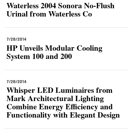
Waterless 2004 Sonora No-Flush
Urinal from Waterless Co
7/28/2014
HP Unveils Modular Cooling
System 100 and 200
7/28/2014
Whisper LED Luminaires from
Mark Architectural Lighting
Combine Energy Efficiency and
Functionality with Elegant Design