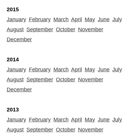
2015
January
February
March
April
May
June
July
August
September
October
November
December
2014
January
February
March
April
May
June
July
August
September
October
November
December
2013
January
February
March
April
May
June
July
August
September
October
November