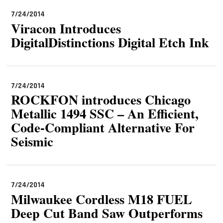
7/24/2014
Viracon Introduces
DigitalDistinctions Digital Etch Ink
7/24/2014
ROCKFON introduces Chicago
Metallic 1494 SSC – An Efficient,
Code-Compliant Alternative For
Seismic
7/24/2014
Milwaukee Cordless M18 FUEL
Deep Cut Band Saw Outperforms