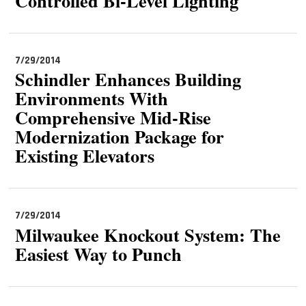
Controlled Bi-Level Lighting
7/29/2014
Schindler Enhances Building
Environments With
Comprehensive Mid-Rise
Modernization Package for
Existing Elevators
7/29/2014
Milwaukee Knockout System: The
Easiest Way to Punch