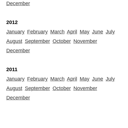
December
2012
January
February
March
April
May
June
July
August
September
October
November
December
2011
January
February
March
April
May
June
July
August
September
October
November
December