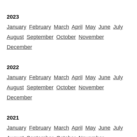
2023
January
February
March
April
May
June
July
August
September
October
November
December
2022
January
February
March
April
May
June
July
August
September
October
November
December
2021
January
February
March
April
May
June
July