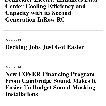
Center Cooling Efficiency and
Capacity with its Second
Generation InRow RC
7/23/2014
Decking Jobs Just Got Easier
7/23/2014
New COVER Financing Program
From Cambridge Sound Makes It
Easier To Budget Sound Masking
Installations