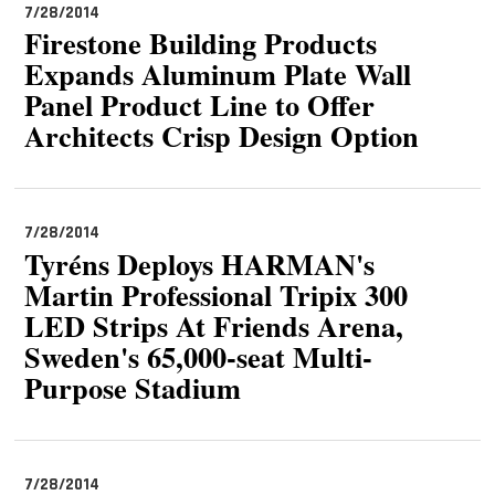
7/28/2014
Firestone Building Products
Expands Aluminum Plate Wall
Panel Product Line to Offer
Architects Crisp Design Option
7/28/2014
Tyréns Deploys HARMAN's
Martin Professional Tripix 300
LED Strips At Friends Arena,
Sweden's 65,000-seat Multi-
Purpose Stadium
7/28/2014