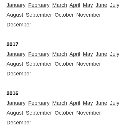
January
February
March
April
May
June
July
August
September
October
November
December
2017
January
February
March
April
May
June
July
August
September
October
November
December
2016
January
February
March
April
May
June
July
August
September
October
November
December