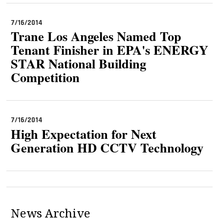
7/16/2014
Trane Los Angeles Named Top
Tenant Finisher in EPA's ENERGY
STAR National Building
Competition
7/16/2014
High Expectation for Next
Generation HD CCTV Technology
News Archive