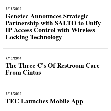
7/16/2014
Genetec Announces Strategic
Partnership with SALTO to Unify
IP Access Control with Wireless
Locking Technology
7/16/2014
The Three C's Of Restroom Care
From Cintas
7/16/2014
TEC Launches Mobile App