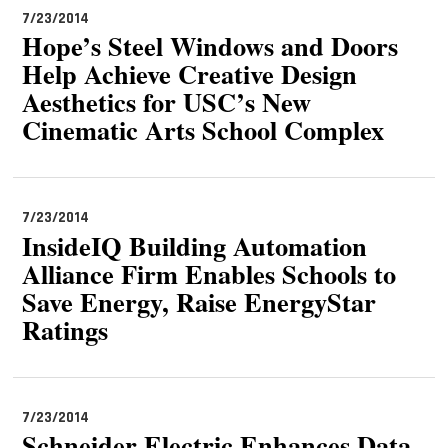
7/23/2014
Hope’s Steel Windows and Doors
Help Achieve Creative Design
Aesthetics for USC’s New
Cinematic Arts School Complex
7/23/2014
InsideIQ Building Automation
Alliance Firm Enables Schools to
Save Energy, Raise EnergyStar
Ratings
7/23/2014
Schneider Electric Enhances Data