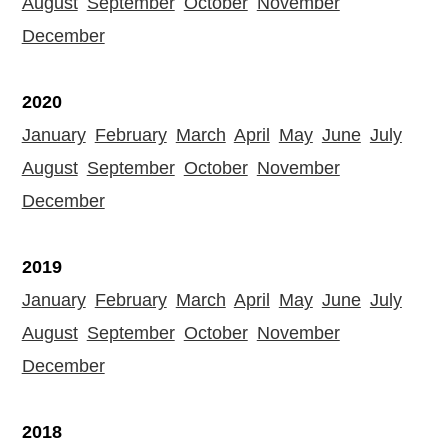
August
September
October
November
December
2020
January
February
March
April
May
June
July
August
September
October
November
December
2019
January
February
March
April
May
June
July
August
September
October
November
December
2018