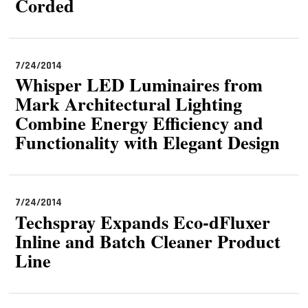
Corded
7/24/2014
Whisper LED Luminaires from
Mark Architectural Lighting
Combine Energy Efficiency and
Functionality with Elegant Design
7/24/2014
Techspray Expands Eco-dFluxer
Inline and Batch Cleaner Product
Line