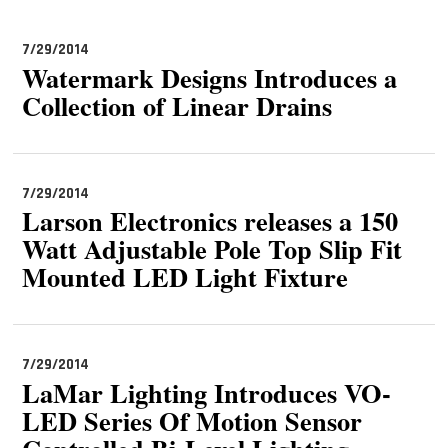
MAGAZINES
7/29/2014
INFO
Watermark Designs Introduces a
Collection of Linear Drains
SEARCH
7/29/2014
Larson Electronics releases a 150
Watt Adjustable Pole Top Slip Fit
Mounted LED Light Fixture
7/29/2014
LaMar Lighting Introduces VO-
LED Series Of Motion Sensor