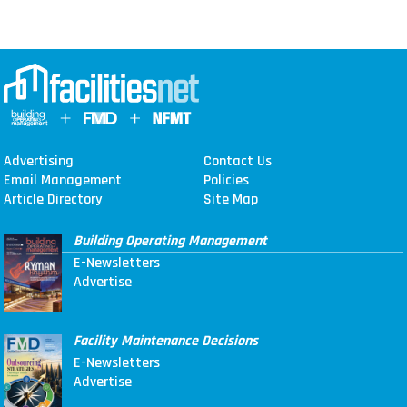
Advertising
Contact Us
Email Management
Policies
Article Directory
Site Map
Building Operating Management
E-Newsletters
Advertise
Facility Maintenance Decisions
E-Newsletters
Advertise