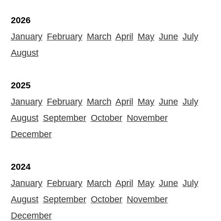
2026
January
February
March
April
May
June
July
August
2025
January
February
March
April
May
June
July
August
September
October
November
December
2024
January
February
March
April
May
June
July
August
September
October
November
December