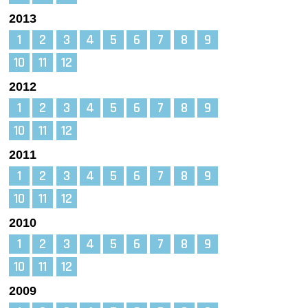
2013
1
2
3
4
5
6
7
8
9
10
11
12
2012
1
2
3
4
5
6
7
8
9
10
11
12
2011
1
2
3
4
5
6
7
8
9
10
11
12
2010
1
2
3
4
5
6
7
8
9
10
11
12
2009