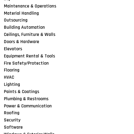
Maintenance & Operations
Material Handling
Outsourcing
Building Automation
Ceilings, Furniture & Walls
Doors & Hardware
Elevators
Equipment Rental & Tools
Fire Safety/Protection
Flooring
HVAC
Lighting
Paints & Coatings
Plumbing & Restrooms
Power & Communication
Roofing
Security
Software