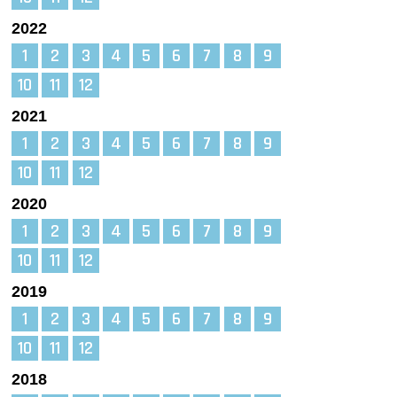
2022
1
2
3
4
5
6
7
8
9
10
11
12
2021
1
2
3
4
5
6
7
8
9
10
11
12
2020
1
2
3
4
5
6
7
8
9
10
11
12
2019
1
2
3
4
5
6
7
8
9
10
11
12
2018