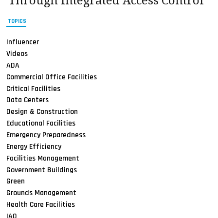
Through Integrated Access Control
TOPICS
Influencer
Videos
ADA
Commercial Office Facilities
Critical Facilities
Data Centers
Design & Construction
Educational Facilities
Emergency Preparedness
Energy Efficiency
Facilities Management
Government Buildings
Green
Grounds Management
Health Care Facilities
IAQ