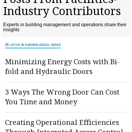
MAGAZINES
Industry Contributors
INFO
Experts in building management and operations share their
SEARCH
insights
LISTED IN CHRONOLOGICAL ORDER
Minimizing Energy Costs with Bi-
fold and Hydraulic Doors
3 Ways The Wrong Door Can Cost
You Time and Money
Creating Operational Efficiencies