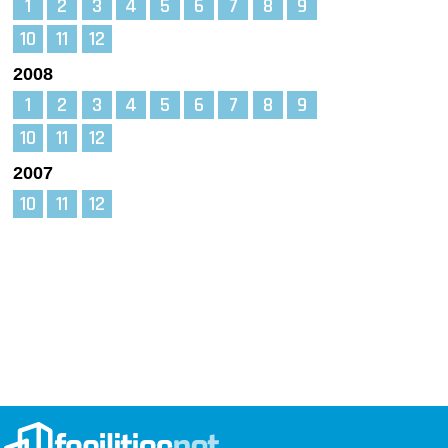
1
2
3
4
5
6
7
8
9
10
11
12
2008
1
2
3
4
5
6
7
8
9
10
11
12
2007
10
11
12