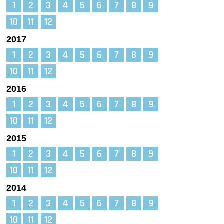
1
2
3
4
5
6
7
8
9
10
11
12
2017
1
2
3
4
5
6
7
8
9
10
11
12
2016
1
2
3
4
5
6
7
8
9
10
11
12
2015
1
2
3
4
5
6
7
8
9
10
11
12
2014
1
2
3
4
5
6
7
8
9
10
11
12