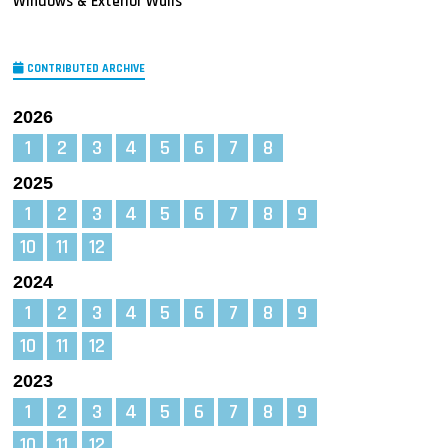
Windows & Exterior Walls
CONTRIBUTED ARCHIVE
2026
1
2
3
4
5
6
7
8
2025
1
2
3
4
5
6
7
8
9
10
11
12
2024
1
2
3
4
5
6
7
8
9
10
11
12
2023
1
2
3
4
5
6
7
8
9
10
11
12