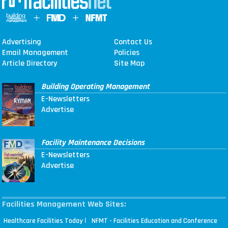
Advertising
Contact Us
Email Management
Policies
Article Directory
Site Map
Building Operating Management
E-Newsletters
Advertise
Facility Maintenance Decisions
E-Newsletters
Advertise
Facilities Management Web Sites:
|
Healthcare Facilities Today
NFMT - Facilities Education and Conference