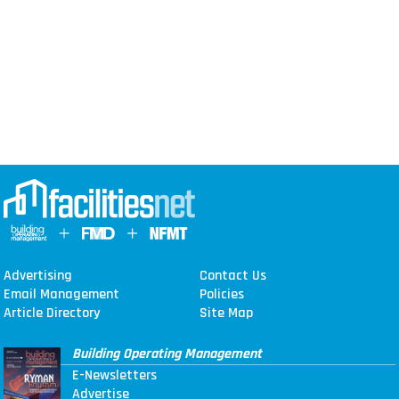
Advertising
Contact Us
Email Management
Policies
Article Directory
Site Map
Building Operating Management
E-Newsletters
Advertise