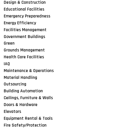
Design & Construction
Educational Facilities
Emergency Preparedness
Energy Efficiency
Facilities Management
Government Buildings
Green
Grounds Management
Health Care Facilities
IAQ
Maintenance & Operations
Material Handling
Outsourcing
Building Automation
Ceilings, Furniture & Walls
Doors & Hardware
Elevators
Equipment Rental & Tools
Fire Safety/Protection