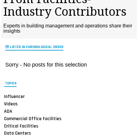
MAGAZINES
Industry Contributors
INFO
Experts in building management and operations share their
SEARCH
insights
LISTED IN CHRONOLOGICAL ORDER
Sorry - No posts for this selection
TOPICS
Influencer
Videos
ADA
Commercial Office Facilities
Critical Facilities
Data Centers