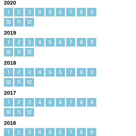
2020
1
2
3
4
5
6
7
8
9
10
11
12
2019
1
2
3
4
5
6
7
8
9
10
11
12
2018
1
2
3
4
5
6
7
8
9
10
11
12
2017
1
2
3
4
5
6
7
8
9
10
11
12
2016
1
2
3
4
5
6
7
8
9