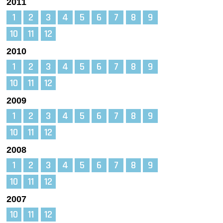
2011
1
2
3
4
5
6
7
8
9
10
11
12
2010
1
2
3
4
5
6
7
8
9
10
11
12
2009
1
2
3
4
5
6
7
8
9
10
11
12
2008
1
2
3
4
5
6
7
8
9
10
11
12
2007
10
11
12