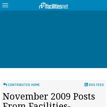
FEATURED
FACILITY TYPE
MANAGEMENT TOPICS
TECHNOLOGY TOPICS
TRENDING
JOBS
CONTRIBUTED HOME
RSS FEED
PRODUCTS
November 2009 Posts
EDUCATION
UPCOMING
From Facilities-