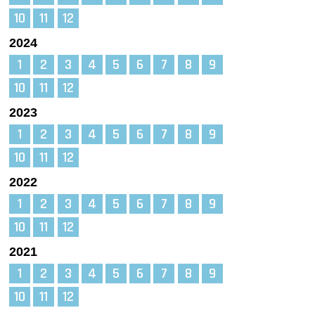
10
11
12
2024
1
2
3
4
5
6
7
8
9
10
11
12
2023
1
2
3
4
5
6
7
8
9
10
11
12
2022
1
2
3
4
5
6
7
8
9
10
11
12
2021
1
2
3
4
5
6
7
8
9
10
11
12