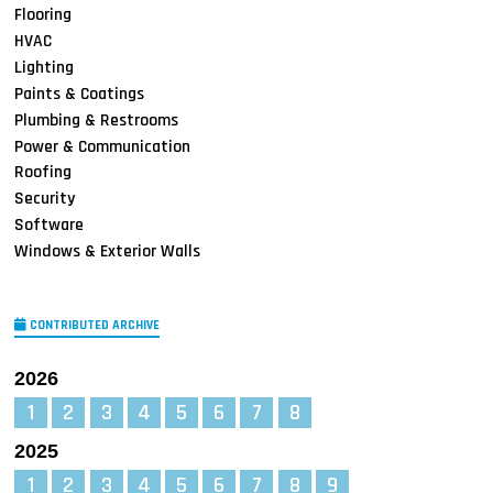
Flooring
HVAC
Lighting
Paints & Coatings
Plumbing & Restrooms
Power & Communication
Roofing
Security
Software
Windows & Exterior Walls
CONTRIBUTED ARCHIVE
2026
1
2
3
4
5
6
7
8
2025
1
2
3
4
5
6
7
8
9