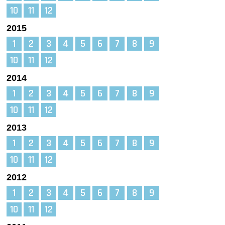
10
11
12
2015
1
2
3
4
5
6
7
8
9
10
11
12
2014
1
2
3
4
5
6
7
8
9
10
11
12
2013
1
2
3
4
5
6
7
8
9
10
11
12
2012
1
2
3
4
5
6
7
8
9
10
11
12