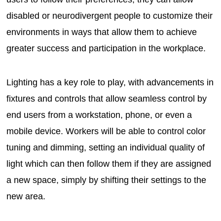
disabled or neurodivergent people to customize their
environments in ways that allow them to achieve
greater success and participation in the workplace.
Lighting has a key role to play, with advancements in
fixtures and controls that allow seamless control by
end users from a workstation, phone, or even a
mobile device. Workers will be able to control color
tuning and dimming, setting an individual quality of
light which can then follow them if they are assigned
a new space, simply by shifting their settings to the
new area.