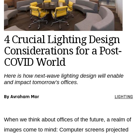
MAGAZINES
INFO
SEARCH
4 Crucial Lighting Design
Considerations for a Post-
COVID World
Here is how next-wave lighting design will enable
and impact tomorrow’s offices.
By Avraham Mor
LIGHTING
When we think about offices of the future, a realm of
images come to mind: Computer screens projected