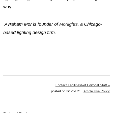
way.
Avraham Mor is founder of
Morlights
, a Chicago-
based lighting design firm.
Contact FacilitiesNet Editorial Staff »
posted on 3/12/2021
Article Use Policy