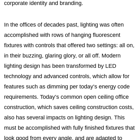
corporate identity and branding.
In the offices of decades past, lighting was often
accomplished with rows of hanging fluorescent
fixtures with controls that offered two settings: all on,
in their buzzing, glaring glory, or all off. Modern
lighting design has been transformed by LED
technology and advanced controls, which allow for
features such as dimming per today’s energy code
requirements. Today’s common open ceiling office
construction, which saves ceiling construction costs,
also has several impacts on lighting design. This
must be accomplished with fully finished fixtures that
look good from every angle, and are adapted to