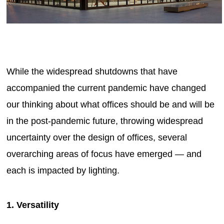
While the widespread shutdowns that have
accompanied the current pandemic have changed
our thinking about what offices should be and will be
in the post-pandemic future, throwing widespread
uncertainty over the design of offices, several
overarching areas of focus have emerged — and
each is impacted by lighting.
1. Versatility