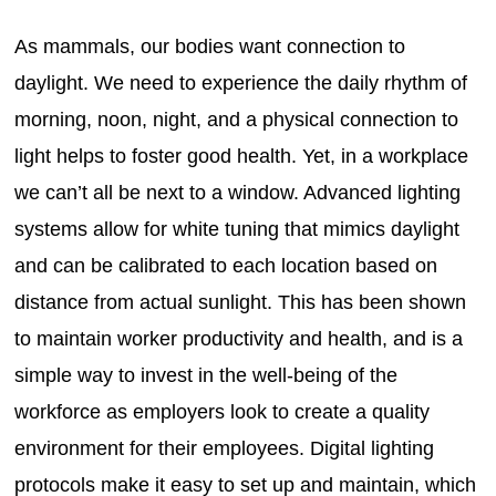
As mammals, our bodies want connection to
daylight. We need to experience the daily rhythm of
morning, noon, night, and a physical connection to
light helps to foster good health. Yet, in a workplace
we can’t all be next to a window. Advanced lighting
systems allow for white tuning that mimics daylight
and can be calibrated to each location based on
distance from actual sunlight. This has been shown
to maintain worker productivity and health, and is a
simple way to invest in the well-being of the
workforce as employers look to create a quality
environment for their employees. Digital lighting
protocols make it easy to set up and maintain, which