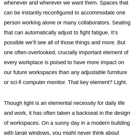
whenever and wherever we want them. Spaces that
can be instantly reconfigured to accommodate one
person working alone or many collaborators. Seating
that can automatically adjust to fight fatigue. It’s
possible we’ll see all of those things and more. But
one often-overlooked, crucially important element of
every workplace is poised to have more impact on
our future workspaces than any adjustable furniture
or sci-fi computer monitor. That key element? Light.
Though light is an elemental necessity for daily life
and work, it has often taken a backseat in the design
of workspaces. On a sunny day in a modern building
with large windows, you might never think about