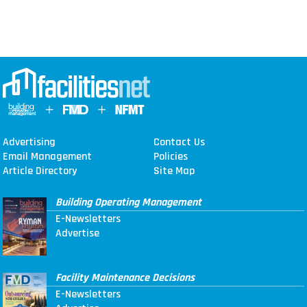
Advertising
Contact Us
Email Management
Policies
Article Directory
Site Map
Building Operating Management
E-Newsletters
Advertise
Facility Maintenance Decisions
E-Newsletters