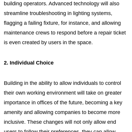
building operators. Advanced technology will also
streamline troubleshooting in lighting systems,
flagging a failing fixture, for instance, and allowing
maintenance crews to respond before a repair ticket
is even created by users in the space.
2. Individual Choice
Building in the ability to allow individuals to control
their own working environment will take on greater
importance in offices of the future, becoming a key
amenity and allowing companies to become more
inclusive. These changes will not only allow end
users to follow their preferences, they can allow