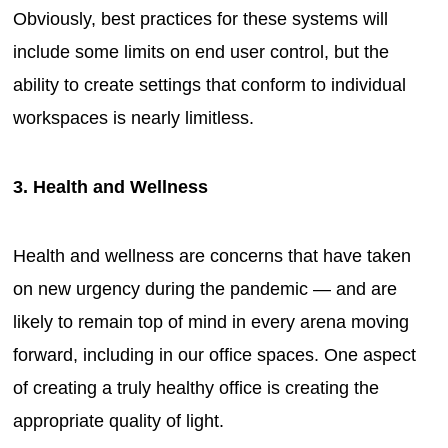
Obviously, best practices for these systems will
include some limits on end user control, but the
ability to create settings that conform to individual
workspaces is nearly limitless.
3. Health and Wellness
Health and wellness are concerns that have taken
on new urgency during the pandemic — and are
likely to remain top of mind in every arena moving
forward, including in our office spaces. One aspect
of creating a truly healthy office is creating the
appropriate quality of light.