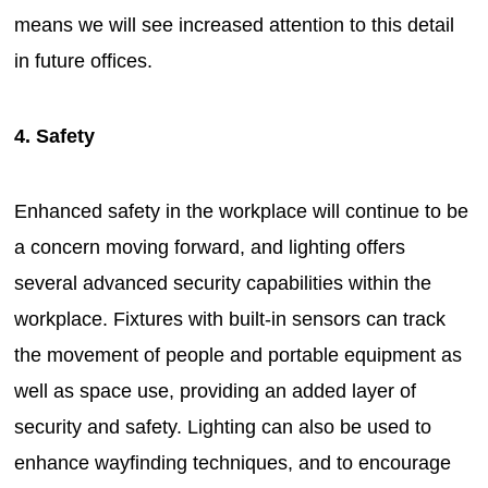
means we will see increased attention to this detail
in future offices.
4. Safety
Enhanced safety in the workplace will continue to be
a concern moving forward, and lighting offers
several advanced security capabilities within the
workplace. Fixtures with built-in sensors can track
the movement of people and portable equipment as
well as space use, providing an added layer of
security and safety. Lighting can also be used to
enhance wayfinding techniques, and to encourage