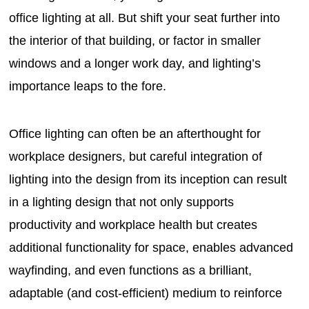
office lighting at all. But shift your seat further into
the interior of that building, or factor in smaller
windows and a longer work day, and lighting’s
importance leaps to the fore.
Office lighting can often be an afterthought for
workplace designers, but careful integration of
lighting into the design from its inception can result
in a lighting design that not only supports
productivity and workplace health but creates
additional functionality for space, enables advanced
wayfinding, and even functions as a brilliant,
adaptable (and cost-efficient) medium to reinforce