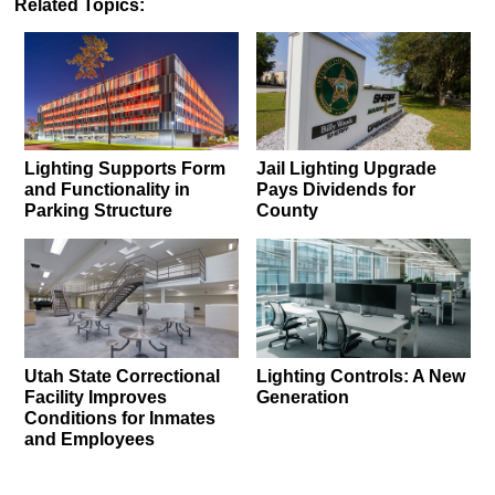
Related Topics:
Lighting Supports Form
Jail Lighting Upgrade
and Functionality in
Pays Dividends for
Parking Structure
County
Utah State Correctional
Lighting Controls: A New
Facility Improves
Generation
Conditions for Inmates
and Employees