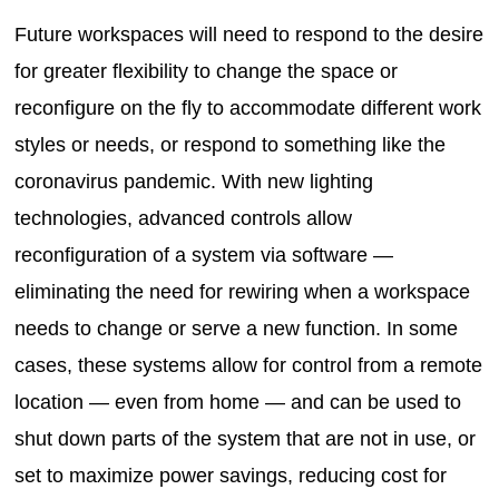
Future workspaces will need to respond to the desire
for greater flexibility to change the space or
reconfigure on the fly to accommodate different work
styles or needs, or respond to something like the
coronavirus pandemic. With new lighting
technologies, advanced controls allow
reconfiguration of a system via software —
eliminating the need for rewiring when a workspace
needs to change or serve a new function. In some
cases, these systems allow for control from a remote
location — even from home — and can be used to
shut down parts of the system that are not in use, or
set to maximize power savings, reducing cost for