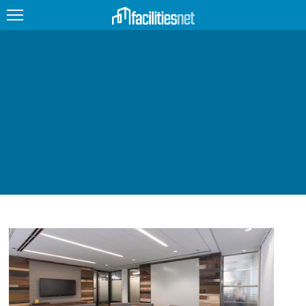
FEATURED
FACILITY TYPE
MANAGEMENT TOPICS
TECHNOLOGY TOPICS
TRENDING
JOBS
PRODUCTS
EDUCATION
UPCOMING