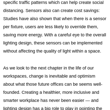
specific traffic patterns which can help create social
distancing. Sensors also can create cost savings:
Studies have also shown that when there is a sensor
per fixture, users are less likely to override them,
saving more energy. With a careful eye to the overall
lighting design, these sensors can be implemented
without affecting the quality of light within a space.
As we look to the next chapter in the life of our
workspaces, change is inevitable and optimism
about what those future offices can be seems well-
founded. Creating a healthier, more inclusive and
smarter workplace has never been easier — and
lighting design has a big role to play in pointing the