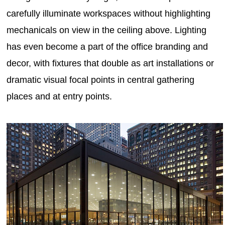
carefully illuminate workspaces without highlighting
mechanicals on view in the ceiling above. Lighting
has even become a part of the office branding and
decor, with fixtures that double as art installations or
dramatic visual focal points in central gathering
places and at entry points.