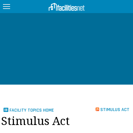
FEATURED
FACILITY TYPE
MANAGEMENT TOPICS
TECHNOLOGY TOPICS
TRENDING
JOBS
STIMULUS ACT
FACILITY TOPICS HOME
PRODUCTS
Stimulus Act
EDUCATION
UPCOMING