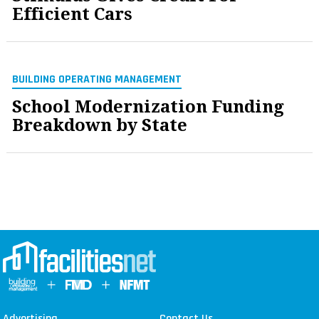
Efficient Cars
BUILDING OPERATING MANAGEMENT
School Modernization Funding
Breakdown by State
Advertising
Contact Us