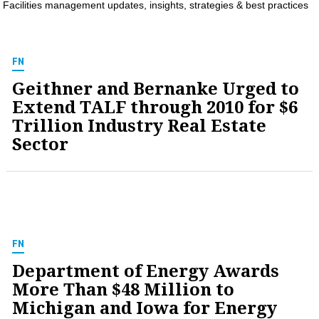
Facilities management updates, insights, strategies & best practices
MAGAZINES
INFO
FN
SEARCH
Geithner and Bernanke Urged to
Extend TALF through 2010 for $6
Trillion Industry Real Estate
Sector
FN
Department of Energy Awards
More Than $48 Million to
Michigan and Iowa for Energy