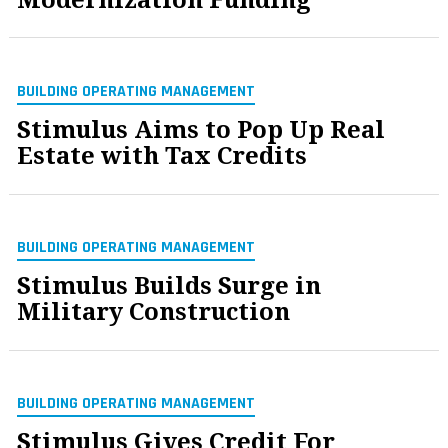
BUILDING OPERATING MANAGEMENT
Stimulus Aims to Pop Up Real
Estate with Tax Credits
BUILDING OPERATING MANAGEMENT
Stimulus Builds Surge in
Military Construction
BUILDING OPERATING MANAGEMENT
Stimulus Gives Credit For