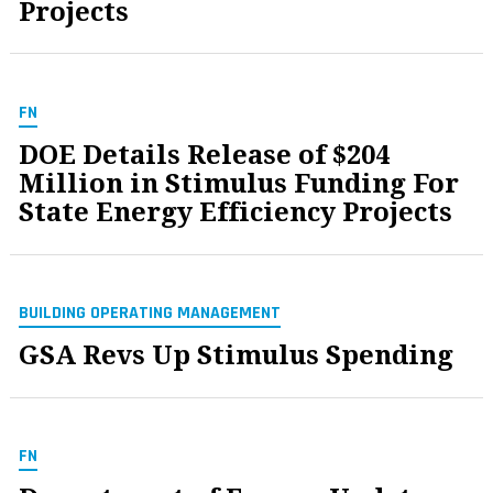
Projects
FN
DOE Details Release of $204
Million in Stimulus Funding For
State Energy Efficiency Projects
BUILDING OPERATING MANAGEMENT
GSA Revs Up Stimulus Spending
FN