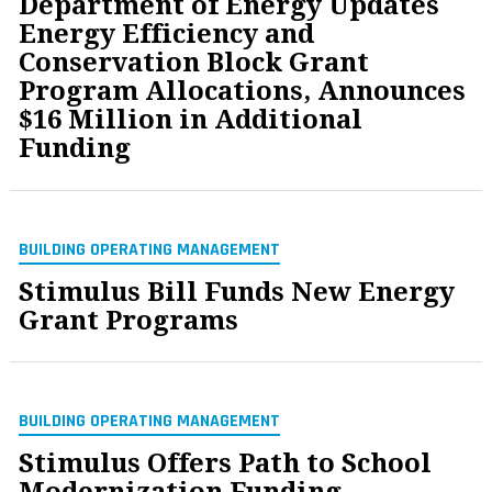
Department of Energy Updates
Energy Efficiency and
Conservation Block Grant
Program Allocations, Announces
$16 Million in Additional
Funding
BUILDING OPERATING MANAGEMENT
Stimulus Bill Funds New Energy
Grant Programs
BUILDING OPERATING MANAGEMENT
Stimulus Offers Path to School
Modernization Funding