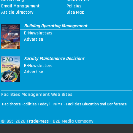
Email Management
Policies
Article Directory
Site Map
Building Operating Management
E-Newsletters
Advertise
Facility Maintenance Decisions
E-Newsletters
Advertise
Facilities Management Web Sites:
|
Healthcare Facilities Today
NFMT - Facilities Education and Conference
©1995-2026
TradePress
- B2B Media Company