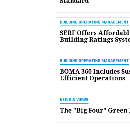
Standard
BUILDING OPERATING MANAGEMENT
SERF Offers Affordabl
Building Ratings Sys
BUILDING OPERATING MANAGEMENT
BOMA 360 Includes Sus
Efficient Operations
NEWS & VIEWS
The "Big Four" Green 