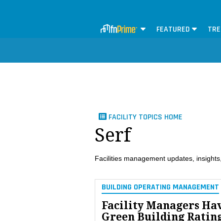
FEATURED
TRE
FACILITY TOPICS HOME
Serf
Facilities management updates, insights,
BUILDING OPERATING MANAGEMENT
Facility Managers Ha
Green Building Ratin