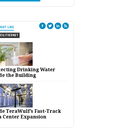
IGHT LIKE
CILITIESNET
tecting Drinking Water
de the Building
ide TeraWulf’s Fast-Track
a Center Expansion