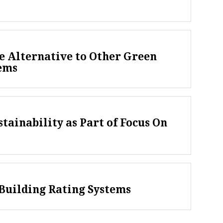
e Alternative to Other Green
tems
tainability as Part of Focus On
Building Rating Systems