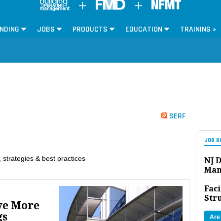
NDING
JOBS
PRODUCTS
EDUCATION
TRAINING »
SERF
JOB B
 strategies & best practices
NJ D
Man
Faci
Str
ve More
gs
Are