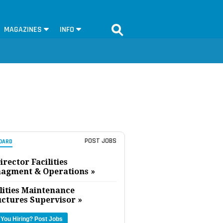
MAGAZINES
INFO
POST JOBS
OARD
irector Facilities
agment & Operations »
lities Maintenance
uctures Supervisor »
 You Hiring?
Post Jobs