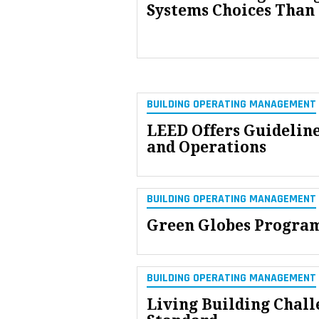
Systems Choices Than
BUILDING OPERATING MANAGEMENT
LEED Offers Guideline
and Operations
BUILDING OPERATING MANAGEMENT
Green Globes Program
BUILDING OPERATING MANAGEMENT
Living Building Chall