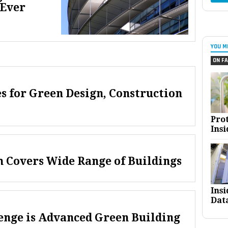
 Ever
YOU M
ON FA
s for Green Design, Construction
Pro
Insi
 Covers Wide Range of Buildings
Ins
Dat
enge is Advanced Green Building