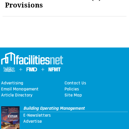
Provisions
Advertising
Contact Us
Email Management
Policies
Article Directory
Site Map
Building Operating Management
E-Newsletters
Advertise