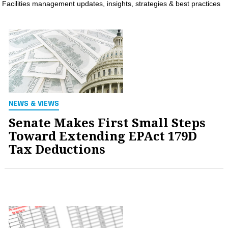
Facilities management updates, insights, strategies & best practices
MAGAZINES
INFO
SEARCH
NEWS & VIEWS
Senate Makes First Small Steps
Toward Extending EPAct 179D
Tax Deductions