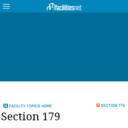
FEATURED
FACILITY TYPE
MANAGEMENT TOPICS
TECHNOLOGY TOPICS
TRENDING
JOBS
SECTION 179
FACILITY TOPICS HOME
PRODUCTS
Section 179
EDUCATION
UPCOMING