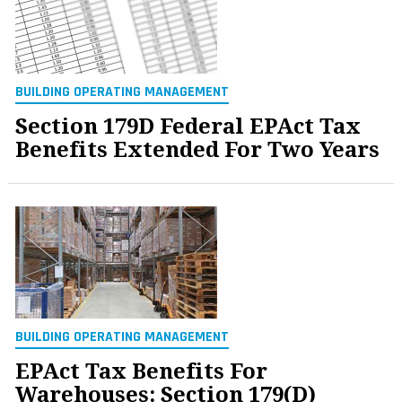
BUILDING OPERATING MANAGEMENT
Section 179D Federal EPAct Tax
Benefits Extended For Two Years
BUILDING OPERATING MANAGEMENT
EPAct Tax Benefits For
Warehouses: Section 179(D)