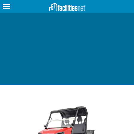
FEATURED
FACILITY TYPE
MANAGEMENT TOPICS
TECHNOLOGY TOPICS
TRENDING
JOBS
PRODUCTS
EDUCATION
UPCOMING