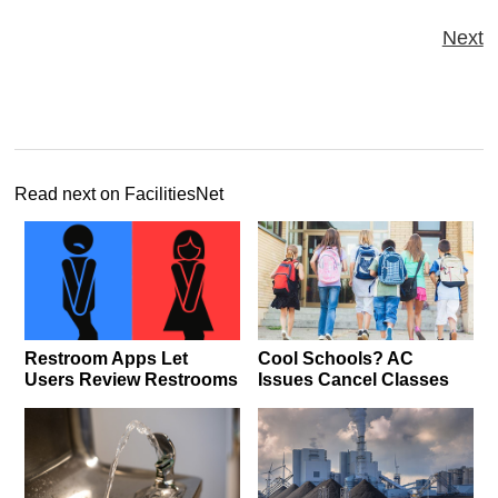
Next
Read next on FacilitiesNet
Restroom Apps Let
Cool Schools? AC
Users Review Restrooms
Issues Cancel Classes