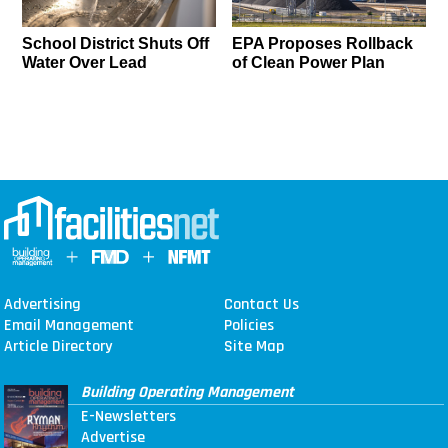
School District Shuts Off
EPA Proposes Rollback
Water Over Lead
of Clean Power Plan
Advertising
Contact Us
Email Management
Policies
Article Directory
Site Map
Building Operating Management
E-Newsletters
Advertise