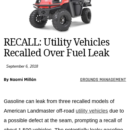
MAGAZINES
INFO
SEARCH
RECALL: Utility Vehicles
Recalled Over Fuel Leak
September 6, 2018
By Naomi Millán
GROUNDS MANAGEMENT
Gasoline can leak from three recalled models of
American Landmaster off-road
utility vehicles
due to
a possible defect at the seam, prompting a recall of
about 1,500 vehicles. The potentially leaky gasoline