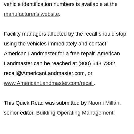
vehicle identification numbers is available at the
manufacturer's website
.
Facility managers affected by the recall should stop
using the vehicles immediately and contact
American Landmaster for a free repair. American
Landmaster can be reached at (800) 643-7332,
recall@AmericanLandmaster.com, or
www.AmericanLandmaster.com/recall
.
This Quick Read was submitted by
Naomi Millán
,
senior editor,
Building Operating Management.