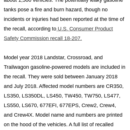
tanks pose a fire and burn hazard, though no
incidents or injuries had been reported at the time of
the recall, according to
U.S. Consumer Product
Safety Commission recall 18-207.
Model year 2018 Landstar, Crossroad, and
Trailwagon gasoline-powered models are included in
the recall. They were sold between January 2018
and July 2018. Affected model numbers are CR350,
LS350, LS350DL, LS450, TW450, TW750, LS477,
LS550, LS670, 677EFI, 677EPS, Crew2, Crew4,
and Crew4X. Model name and numbers are printed
on the hood of the vehicles. A full list of recalled