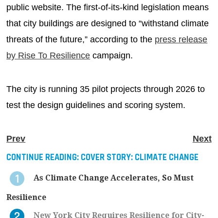
public website. The first-of-its-kind legislation means
that city buildings are designed to “withstand climate
threats of the future,” according to the
press release
by Rise To Resilience
campaign.
The city is running 35 pilot projects through 2026 to
test the design guidelines and scoring system.
Prev
Next
CONTINUE READING:
COVER STORY: CLIMATE CHANGE
As Climate Change Accelerates, So Must
Resilience
New York City Requires Resilience for City-