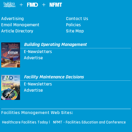
Advertising
Contact Us
Email Management
Policies
Article Directory
Site Map
Building Operating Management
E-Newsletters
Advertise
Facility Maintenance Decisions
E-Newsletters
Advertise
Facilities Management Web Sites:
|
Healthcare Facilities Today
NFMT - Facilities Education and Conference