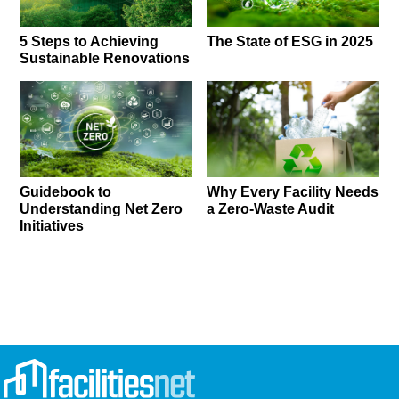
5 Steps to Achieving
The State of ESG in 2025
Sustainable Renovations
Guidebook to
Why Every Facility Needs
Understanding Net Zero
a Zero-Waste Audit
Initiatives