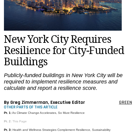
MAGAZINES
INFO
SEARCH
New York City Requires
Resilience for City-Funded
Buildings
Publicly-funded buildings in New York City will be
required to implement resilience measures and
calculate and report a resilience score.
By Greg Zimmerman, Executive Editor
GREEN
OTHER PARTS OF THIS ARTICLE
Pt. 1:
As Climate Change Accelerates, So Must Resilience
Pt. 2:
This Page
Pt. 3:
Health and Wellness Strategies Complement Resilience, Sustainability