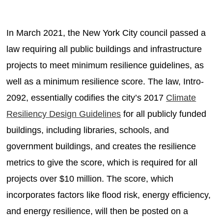
In March 2021, the New York City council passed a
law requiring all public buildings and infrastructure
projects to meet minimum resilience guidelines, as
well as a minimum resilience score. The law, Intro-
2092, essentially codifies the city’s 2017
Climate
Resiliency Design Guidelines
for all publicly funded
buildings, including libraries, schools, and
government buildings, and creates the resilience
metrics to give the score, which is required for all
projects over $10 million. The score, which
incorporates factors like flood risk, energy efficiency,
and energy resilience, will then be posted on a