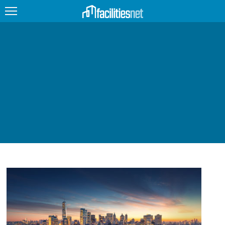
FEATURED
FACILITY TYPE
MANAGEMENT TOPICS
TECHNOLOGY TOPICS
TRENDING
JOBS
PRODUCTS
EDUCATION
UPCOMING