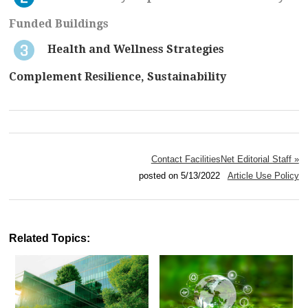
Funded Buildings
Health and Wellness Strategies
Complement Resilience, Sustainability
Contact FacilitiesNet Editorial Staff »
posted on 5/13/2022
Article Use Policy
Related Topics: