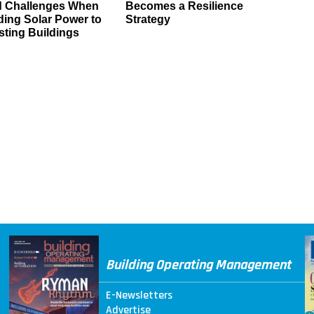
d Challenges When
Becomes a Resilience
ing Solar Power to
Strategy
sting Buildings
Building Operating Management
E-Newsletters
Advertise