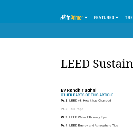
FEATURED
TRE
LEED Sustaina
By Randhir Sahni
OTHER PARTS OF THIS ARTICLE
Pt. 1:
LEED v3: How it has Changed
Pt. 2:
This Page
Pt. 3:
LEED Water Efficiency Tips
Pt. 4:
LEED Energy and Atmosphere Tips