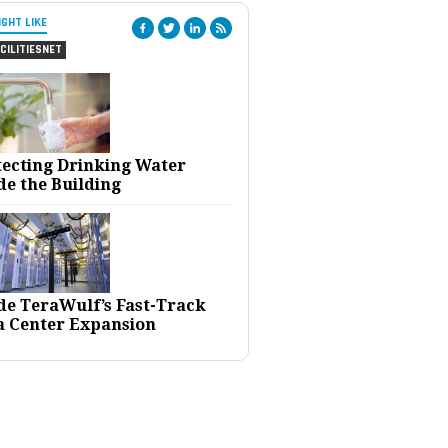
IGHT LIKE
CILITIESNET
tecting Drinking Water
de the Building
ide TeraWulf’s Fast-Track
a Center Expansion