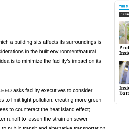
YOU M
ON FA
ch a building sits affects its surroundings is
Pro
iderations in the built environment/natural
Insi
dea is to minimize the facility’s impact on its
Ins
EED asks facility executives to consider
Dat
s to limit light pollution; creating more green
ees to counteract the heat island effect;
er runoff to lessen the strain on sewer
o public transit and alternative transportation,