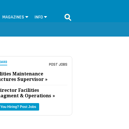
MAGAZINES
INFO
OARD
POST JOBS
lities Maintenance
uctures Supervisor »
irector Facilities
agment & Operations »
 You Hiring?
Post Jobs