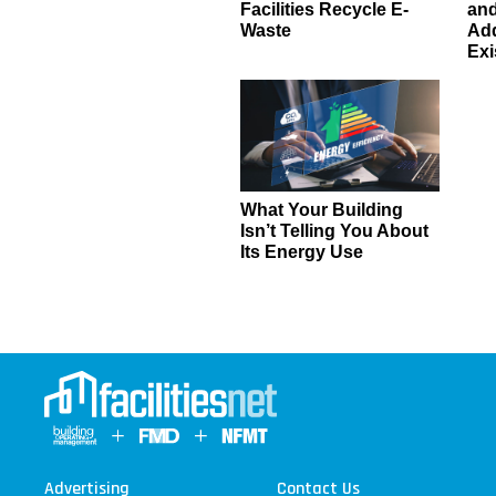
Facilities Recycle E-
an
Waste
Add
Exi
What Your Building
Isn’t Telling You About
Its Energy Use
Advertising
Contact Us