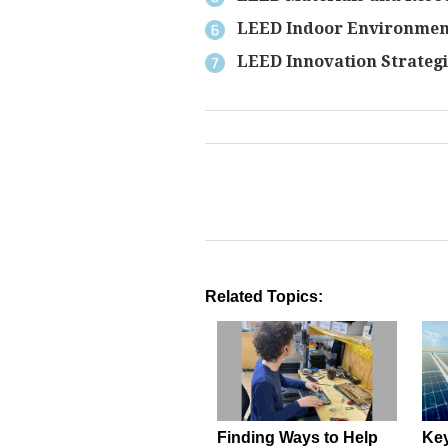
LEED Indoor Environment
LEED Innovation Strategi
Related Topics:
Finding Ways to Help
Key