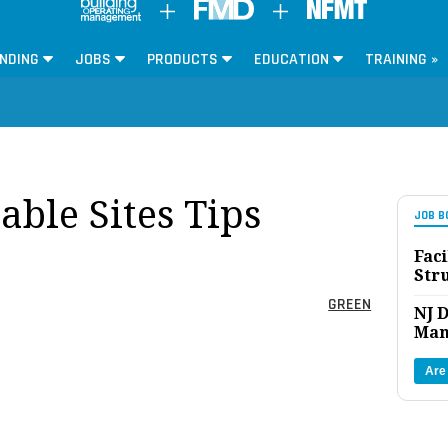
NDING
JOBS
PRODUCTS
EDUCATION
TRAINING »
ble Sites Tips
JOB B
Faci
Str
GREEN
NJ D
Man
Are