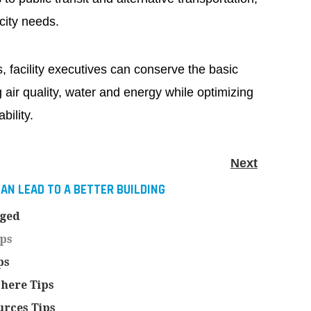
city needs.
, facility executives can conserve the basic
 air quality, water and energy while optimizing
bility.
Next
AN LEAD TO A BETTER BUILDING
nged
ips
ps
here Tips
rces Tips