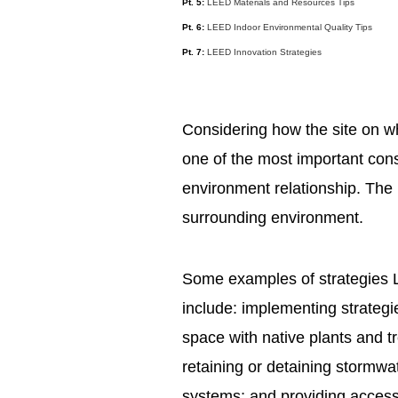
Pt. 5:
LEED Materials and Resources Tips
Pt. 6:
LEED Indoor Environmental Quality Tips
Pt. 7:
LEED Innovation Strategies
Considering how the site on whi
one of the most important cons
environment relationship. The i
surrounding environment.
Some examples of strategies L
include: implementing strategie
space with native plants and tr
retaining or detaining stormwat
systems; and providing access t