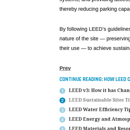
thereby reducing parking capa
By following LEED’s guidelines
nature of the site — preserving
their use — to achieve sustaina
Prev
CONTINUE READING:
HOW LEED C
LEED v3: How it has Cha
LEED Sustainable Sites T
LEED Water Efficiency Ti
LEED Energy and Atmosp
LEED Materials and Resou