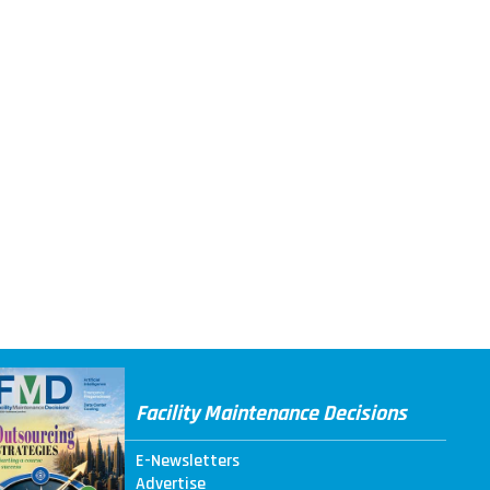
Facility Maintenance Decisions
E-Newsletters
Advertise