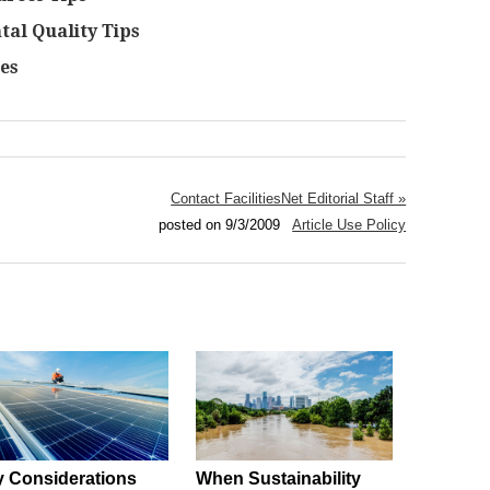
al Quality Tips
es
Contact FacilitiesNet Editorial Staff »
posted on 9/3/2009
Article Use Policy
 Considerations
When Sustainability