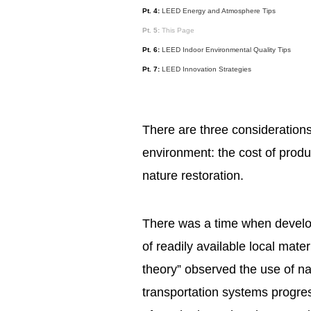
Pt. 4:
LEED Energy and Atmosphere Tips
Pt. 5:
This Page
Pt. 6:
LEED Indoor Environmental Quality Tips
Pt. 7:
LEED Innovation Strategies
There are three considerations
environment: the cost of produc
nature restoration.
There was a time when develo
of readily available local mater
theory” observed the use of nat
transportation systems progre