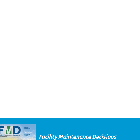
Facility Maintenance Decisions