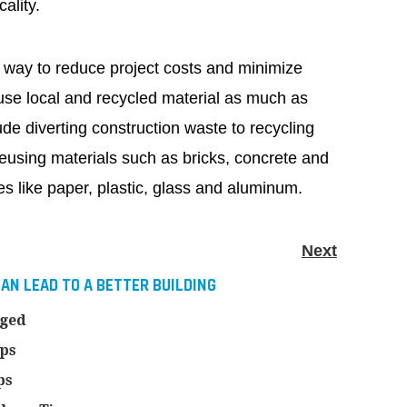
ality.
 way to reduce project costs and minimize
use local and recycled material as much as
ude diverting construction waste to recycling
; reusing materials such as bricks, concrete and
es like paper, plastic, glass and aluminum.
Next
AN LEAD TO A BETTER BUILDING
nged
ips
ps