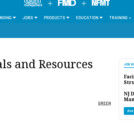
NDING
JOBS
PRODUCTS
EDUCATION
TRAINING »
ls and Resources
JOB B
Faci
Str
NJ D
Man
GREEN
Are