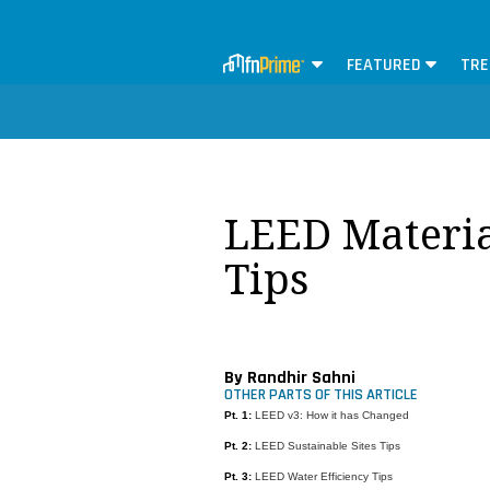
FEATURED
TRE
LEED Materia
Tips
By Randhir Sahni
OTHER PARTS OF THIS ARTICLE
Pt. 1:
LEED v3: How it has Changed
Pt. 2:
LEED Sustainable Sites Tips
Pt. 3:
LEED Water Efficiency Tips