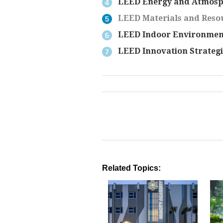
LEED Energy and Atmosp
LEED Materials and Resou
LEED Indoor Environment
LEED Innovation Strategi
Related Topics: