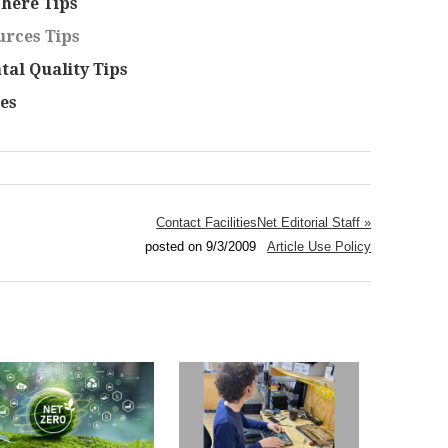
here Tips
rces Tips
al Quality Tips
es
Contact FacilitiesNet Editorial Staff »
posted on 9/3/2009
Article Use Policy