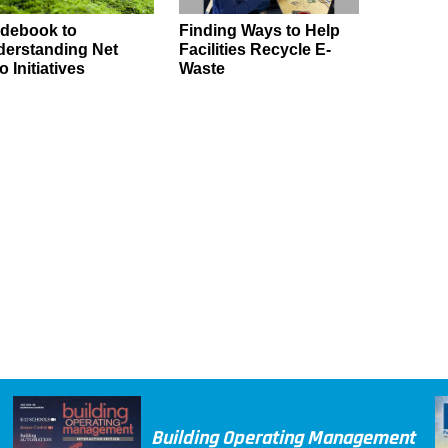
debook to
Finding Ways to Help
erstanding Net
Facilities Recycle E-
o Initiatives
Waste
Building Operating Management