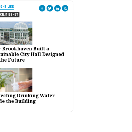
IGHT LIKE
CILITIESNET
 Brookhaven Built a
ainable City Hall Designed
the Future
tecting Drinking Water
de the Building