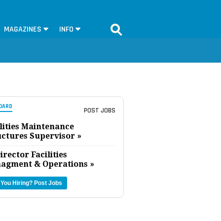
MAGAZINES
INFO
OARD
POST JOBS
lities Maintenance
uctures Supervisor »
irector Facilities
agment & Operations »
 You Hiring?
Post Jobs