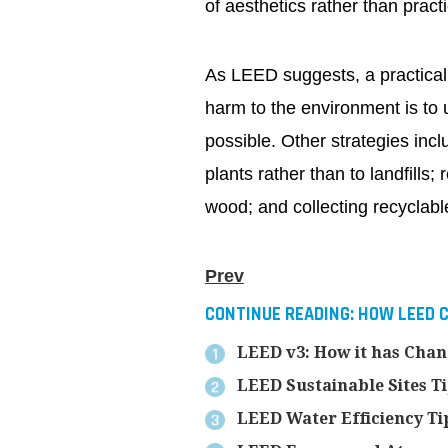
of aesthetics rather than practic
As LEED suggests, a practical
harm to the environment is to 
possible. Other strategies incl
plants rather than to landfills
wood; and collecting recyclabl
Prev
CONTINUE READING:
HOW LEED C
LEED v3: How it has Cha
LEED Sustainable Sites T
LEED Water Efficiency Ti