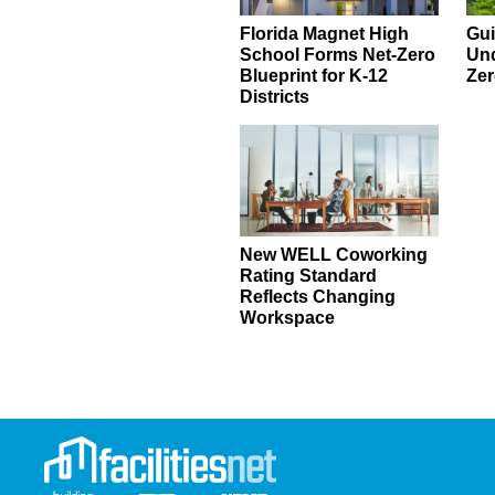
Florida Magnet High
Gui
School Forms Net-Zero
Und
Blueprint for K-12
Zer
Districts
New WELL Coworking
Rating Standard
Reflects Changing
Workspace