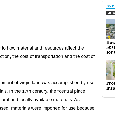
YOU M
ON FA
How
Sust
 to how material and resources affect the
for 
tion, the cost of transportation and the cost of
pment of virgin land was accomplished by use
Pro
Insi
ials. In the 17th century, the “central place
ural and locally available materials. As
ssed, materials were imported for use because