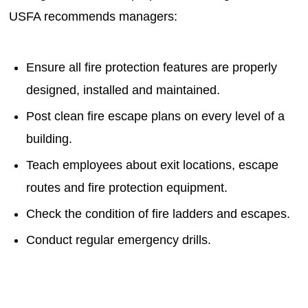
USFA recommends managers:
Ensure all fire protection features are properly
designed, installed and maintained.
Post clean fire escape plans on every level of a
building.
Teach employees about exit locations, escape
routes and fire protection equipment.
Check the condition of fire ladders and escapes.
Conduct regular emergency drills.