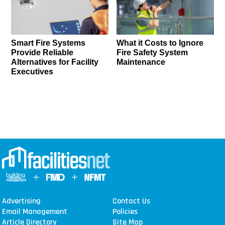
Smart Fire Systems
What it Costs to Ignore
Provide Reliable
Fire Safety System
Alternatives for Facility
Maintenance
Executives
Advertising
Contact Us
Email Management
Policies
Article Directory
Site Map