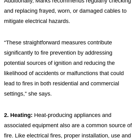
Additionally, Marks recommends regularly checking
and replacing frayed, worn, or damaged cables to
mitigate electrical hazards.
“These straightforward measures contribute
significantly to fire prevention by addressing
potential sources of ignition and reducing the
likelihood of accidents or malfunctions that could
lead to fires in both residential and commercial
settings,” she says.
2. Heating:
Heat-producing appliances and
associated equipment also are a common source of
fire. Like electrical fires, proper installation, use and