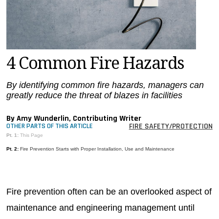
MAGAZINES
INFO
SEARCH
4 Common Fire Hazards
By identifying common fire hazards, managers can
greatly reduce the threat of blazes in facilities
By Amy Wunderlin, Contributing Writer
FIRE SAFETY/PROTECTION
OTHER PARTS OF THIS ARTICLE
Pt. 1:
This Page
Pt. 2:
Fire Prevention Starts with Proper Installation, Use and Maintenance
Fire prevention often can be an overlooked aspect of
maintenance and engineering management until