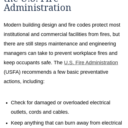
Administration
Modern building design and fire codes protect most
institutional and commercial facilities from fires, but
there are still steps maintenance and engineering
managers can take to prevent workplace fires and
keep occupants safe. The
U.S. Fire Administration
(USFA) recommends a few basic preventative
actions, including:
Check for damaged or overloaded electrical
outlets, cords and cables.
Keep anything that can burn away from electrical