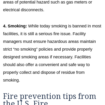
areas of potential hazard such as gas meters or
electrical disconnects.
4. Smoking:
While today smoking is banned in most
facilities, it is still a serious fire issue. Facility
managers must ensure hazardous areas maintain
strict “no smoking” policies and provide properly
designed smoking areas if necessary. Facilities
should also offer a convenient and safe way to
properly collect and dispose of residue from
smoking.
Fire prevention tips from
the U.S. Fire