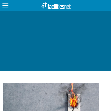
FEATURED
FACILITY TYPE
MANAGEMENT TOPICS
TECHNOLOGY TOPICS
TRENDING
JOBS
PRODUCTS
EDUCATION
UPCOMING