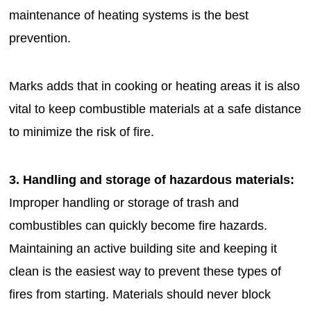
maintenance of heating systems is the best
prevention.
Marks adds that in cooking or heating areas it is also
vital to keep combustible materials at a safe distance
to minimize the risk of fire.
3. Handling and storage of hazardous materials:
Improper handling or storage of trash and
combustibles can quickly become fire hazards.
Maintaining an active building site and keeping it
clean is the easiest way to prevent these types of
fires from starting. Materials should never block