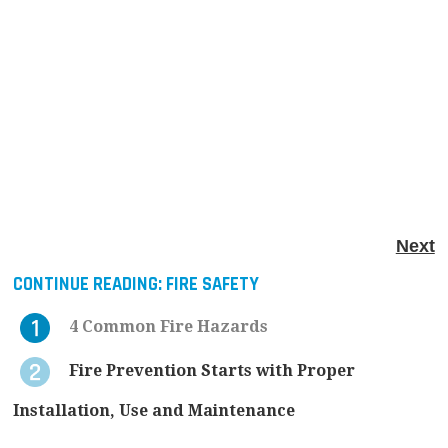
Next
CONTINUE READING:
FIRE SAFETY
4 Common Fire Hazards
Fire Prevention Starts with Proper
Installation, Use and Maintenance