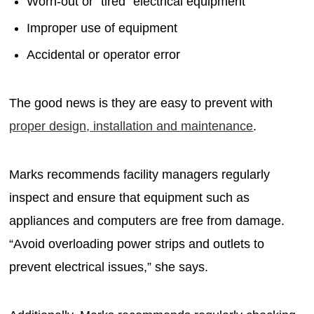
Worn-out or "tired" electrical equipment
Improper use of equipment
Accidental or operator error
The good news is they are easy to prevent with
proper design, installation and maintenance
.
Marks recommends facility managers regularly
inspect and ensure that equipment such as
appliances and computers are free from damage.
“Avoid overloading power strips and outlets to
prevent electrical issues,” she says.