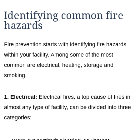
Identifying common fire
hazards
Fire prevention starts with identifying fire hazards
within your facility. Among some of the most
common are electrical, heating, storage and
smoking.
1. Electrical:
Electrical fires, a top cause of fires in
almost any type of facility, can be divided into three
categories: