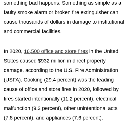
something bad happens. Something as simple as a
faulty smoke alarm or broken fire extinguisher can
cause thousands of dollars in damage to institutional
and commercial facilities.
In 2020,
16,500 office and store fires
in the United
States caused $932 million in direct property
damage, according to the U.S. Fire Administration
(USFA). Cooking (29.4 percent) was the leading
cause of office and store fires in 2020, followed by
fires started intentionally (11.2 percent), electrical
malfunction (9.3 percent), other unintentional acts
(7.8 percent), and appliances (7.6 percent).