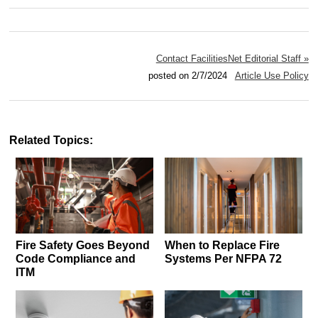
Contact FacilitiesNet Editorial Staff »
posted on 2/7/2024
Article Use Policy
Related Topics:
Fire Safety Goes Beyond
When to Replace Fire
Code Compliance and
Systems Per NFPA 72
ITM