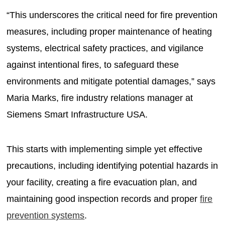
“This underscores the critical need for fire prevention
measures, including proper maintenance of heating
systems, electrical safety practices, and vigilance
against intentional fires, to safeguard these
environments and mitigate potential damages,” says
Maria Marks, fire industry relations manager at
Siemens Smart Infrastructure USA.
This starts with implementing simple yet effective
precautions, including identifying potential hazards in
your facility, creating a fire evacuation plan, and
maintaining good inspection records and proper
fire
prevention systems
.