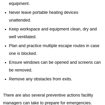
equipment.
Never leave portable heating devices
unattended.
Keep workspace and equipment clean, dry and
well ventilated.
Plan and practice multiple escape routes in case
one is blocked.
Ensure windows can be opened and screens can
be removed.
Remove any obstacles from exits.
There are also several preventive actions facility
managers can take to prepare for emergencies.