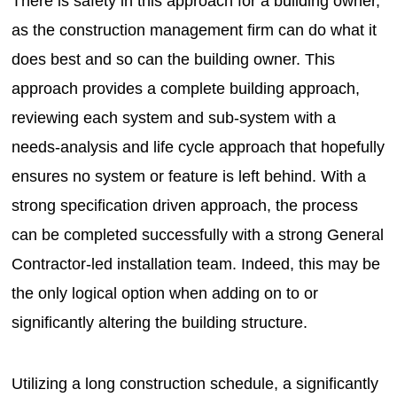
There is safety in this approach for a building owner,
as the construction management firm can do what it
does best and so can the building owner. This
approach provides a complete building approach,
reviewing each system and sub-system with a
needs-analysis and life cycle approach that hopefully
ensures no system or feature is left behind. With a
strong specification driven approach, the process
can be completed successfully with a strong General
Contractor-led installation team. Indeed, this may be
the only logical option when adding on to or
significantly altering the building structure.
Utilizing a long construction schedule, a significantly