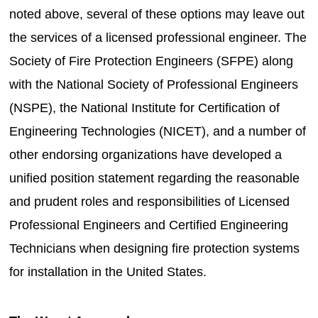
noted above, several of these options may leave out
the services of a licensed professional engineer. The
Society of Fire Protection Engineers (SFPE) along
with the National Society of Professional Engineers
(NSPE), the National Institute for Certification of
Engineering Technologies (NICET), and a number of
other endorsing organizations have developed a
unified position statement regarding the reasonable
and prudent roles and responsibilities of Licensed
Professional Engineers and Certified Engineering
Technicians when designing fire protection systems
for installation in the United States.