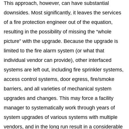
This approach, however, can have substantial
downsides. Most significantly, it leaves the services
of a fire protection engineer out of the equation,
resulting in the possibility of missing the “whole
picture” with the upgrade. Because the upgrade is
limited to the fire alarm system (or what that
individual vendor can provide), other interfaced
systems are left out, including fire sprinkler systems,
access control systems, door egress, fire/smoke
barriers, and all varieties of mechanical system
upgrades and changes. This may force a facility
manager to systematically work through years of
system upgrades of various systems with multiple
vendors, and in the long run result in a considerable