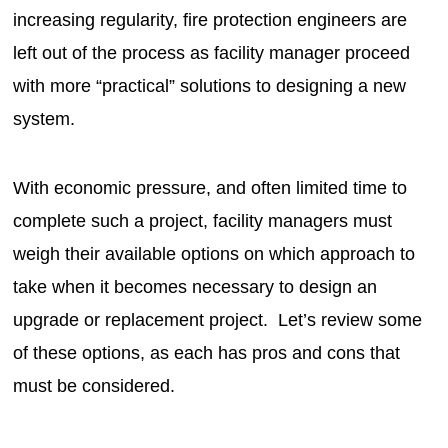
increasing regularity, fire protection engineers are
left out of the process as facility manager proceed
with more “practical” solutions to designing a new
system.
With economic pressure, and often limited time to
complete such a project, facility managers must
weigh their available options on which approach to
take when it becomes necessary to design an
upgrade or replacement project. Let’s review some
of these options, as each has pros and cons that
must be considered.