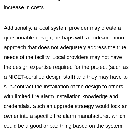
increase in costs.
Additionally, a local system provider may create a
questionable design, perhaps with a code-minimum
approach that does not adequately address the true
needs of the facility. Local providers may not have
the design expertise required for the project (such as
a NICET-certified design staff) and they may have to
sub-contract the installation of the design to others
with limited fire alarm installation knowledge and
credentials. Such an upgrade strategy would lock an
owner into a specific fire alarm manufacturer, which
could be a good or bad thing based on the system