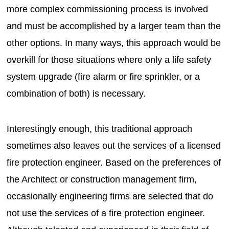
more complex commissioning process is involved
and must be accomplished by a larger team than the
other options. In many ways, this approach would be
overkill for those situations where only a life safety
system upgrade (fire alarm or fire sprinkler, or a
combination of both) is necessary.
Interestingly enough, this traditional approach
sometimes also leaves out the services of a licensed
fire protection engineer. Based on the preferences of
the Architect or construction management firm,
occasionally engineering firms are selected that do
not use the services of a fire protection engineer.