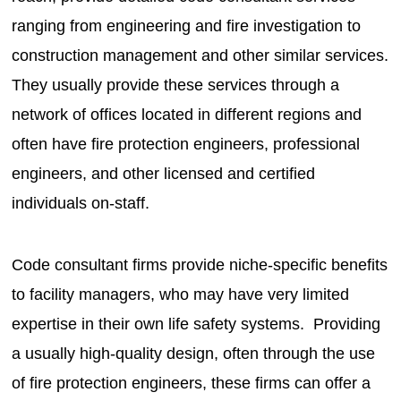
ranging from engineering and fire investigation to
construction management and other similar services.
They usually provide these services through a
network of offices located in different regions and
often have fire protection engineers, professional
engineers, and other licensed and certified
individuals on-staff.
Code consultant firms provide niche-specific benefits
to facility managers, who may have very limited
expertise in their own life safety systems. Providing
a usually high-quality design, often through the use
of fire protection engineers, these firms can offer a