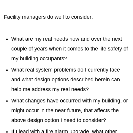
Facility managers do well to consider:
What are my real needs now and over the next
couple of years when it comes to the life safety of
my building occupants?
What real system problems do I currently face
and what design options described herein can
help me address my real needs?
What changes have occurred with my building, or
might occur in the near future, that affects the
above design option I need to consider?
If I lead with a fire alarm upgrade, what other