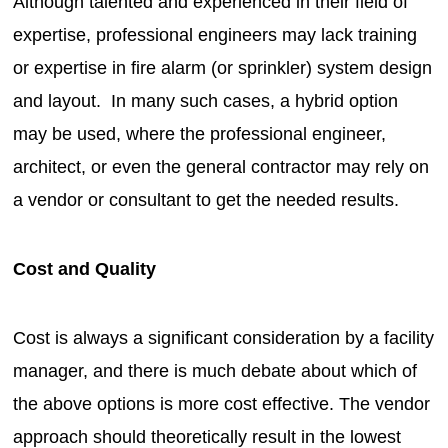
Although talented and experienced in their field of
expertise, professional engineers may lack training
or expertise in fire alarm (or sprinkler) system design
and layout. In many such cases, a hybrid option
may be used, where the professional engineer,
architect, or even the general contractor may rely on
a vendor or consultant to get the needed results.
Cost and Quality
Cost is always a significant consideration by a facility
manager, and there is much debate about which of
the above options is more cost effective. The vendor
approach should theoretically result in the lowest