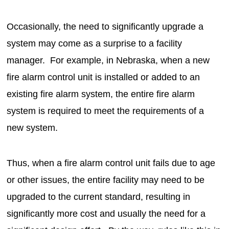
Occasionally, the need to significantly upgrade a
system may come as a surprise to a facility
manager. For example, in Nebraska, when a new
fire alarm control unit is installed or added to an
existing fire alarm system, the entire fire alarm
system is required to meet the requirements of a
new system.
Thus, when a fire alarm control unit fails due to age
or other issues, the entire facility may need to be
upgraded to the current standard, resulting in
significantly more cost and usually the need for a