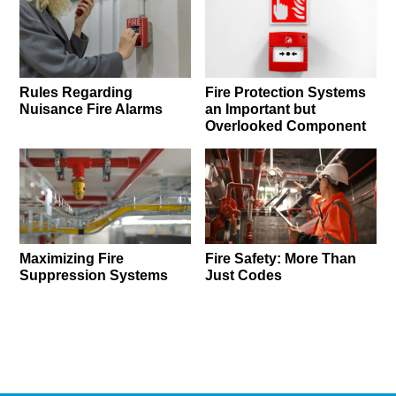
Rules Regarding
Fire Protection Systems
Nuisance Fire Alarms
an Important but
Overlooked Component
Maximizing Fire
Fire Safety: More Than
Suppression Systems
Just Codes