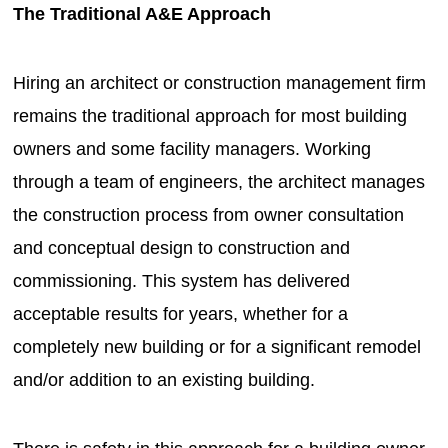
The Traditional A&E Approach
Hiring an architect or construction management firm
remains the traditional approach for most building
owners and some facility managers. Working
through a team of engineers, the architect manages
the construction process from owner consultation
and conceptual design to construction and
commissioning. This system has delivered
acceptable results for years, whether for a
completely new building or for a significant remodel
and/or addition to an existing building.