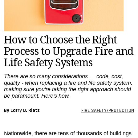
MAGAZINES
INFO
SEARCH
How to Choose the Right
Process to Upgrade Fire and
Life Safety Systems
There are so many considerations — code, cost,
quality - when replacing a fire and life safety system,
making sure you're taking the right approach should
be paramount. Here's how.
By Larry D. Rietz
FIRE SAFETY/PROTECTION
Nationwide, there are tens of thousands of buildings