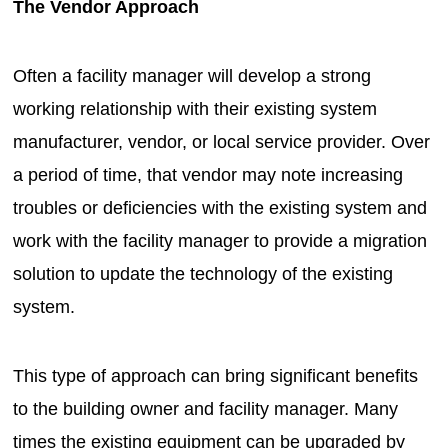
The Vendor Approach
Often a facility manager will develop a strong
working relationship with their existing system
manufacturer, vendor, or local service provider. Over
a period of time, that vendor may note increasing
troubles or deficiencies with the existing system and
work with the facility manager to provide a migration
solution to update the technology of the existing
system.
This type of approach can bring significant benefits
to the building owner and facility manager. Many
times the existing equipment can be upgraded by