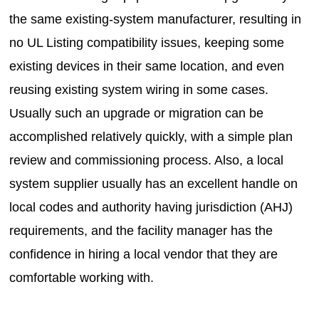
the same existing-system manufacturer, resulting in
no UL Listing compatibility issues, keeping some
existing devices in their same location, and even
reusing existing system wiring in some cases.
Usually such an upgrade or migration can be
accomplished relatively quickly, with a simple plan
review and commissioning process. Also, a local
system supplier usually has an excellent handle on
local codes and authority having jurisdiction (AHJ)
requirements, and the facility manager has the
confidence in hiring a local vendor that they are
comfortable working with.