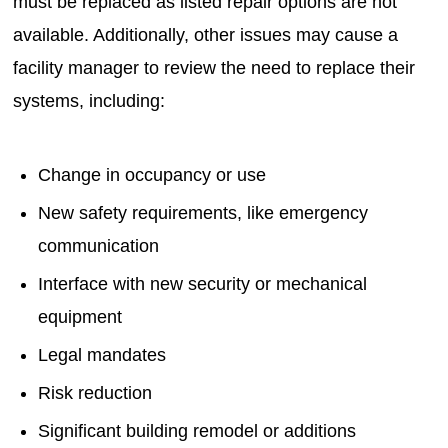
must be replaced as listed repair options are not
available. Additionally, other issues may cause a
facility manager to review the need to replace their
systems, including:
Change in occupancy or use
New safety requirements, like emergency
communication
Interface with new security or mechanical
equipment
Legal mandates
Risk reduction
Significant building remodel or additions