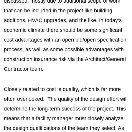
discussed, mostly due to additional scope of work
that can be included in the project like building
additions, HVAC upgrades, and the like. In today’s
economic climate there should be some significant
cost advantages with an open bid/open specification
process, as well as some possible advantages with
construction insurance risk via the Architect/General
Contractor team.
Closely related to cost is quality, which is far more
often overlooked. The quality of the design effort will
determine the long-term success of the project. This
means that a facility manager must closely analyze
the design qualifications of the team they select. As