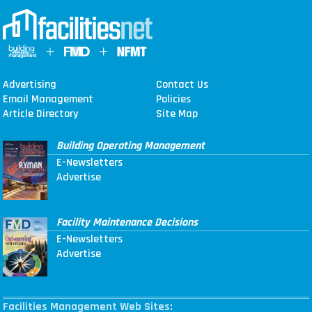
Advertising
Contact Us
Email Management
Policies
Article Directory
Site Map
Building Operating Management
E-Newsletters
Advertise
Facility Maintenance Decisions
E-Newsletters
Advertise
Facilities Management Web Sites: