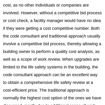
cost, as no other individuals or companies are
involved. However, without a competitive bid process
or cost check, a facility manager would have no idea
if they were getting a cost competitive number. Both
the code consultant and traditional approach usually
involve a competitive bid process, thereby allowing a
building owner to perform a quality cost analysis, as
well as a scope of work review. When upgrades are
limited to the life safety systems in the building, the
code consultant approach can be an excellent way
to obtain a comprehensive life safety review at a
cost-efficient price. The traditional approach is
normally the highest cost option of the ones we have