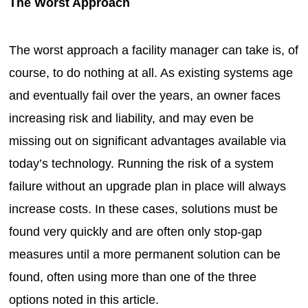
The Worst Approach
The worst approach a facility manager can take is, of
course, to do nothing at all. As existing systems age
and eventually fail over the years, an owner faces
increasing risk and liability, and may even be
missing out on significant advantages available via
today’s technology. Running the risk of a system
failure without an upgrade plan in place will always
increase costs. In these cases, solutions must be
found very quickly and are often only stop-gap
measures until a more permanent solution can be
found, often using more than one of the three
options noted in this article.