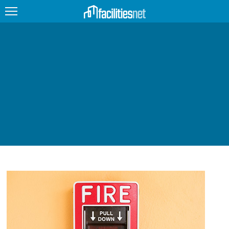
FEATURED
FACILITY TYPE
MANAGEMENT TOPICS
TECHNOLOGY TOPICS
TRENDING
JOBS
PRODUCTS
EDUCATION
UPCOMING