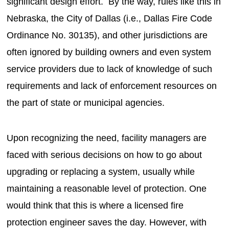
significant design effort. By the way, rules like this in
Nebraska, the City of Dallas (i.e., Dallas Fire Code
Ordinance No. 30135), and other jurisdictions are
often ignored by building owners and even system
service providers due to lack of knowledge of such
requirements and lack of enforcement resources on
the part of state or municipal agencies.
Upon recognizing the need, facility managers are
faced with serious decisions on how to go about
upgrading or replacing a system, usually while
maintaining a reasonable level of protection. One
would think that this is where a licensed fire
protection engineer saves the day. However, with