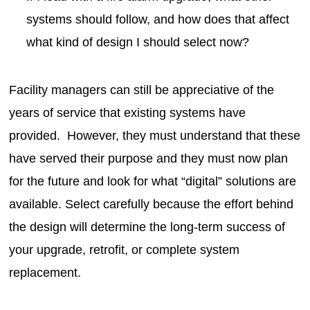
systems should follow, and how does that affect
what kind of design I should select now?
Facility managers can still be appreciative of the
years of service that existing systems have
provided. However, they must understand that these
have served their purpose and they must now plan
for the future and look for what “digital” solutions are
available. Select carefully because the effort behind
the design will determine the long-term success of
your upgrade, retrofit, or complete system
replacement.