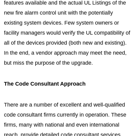
features available and the actual UL Listings of the
new fire alarm control unit with the potentially
existing system devices. Few system owners or
facility managers would verify the UL compatibility of
all of the devices provided (both new and existing).
In the end, a vendor approach may meet the need,
but miss the purpose of the upgrade.
The Code Consultant Approach
There are a number of excellent and well-qualified
code consultant firms currently in operation. These
firms, many with national and even international
reach, provide detailed code consultant services