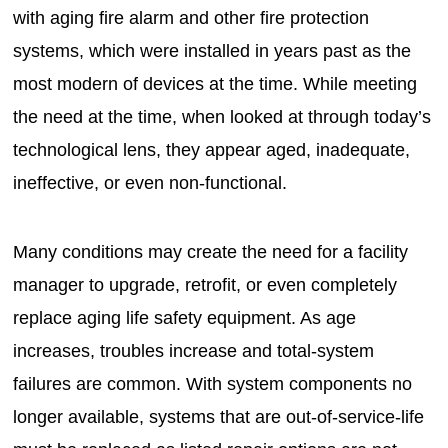
with aging fire alarm and other fire protection
systems, which were installed in years past as the
most modern of devices at the time. While meeting
the need at the time, when looked at through today’s
technological lens, they appear aged, inadequate,
ineffective, or even non-functional.
Many conditions may create the need for a facility
manager to upgrade, retrofit, or even completely
replace aging life safety equipment. As age
increases, troubles increase and total-system
failures are common. With system components no
longer available, systems that are out-of-service-life