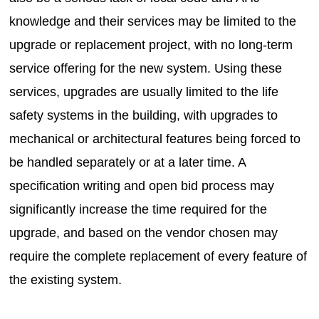
knowledge and their services may be limited to the
upgrade or replacement project, with no long-term
service offering for the new system. Using these
services, upgrades are usually limited to the life
safety systems in the building, with upgrades to
mechanical or architectural features being forced to
be handled separately or at a later time. A
specification writing and open bid process may
significantly increase the time required for the
upgrade, and based on the vendor chosen may
require the complete replacement of every feature of
the existing system.