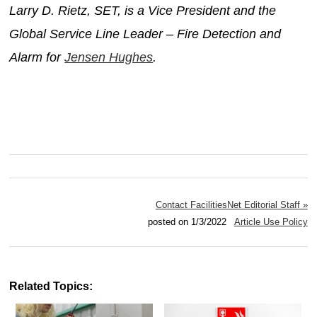
Larry D. Rietz, SET, is a Vice President and the
Global Service Line Leader – Fire Detection and
Alarm for
Jensen Hughes
.
Contact FacilitiesNet Editorial Staff »
posted on 1/3/2022
Article Use Policy
Related Topics: