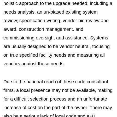
holistic approach to the upgrade needed, including a
needs analysis, an un-biased existing system
review, specification writing, vendor bid review and
award, construction management, and
commissioning oversight and assistance. Systems
are usually designed to be vendor neutral, focusing
on true specified facility needs and measuring all
vendors against those needs.
Due to the national reach of these code consultant
firms, a local presence may not be available, making
for a difficult selection process and an unfortunate
increase of cost on the part of the owner. There may
also be a serious lack of local code and AHJ