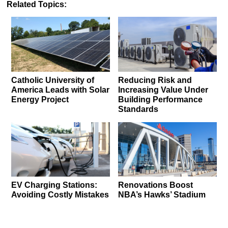
Related Topics:
Catholic University of
Reducing Risk and
America Leads with Solar
Increasing Value Under
Energy Project
Building Performance
Standards
EV Charging Stations:
Renovations Boost
Avoiding Costly Mistakes
NBA’s Hawks’ Stadium