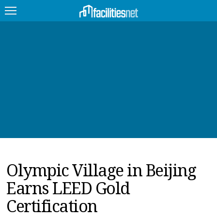
FEATURED
FACILITY TYPE
MANAGEMENT TOPICS
TECHNOLOGY TOPICS
TRENDING
Olympic Village in Beijing
JOBS
Earns LEED Gold
PRODUCTS
Certification
EDUCATION
UPCOMING