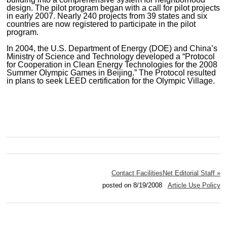
design. The pilot program began with a call for pilot projects
in early 2007. Nearly 240 projects from 39 states and six
countries are now registered to participate in the pilot
program.
In 2004, the U.S. Department of Energy (DOE) and China’s
Ministry of Science and Technology developed a “Protocol
for Cooperation in Clean Energy Technologies for the 2008
Summer Olympic Games in Beijing.” The Protocol resulted
in plans to seek LEED certification for the Olympic Village.
Contact FacilitiesNet Editorial Staff »
posted on 8/19/2008
Article Use Policy