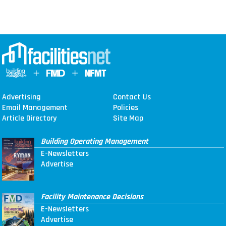
Advertising
Contact Us
Email Management
Policies
Article Directory
Site Map
Building Operating Management
E-Newsletters
Advertise
Facility Maintenance Decisions
E-Newsletters
Advertise