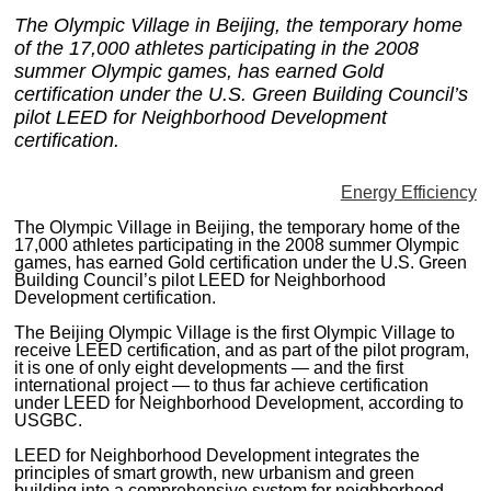
MAGAZINES
The Olympic Village in Beijing, the temporary home
of the 17,000 athletes participating in the 2008
INFO
summer Olympic games, has earned Gold
certification under the U.S. Green Building Council’s
SEARCH
pilot LEED for Neighborhood Development
certification.
Energy Efficiency
The Olympic Village in Beijing, the temporary home of the
17,000 athletes participating in the 2008 summer Olympic
games, has earned Gold certification under the U.S. Green
Building Council’s pilot LEED for Neighborhood
Development certification.
The Beijing Olympic Village is the first Olympic Village to
receive LEED certification, and as part of the pilot program,
it is one of only eight developments — and the first
international project — to thus far achieve certification
under LEED for Neighborhood Development, according to
USGBC.
LEED for Neighborhood Development integrates the
principles of smart growth, new urbanism and green
building into a comprehensive system for neighborhood