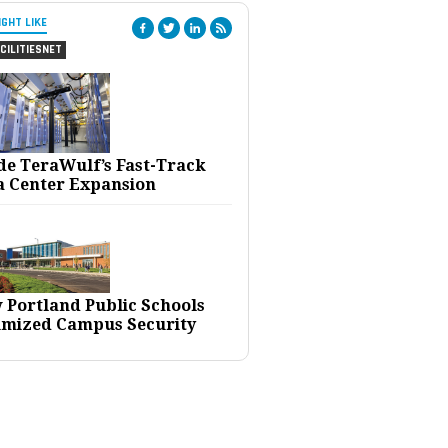
IGHT LIKE
CILITIESNET
ide TeraWulf’s Fast-Track
a Center Expansion
 Portland Public Schools
imized Campus Security