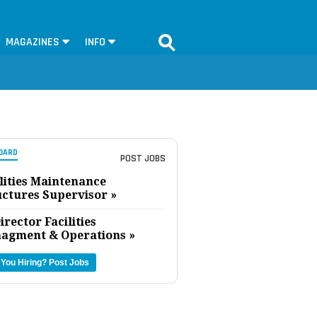
MAGAZINES
INFO
OARD
POST JOBS
lities Maintenance
uctures Supervisor »
irector Facilities
agment & Operations »
 You Hiring?
Post Jobs