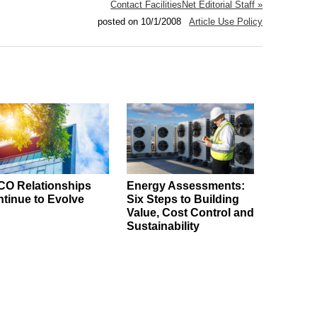
Contact FacilitiesNet Editorial Staff »
posted on 10/1/2008
Article Use Policy
O Relationships
Energy Assessments:
tinue to Evolve
Six Steps to Building
Value, Cost Control and
Sustainability