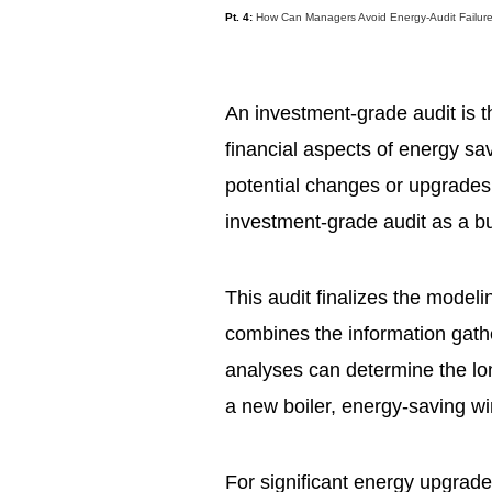
Pt. 4:
How Can Managers Avoid Energy-Audit Failur
An investment-grade audit is t
financial aspects of energy sa
potential changes or upgrades.
investment-grade audit as a bu
This audit finalizes the model
combines the information gathe
analyses can determine the lon
a new boiler, energy-saving wi
For significant energy upgrad