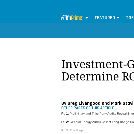
FEATURED
TRE
Investment-G
Determine R
By Greg Livengood and Mark Stavi
OTHER PARTS OF THIS ARTICLE
Pt. 1:
Preliminary and Third-Party Audits Reveal Ene
Pt. 2:
General Energy Audits Collect Long-Range Da
Pt. 3:
This Page