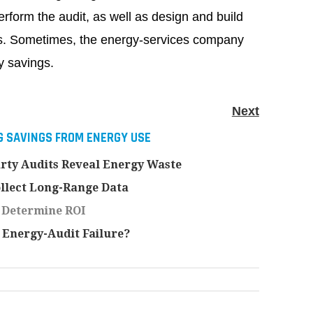
form the audit, as well as design and build
s. Sometimes, the energy-services company
y savings.
Next
 SAVINGS FROM ENERGY USE
rty Audits Reveal Energy Waste
llect Long-Range Data
 Determine ROI
Energy-Audit Failure?