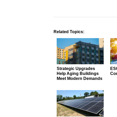
Related Topics:
Strategic Upgrades
ESC
Help Aging Buildings
Con
Meet Modern Demands