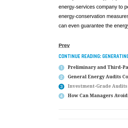
energy-services company to per
energy-conservation measure
can even guarantee the energ
Prev
CONTINUE READING:
GENERATING
Preliminary and Third-Pa
General Energy Audits Co
Investment-Grade Audits
How Can Managers Avoid 