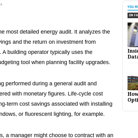
e?
YOU M
ON FA
he most detailed energy audit. It analyzes the
vings and the return on investment from
Ins
 A building operator typically uses the
Dat
dgeting tool when planning facility upgrades.
ing performed during a general audit and
red with monetary figures. Life-cycle cost
How
Opt
g-term cost savings associated with installing
ndows, or fluorescent lighting, for example.
es, a manager might choose to contract with an