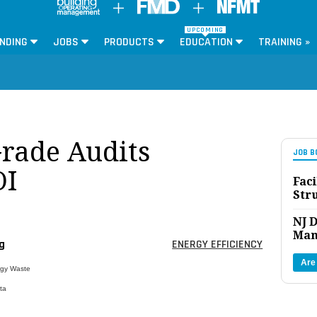
UPCOMING
NDING
JOBS
PRODUCTS
EDUCATION
TRAINING »
rade Audits
JOB B
OI
Faci
Str
NJ D
Man
g
ENERGY EFFICIENCY
Are
rgy Waste
ta