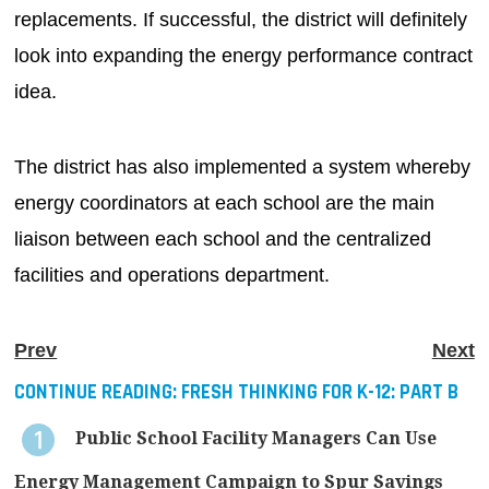
replacements. If successful, the district will definitely
look into expanding the energy performance contract
idea.
The district has also implemented a system whereby
energy coordinators at each school are the main
liaison between each school and the centralized
facilities and operations department.
Prev
Next
CONTINUE READING:
FRESH THINKING FOR K-12: PART B
Public School Facility Managers Can Use
Energy Management Campaign to Spur Savings