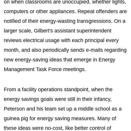
on when classrooms are unoccupied, whether lights,
computers or other appliances. Repeat offenders are
notified of their energy-wasting transgressions. On a
larger scale, Gilbert's assistant superintendent
reviews electrical usage with each principal every
month, and also periodically sends e-mails regarding
new energy-saving ideas that emerge in Energy
Management Task Force meetings.
From a facility operations standpoint, when the
energy savings goals were still in their infancy,
Peterson and his team set up a middle school as a
guinea pig for energy saving measures. Many of
these ideas were no-cost, like better control of