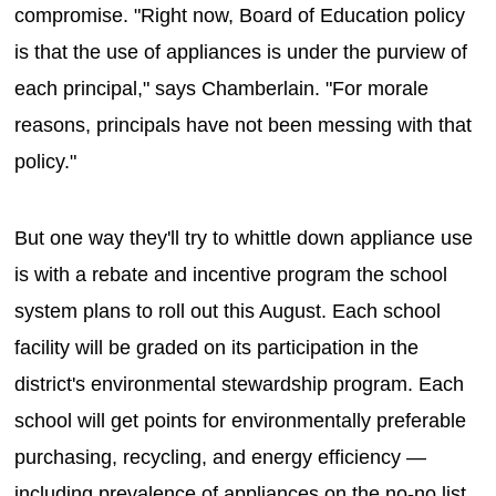
compromise. "Right now, Board of Education policy
is that the use of appliances is under the purview of
each principal," says Chamberlain. "For morale
reasons, principals have not been messing with that
policy."
But one way they'll try to whittle down appliance use
is with a rebate and incentive program the school
system plans to roll out this August. Each school
facility will be graded on its participation in the
district's environmental stewardship program. Each
school will get points for environmentally preferable
purchasing, recycling, and energy efficiency —
including prevalence of appliances on the no-no list.