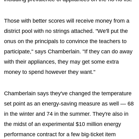
Those with better scores will receive money from a
district pool with no strings attached. "We'll put the
onus on the principals to convince the teachers to
participate," says Chamberlain. "If they can do away
with their appliances, they may get some extra
money to spend however they want."
Chamberlain says they've changed the temperature
set point as an energy-saving measure as well — 68
in the winter and 74 in the summer. They're also in
the midst of an experimental $10 million energy
performance contract for a few big-ticket item