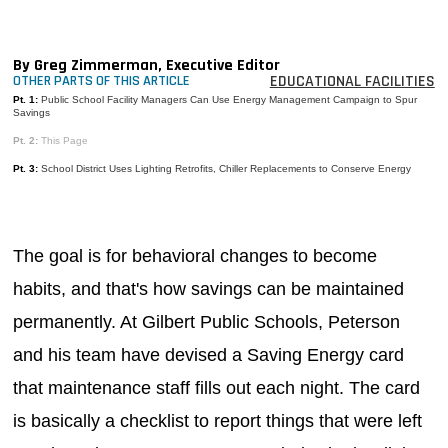
MAGAZINES
INFO
By Greg Zimmerman, Executive Editor
EDUCATIONAL FACILITIES
OTHER PARTS OF THIS ARTICLE
SEARCH
Pt. 1:
Public School Facility Managers Can Use Energy Management Campaign to Spur
Savings
Pt. 2:
This Page
Pt. 3:
School District Uses Lighting Retrofits, Chiller Replacements to Conserve Energy
The goal is for behavioral changes to become
habits, and that's how savings can be maintained
permanently. At Gilbert Public Schools, Peterson
and his team have devised a Saving Energy card
that maintenance staff fills out each night. The card
is basically a checklist to report things that were left