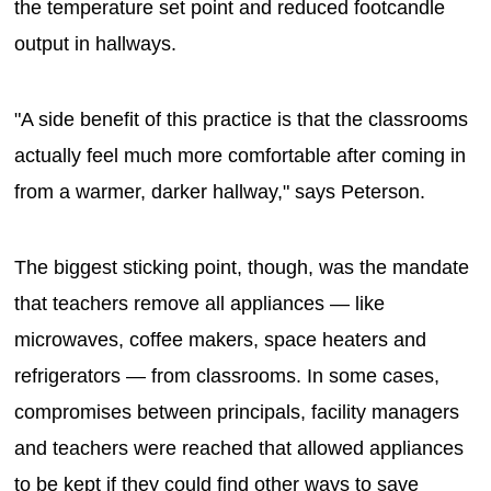
the temperature set point and reduced footcandle
output in hallways.
"A side benefit of this practice is that the classrooms
actually feel much more comfortable after coming in
from a warmer, darker hallway," says Peterson.
The biggest sticking point, though, was the mandate
that teachers remove all appliances — like
microwaves, coffee makers, space heaters and
refrigerators — from classrooms. In some cases,
compromises between principals, facility managers
and teachers were reached that allowed appliances
to be kept if they could find other ways to save