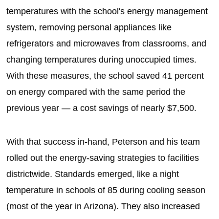
temperatures with the school's energy management
system, removing personal appliances like
refrigerators and microwaves from classrooms, and
changing temperatures during unoccupied times.
With these measures, the school saved 41 percent
on energy compared with the same period the
previous year — a cost savings of nearly $7,500.
With that success in-hand, Peterson and his team
rolled out the energy-saving strategies to facilities
districtwide. Standards emerged, like a night
temperature in schools of 85 during cooling season
(most of the year in Arizona). They also increased