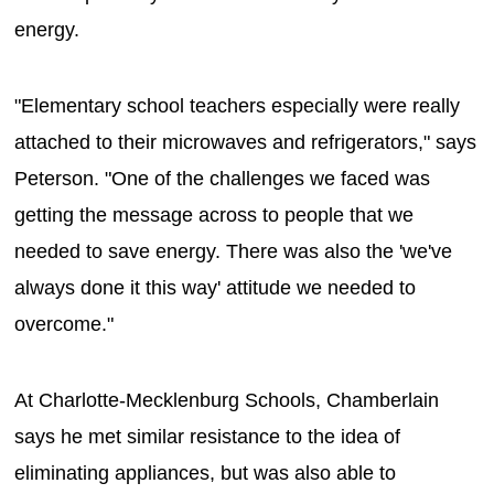
energy.
"Elementary school teachers especially were really
attached to their microwaves and refrigerators," says
Peterson. "One of the challenges we faced was
getting the message across to people that we
needed to save energy. There was also the 'we've
always done it this way' attitude we needed to
overcome."
At Charlotte-Mecklenburg Schools, Chamberlain
says he met similar resistance to the idea of
eliminating appliances, but was also able to