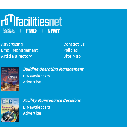
Advertising
Contact Us
Email Management
Policies
Article Directory
Site Map
Building Operating Management
E-Newsletters
Advertise
Facility Maintenance Decisions
E-Newsletters
Advertise