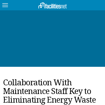
FEATURED
FACILITY TYPE
MANAGEMENT TOPICS
TECHNOLOGY TOPICS
TRENDING
Collaboration With
JOBS
Maintenance Staff Key to
PRODUCTS
Eliminating Energy Waste
EDUCATION
UPCOMING