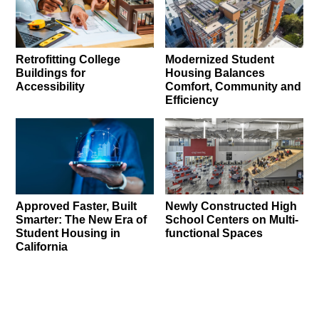
Retrofitting College
Modernized Student
Buildings for
Housing Balances
Accessibility
Comfort, Community and
Efficiency
Approved Faster, Built
Newly Constructed High
Smarter: The New Era of
School Centers on Multi-
Student Housing in
functional Spaces
California