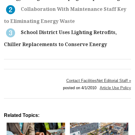
Collaboration With Maintenance Staff Key
to Eliminating Energy Waste
School District Uses Lighting Retrofits,
Chiller Replacements to Conserve Energy
Contact FacilitiesNet Editorial Staff »
posted on 4/1/2010
Article Use Policy
Related Topics: