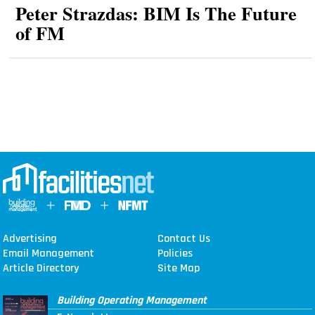
Peter Strazdas: BIM Is The Future
of FM
Advertising
Contact Us
Email Management
Policies
Article Directory
Site Map
Building Operating Management