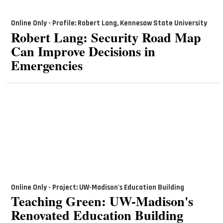
Online Only - Profile: Robert Lang, Kennesaw State University
Robert Lang: Security Road Map
Can Improve Decisions in
Emergencies
Online Only - Project: UW-Madison's Education Building
Teaching Green: UW-Madison's
Renovated Education Building