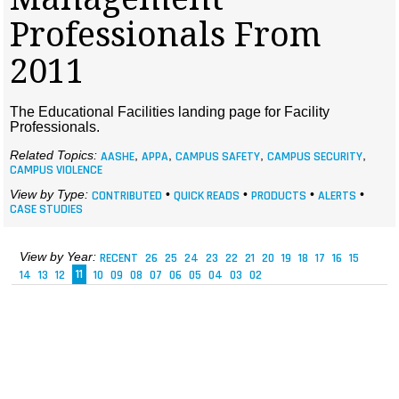
MAGAZINES
Professionals From
INFO
2011
SEARCH
The Educational Facilities landing page for Facility
Professionals.
Related Topics:
AASHE
,
APPA
,
CAMPUS SAFETY
,
CAMPUS SECURITY
,
CAMPUS VIOLENCE
View by Type:
CONTRIBUTED
•
QUICK READS
•
PRODUCTS
•
ALERTS
•
CASE STUDIES
View by Year:
RECENT
26
25
24
23
22
21
20
19
18
17
16
15
14
13
12
11
10
09
08
07
06
05
04
03
02