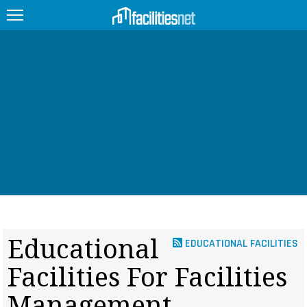
FEATURED
FACILITY TYPE
MANAGEMENT TOPICS
TECHNOLOGY TOPICS
TRENDING
JOBS
Educational
EDUCATIONAL FACILITIES
PRODUCTS
Facilities For Facilities
EDUCATION
UPCOMING
Management