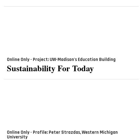
Online Only - Project: UW-Madison's Education Building
Sustainability For Today
Online Only - Profile: Peter Strazdas, Western Michigan
University