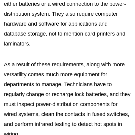
either batteries or a wired connection to the power-
distribution system. They also require computer
hardware and software for applications and
database storage, not to mention card printers and
laminators.
As a result of these requirements, along with more
versatility comes much more equipment for
departments to manage. Technicians have to
regularly change or recharge lock batteries, and they
must inspect power-distribution components for
wired systems, clean the contacts in fused switches,
and perform infrared testing to detect hot spots in
wiring.