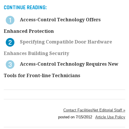
CONTINUE READING:
Access-Control Technology Offers
Enhanced Protection
Specifying Compatible Door Hardware
Enhances Building Security
Access-Control Technology Requires New
Tools for Front-line Technicians
Contact FacilitiesNet Editorial Staff »
posted on 7/15/2012
Article Use Policy