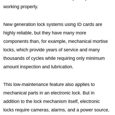
working properly.
New generation lock systems using ID cards are
highly reliable, but they have many more
components than, for example, mechanical mortise
locks, which provide years of service and many
thousands of cycles while requiring only minimum
amount inspection and lubrication.
This low-maintenance feature also applies to
mechanical parts in an electronic lock. But in
addition to the lock mechanism itself, electronic
locks require cameras, alarms, and a power source,