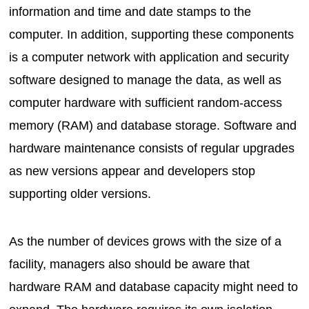
information and time and date stamps to the
computer. In addition, supporting these components
is a computer network with application and security
software designed to manage the data, as well as
computer hardware with sufficient random-access
memory (RAM) and database storage. Software and
hardware maintenance consists of regular upgrades
as new versions appear and developers stop
supporting older versions.
As the number of devices grows with the size of a
facility, managers also should be aware that
hardware RAM and database capacity might need to