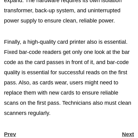
expand. The hardware requires its own isolation
transformer, back-up system, and uninterrupted
power supply to ensure clean, reliable power.
Finally, a high-quality card printer also is essential.
Fixed bar-code readers get only one look at the bar
code as the card passes in front of it, and bar-code
quality is essential for successful reads on the first
pass. Also, as cards wear, users might need to
replace them with new cards to ensure reliable
scans on the first pass. Technicians also must clean
scanners regularly.
Prev
Next