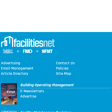
Advertising
Contact Us
Email Management
Policies
Article Directory
Site Map
Building Operating Management
E-Newsletters
Advertise