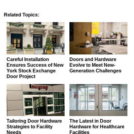
Related Topics:
Careful Installation
Doors and Hardware
Ensures Success of New
Evolve to Meet New-
York Stock Exchange
Generation Challenges
Door Project
Tailoring Door Hardware
The Latest in Door
Strategies to Facility
Hardware for Healthcare
Needs
Facilities