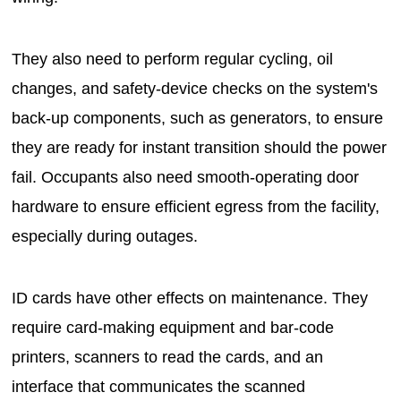
They also need to perform regular cycling, oil
changes, and safety-device checks on the system's
back-up components, such as generators, to ensure
they are ready for instant transition should the power
fail. Occupants also need smooth-operating door
hardware to ensure efficient egress from the facility,
especially during outages.
ID cards have other effects on maintenance. They
require card-making equipment and bar-code
printers, scanners to read the cards, and an
interface that communicates the scanned