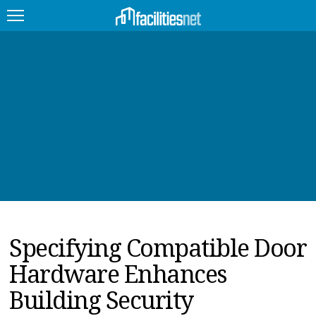
FEATURED
FACILITY TYPE
MANAGEMENT TOPICS
TECHNOLOGY TOPICS
TRENDING
Specifying Compatible Door
JOBS
Hardware Enhances
PRODUCTS
Building Security
EDUCATION
UPCOMING