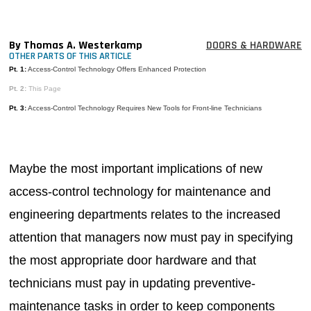
MAGAZINES
INFO
By Thomas A. Westerkamp
DOORS & HARDWARE
OTHER PARTS OF THIS ARTICLE
SEARCH
Pt. 1:
Access-Control Technology Offers Enhanced Protection
Pt. 2:
This Page
Pt. 3:
Access-Control Technology Requires New Tools for Front-line Technicians
Maybe the most important implications of new
access-control technology for maintenance and
engineering departments relates to the increased
attention that managers now must pay in specifying
the most appropriate door hardware and that
technicians must pay in updating preventive-
maintenance tasks in order to keep components