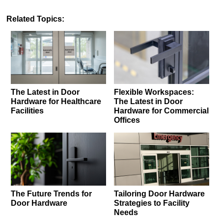
Related Topics:
The Latest in Door
Flexible Workspaces:
Hardware for Healthcare
The Latest in Door
Facilities
Hardware for Commercial
Offices
The Future Trends for
Tailoring Door Hardware
Door Hardware
Strategies to Facility
Needs