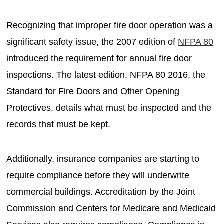
Recognizing that improper fire door operation was a
significant safety issue, the 2007 edition of
NFPA 80
introduced the requirement for annual fire door
inspections. The latest edition, NFPA 80 2016, the
Standard for Fire Doors and Other Opening
Protectives, details what must be inspected and the
records that must be kept.
Additionally, insurance companies are starting to
require compliance before they will underwrite
commercial buildings. Accreditation by the Joint
Commission and Centers for Medicare and Medicaid