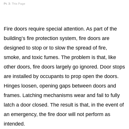
Pt. 3:
This Page
Fire doors require special attention. As part of the
building’s fire protection system, fire doors are
designed to stop or to slow the spread of fire,
smoke, and toxic fumes. The problem is that, like
other doors, fire doors largely go ignored. Door stops
are installed by occupants to prop open the doors.
Hinges loosen, opening gaps between doors and
frames. Latching mechanisms wear and fail to fully
latch a door closed. The result is that, in the event of
an emergency, the fire door will not perform as
intended.