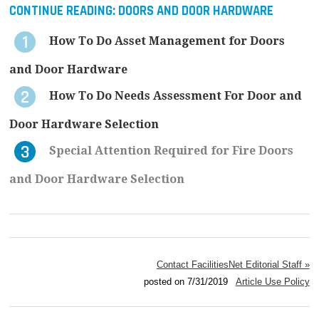
CONTINUE READING:
DOORS AND DOOR HARDWARE
How To Do Asset Management for Doors
and Door Hardware
How To Do Needs Assessment For Door and
Door Hardware Selection
Special Attention Required for Fire Doors
and Door Hardware Selection
Contact FacilitiesNet Editorial Staff »
posted on 7/31/2019
Article Use Policy