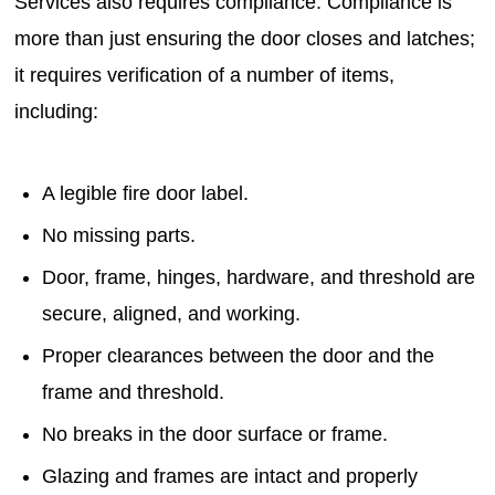
Services also requires compliance. Compliance is
more than just ensuring the door closes and latches;
it requires verification of a number of items,
including:
A legible fire door label.
No missing parts.
Door, frame, hinges, hardware, and threshold are
secure, aligned, and working.
Proper clearances between the door and the
frame and threshold.
No breaks in the door surface or frame.
Glazing and frames are intact and properly