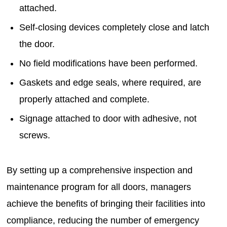
attached.
Self-closing devices completely close and latch
the door.
No field modifications have been performed.
Gaskets and edge seals, where required, are
properly attached and complete.
Signage attached to door with adhesive, not
screws.
By setting up a comprehensive inspection and
maintenance program for all doors, managers
achieve the benefits of bringing their facilities into
compliance, reducing the number of emergency