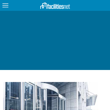
FEATURED
FACILITY TYPE
MANAGEMENT TOPICS
TECHNOLOGY TOPICS
TRENDING
JOBS
PRODUCTS
EDUCATION
UPCOMING