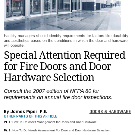
MAGAZINES
INFO
SEARCH
Facility managers should identify requirements for factors like durability
and aesthetics based on the conditions in which the door and hardware
will operate.
Special Attention Required
for Fire Doors and Door
Hardware Selection
Consult the 2007 edition of NFPA 80 for
requirements on annual fire door inspections.
By James Piper, P.E.
DOORS & HARDWARE
OTHER PARTS OF THIS ARTICLE
Pt. 1:
How To Do Asset Management for Doors and Door Hardware
Pt. 2:
How To Do Needs Assessment For Door and Door Hardware Selection