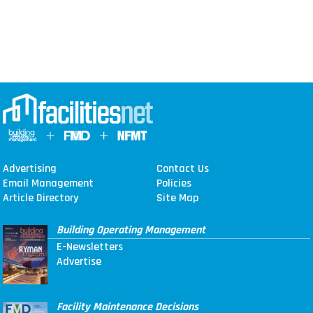
Advertising
Contact Us
Email Management
Policies
Article Directory
Site Map
Building Operating Management
E-Newsletters
Advertise
Facility Maintenance Decisions