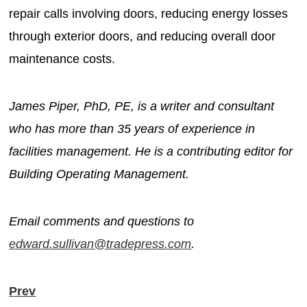
repair calls involving doors, reducing energy losses
through exterior doors, and reducing overall door
maintenance costs.
James Piper, PhD, PE, is a writer and consultant
who has more than 35 years of experience in
facilities management. He is a contributing editor for
Building Operating Management.
Email comments and questions to
edward.sullivan@tradepress.com
.
Prev