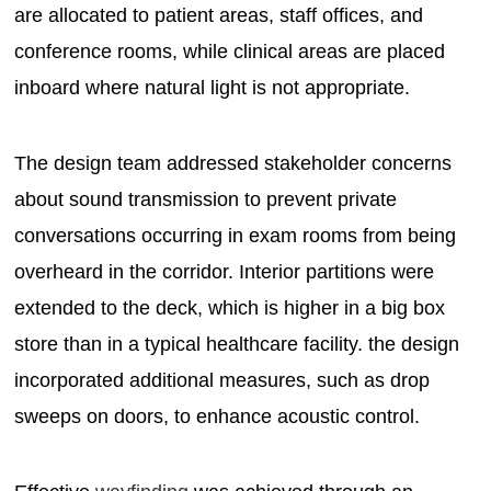
are allocated to patient areas, staff offices, and
conference rooms, while clinical areas are placed
inboard where natural light is not appropriate.
The design team addressed stakeholder concerns
about sound transmission to prevent private
conversations occurring in exam rooms from being
overheard in the corridor. Interior partitions were
extended to the deck, which is higher in a big box
store than in a typical healthcare facility. the design
incorporated additional measures, such as drop
sweeps on doors, to enhance acoustic control.