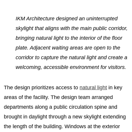
IKM Architecture designed an uninterrupted
skylight that aligns with the main public corridor,
bringing natural light to the interior of the floor
plate. Adjacent waiting areas are open to the
corridor to capture the natural light and create a
welcoming, accessible environment for visitors.
The design prioritizes access to
natural light
in key
areas of the facility. The design team arranged
departments along a public circulation spine and
brought in daylight through a new skylight extending
the length of the building. Windows at the exterior