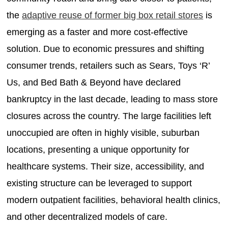
the
adaptive reuse of former big box retail stores
is
emerging as a faster and more cost-effective
solution. Due to economic pressures and shifting
consumer trends, retailers such as Sears, Toys ‘R’
Us, and Bed Bath & Beyond have declared
bankruptcy in the last decade, leading to mass store
closures across the country. The large facilities left
unoccupied are often in highly visible, suburban
locations, presenting a unique opportunity for
healthcare systems. Their size, accessibility, and
existing structure can be leveraged to support
modern outpatient facilities, behavioral health clinics,
and other decentralized models of care.