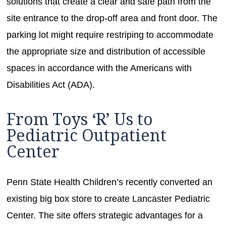
solutions that create a clear and safe path from the
site entrance to the drop-off area and front door. The
parking lot might require restriping to accommodate
the appropriate size and distribution of accessible
spaces in accordance with the Americans with
Disabilities Act (ADA).
From Toys ‘R’ Us to
Pediatric Outpatient
Center
Penn State Health Children’s recently converted an
existing big box store to create Lancaster Pediatric
Center. The site offers strategic advantages for a