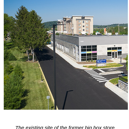
The existing site of the former big box store