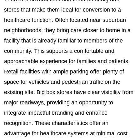
stores that make them ideal for conversion to a
healthcare function. Often located near suburban
neighborhoods, they bring care closer to home in a
facility that is already familiar to members of the
community. This supports a comfortable and
approachable experience for families and patients.
Retail facilities with ample parking offer plenty of
space for vehicles and pedestrian traffic on the
existing site. Big box stores have clear visibility from
major roadways, providing an opportunity to
integrate impactful branding and enhance
recognition. These characteristics offer an
advantage for healthcare systems at minimal cost.