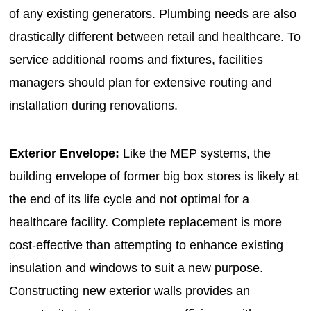
of any existing generators. Plumbing needs are also
drastically different between retail and healthcare. To
service additional rooms and fixtures, facilities
managers should plan for extensive routing and
installation during renovations.
Exterior Envelope:
Like the MEP systems, the
building envelope of former big box stores is likely at
the end of its life cycle and not optimal for a
healthcare facility. Complete replacement is more
cost-effective than attempting to enhance existing
insulation and windows to suit a new purpose.
Constructing new exterior walls provides an