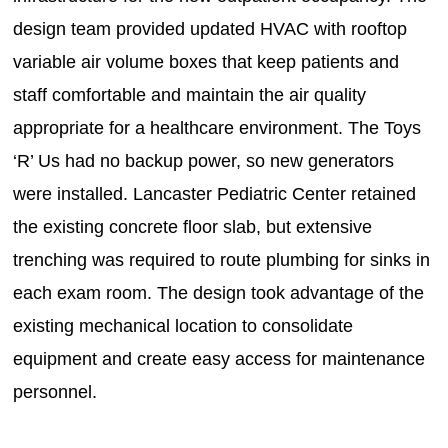
design team provided updated HVAC with rooftop
variable air volume boxes that keep patients and
staff comfortable and maintain the air quality
appropriate for a healthcare environment. The Toys
‘R’ Us had no backup power, so new generators
were installed. Lancaster Pediatric Center retained
the existing concrete floor slab, but extensive
trenching was required to route plumbing for sinks in
each exam room. The design took advantage of the
existing mechanical location to consolidate
equipment and create easy access for maintenance
personnel.