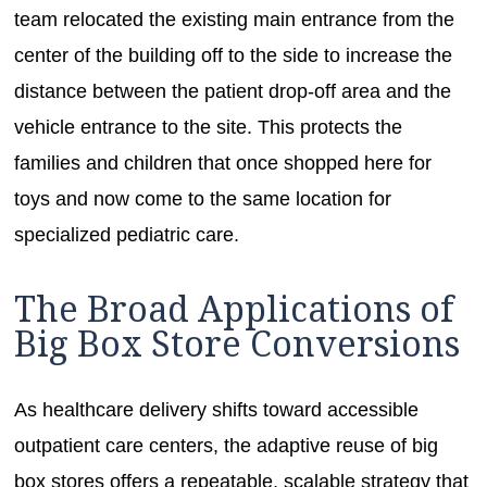
team relocated the existing main entrance from the
center of the building off to the side to increase the
distance between the patient drop-off area and the
vehicle entrance to the site. This protects the
families and children that once shopped here for
toys and now come to the same location for
specialized pediatric care.
The Broad Applications of
Big Box Store Conversions
As healthcare delivery shifts toward accessible
outpatient care centers, the adaptive reuse of big
box stores offers a repeatable, scalable strategy that