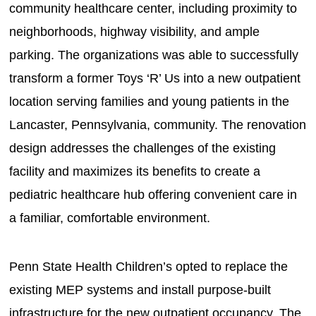
community healthcare center, including proximity to
neighborhoods, highway visibility, and ample
parking. The organizations was able to successfully
transform a former Toys ‘R’ Us into a new outpatient
location serving families and young patients in the
Lancaster, Pennsylvania, community. The renovation
design addresses the challenges of the existing
facility and maximizes its benefits to create a
pediatric healthcare hub offering convenient care in
a familiar, comfortable environment.
Penn State Health Children’s opted to replace the
existing MEP systems and install purpose-built
infrastructure for the new outpatient occupancy. The