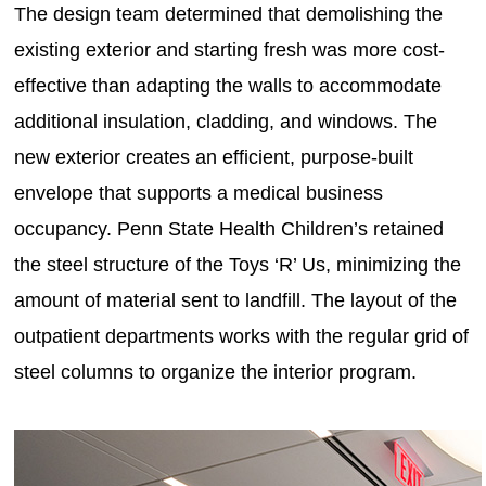
The design team determined that demolishing the
existing exterior and starting fresh was more cost-
effective than adapting the walls to accommodate
additional insulation, cladding, and windows. The
new exterior creates an efficient, purpose-built
envelope that supports a medical business
occupancy. Penn State Health Children’s retained
the steel structure of the Toys ‘R’ Us, minimizing the
amount of material sent to landfill. The layout of the
outpatient departments works with the regular grid of
steel columns to organize the interior program.