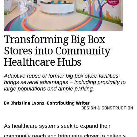
MAGAZINES
INFO
SEARCH
Transforming Big Box
Stores into Community
Healthcare Hubs
Adaptive reuse of former big box store facilities
brings several advantages – including proximity to
large populations and ample parking.
By Christine Lyons, Contributing Writer
DESIGN & CONSTRUCTION
As healthcare systems seek to expand their
community reach and bring care closer to patients,