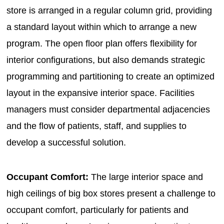
store is arranged in a regular column grid, providing
a standard layout within which to arrange a new
program. The open floor plan offers flexibility for
interior configurations, but also demands strategic
programming and partitioning to create an optimized
layout in the expansive interior space. Facilities
managers must consider departmental adjacencies
and the flow of patients, staff, and supplies to
develop a successful solution.
Occupant Comfort:
The large interior space and
high ceilings of big box stores present a challenge to
occupant comfort, particularly for patients and