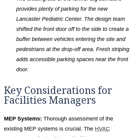
provides plenty of parking for the new
Lancaster Pediatric Center. The design team
shifted the front door off to the side to create a
buffer between vehicles entering the site and
pedestrians at the drop-off area. Fresh striping
adds accessible parking spaces near the front
door.
Key Considerations for
Facilities Managers
MEP Systems:
Thorough assessment of the
existing MEP systems is crucial. The
HVAC