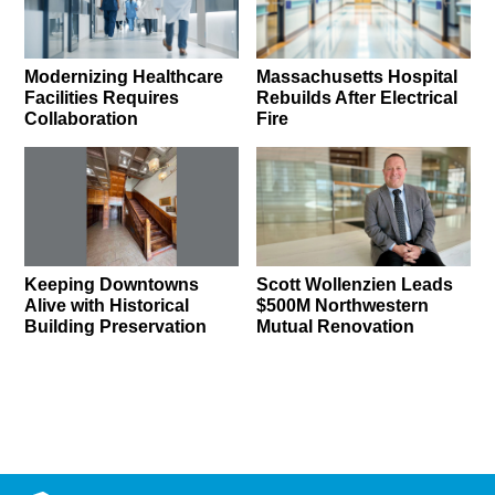
Modernizing Healthcare
Massachusetts Hospital
Facilities Requires
Rebuilds After Electrical
Collaboration
Fire
Keeping Downtowns
Scott Wollenzien Leads
Alive with Historical
$500M Northwestern
Building Preservation
Mutual Renovation