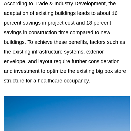
According to Trade & Industry Development, the
adaptation of existing buildings leads to about 16
percent savings in project cost and 18 percent
savings in construction time compared to new
buildings. To achieve these benefits, factors such as
the existing infrastructure systems, exterior
envelope, and layout require further consideration
and investment to optimize the existing big box store
structure for a healthcare occupancy.