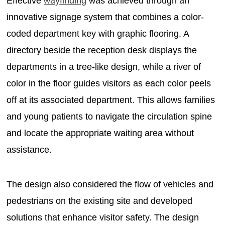
Effective
wayfinding
was achieved through an
innovative signage system that combines a color-
coded department key with graphic flooring. A
directory beside the reception desk displays the
departments in a tree-like design, while a river of
color in the floor guides visitors as each color peels
off at its associated department. This allows families
and young patients to navigate the circulation spine
and locate the appropriate waiting area without
assistance.
The design also considered the flow of vehicles and
pedestrians on the existing site and developed
solutions that enhance visitor safety. The design