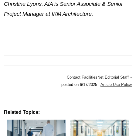
Christine Lyons, AIA is Senior Associate & Senior
Project Manager at IKM Architecture.
Contact FacilitiesNet Editorial Staff »
posted on 6/17/2025
Article Use Policy
Related Topics: