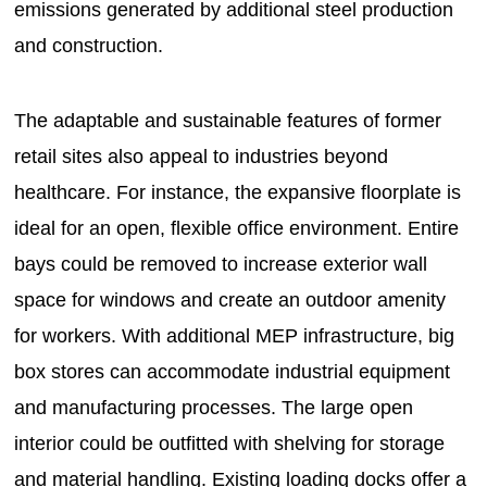
emissions generated by additional steel production
and construction.
The adaptable and sustainable features of former
retail sites also appeal to industries beyond
healthcare. For instance, the expansive floorplate is
ideal for an open, flexible office environment. Entire
bays could be removed to increase exterior wall
space for windows and create an outdoor amenity
for workers. With additional MEP infrastructure, big
box stores can accommodate industrial equipment
and manufacturing processes. The large open
interior could be outfitted with shelving for storage
and material handling. Existing loading docks offer a