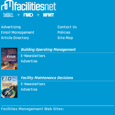
Advertising
Contact Us
Email Management
Policies
Article Directory
Site Map
Building Operating Management
E-Newsletters
Advertise
Facility Maintenance Decisions
E-Newsletters
Advertise
Facilities Management Web Sites: