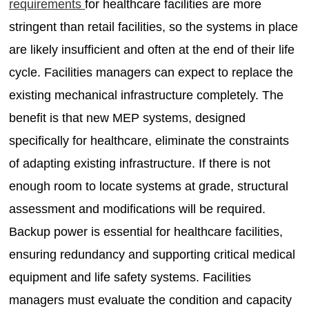
requirements
for healthcare facilities are more
stringent than retail facilities, so the systems in place
are likely insufficient and often at the end of their life
cycle. Facilities managers can expect to replace the
existing mechanical infrastructure completely. The
benefit is that new MEP systems, designed
specifically for healthcare, eliminate the constraints
of adapting existing infrastructure. If there is not
enough room to locate systems at grade, structural
assessment and modifications will be required.
Backup power is essential for healthcare facilities,
ensuring redundancy and supporting critical medical
equipment and life safety systems. Facilities
managers must evaluate the condition and capacity