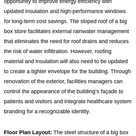
opportunity to improve energy efficiency with
updated insulation and high-performance windows
for long-term cost savings. The sloped roof of a big
box store facilitates external rainwater management
that eliminates the need for roof drains and reduces
the risk of water infiltration. However, roofing
material and insulation will also need to be updated
to create a tighter envelope for the building. Through
renovation of the exterior, facilities managers can
control the appearance of the building’s façade to
patients and visitors and integrate healthcare system
branding for a recognizable identity.
Floor Plan Layout:
The steel structure of a big box