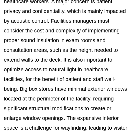
healthcare workers. A major concern is patient
privacy and confidentiality, which is mainly impacted
by acoustic control. Facilities managers must
consider the cost and complexity of implementing
proper sound insulation in exam rooms and
consultation areas, such as the height needed to
extend walls to the deck. It is also important to
optimize access to natural light in healthcare
facilities, for the benefit of patient and staff well-
being. Big box stores have minimal exterior windows
located at the perimeter of the facility, requiring
significant structural modifications to create or
enlarge window openings. The expansive interior
space is a challenge for wayfinding, leading to visitor