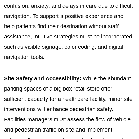
confusion, anxiety, and delays in care due to difficult
navigation. To support a positive experience and
help patients find their destination without staff
assistance, intuitive strategies must be incorporated,
such as visible signage, color coding, and digital
navigation tools.
Site Safety and Accessibility:
While the abundant
parking spaces of a big box retail store offer
sufficient capacity for a healthcare facility, minor site
interventions will enhance pedestrian safety.
Facilities managers must assess the flow of vehicle
and pedestrian traffic on site and implement