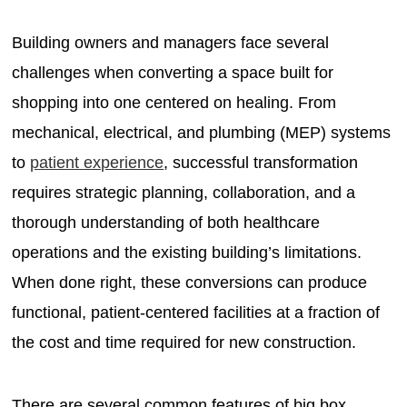
Building owners and managers face several
challenges when converting a space built for
shopping into one centered on healing. From
mechanical, electrical, and plumbing (MEP) systems
to
patient experience
, successful transformation
requires strategic planning, collaboration, and a
thorough understanding of both healthcare
operations and the existing building’s limitations.
When done right, these conversions can produce
functional, patient-centered facilities at a fraction of
the cost and time required for new construction.
There are several common features of big box