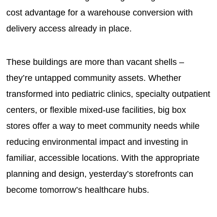
cost advantage for a warehouse conversion with
delivery access already in place.
These buildings are more than vacant shells –
they’re untapped community assets. Whether
transformed into pediatric clinics, specialty outpatient
centers, or flexible mixed-use facilities, big box
stores offer a way to meet community needs while
reducing environmental impact and investing in
familiar, accessible locations. With the appropriate
planning and design, yesterday’s storefronts can
become tomorrow’s healthcare hubs.