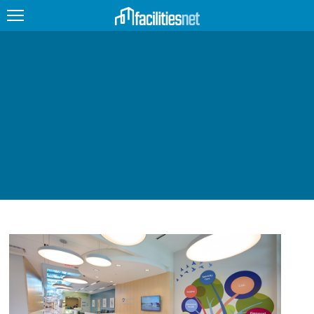
FEATURED
FACILITY TYPE
MANAGEMENT TOPICS
TECHNOLOGY TOPICS
TRENDING
JOBS
PRODUCTS
EDUCATION
UPCOMING