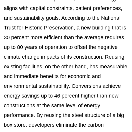
aligns with capital constraints, patient preferences,
and sustainability goals. According to the National
Trust for Historic Preservation, a new building that is
30 percent more efficient than the average requires
up to 80 years of operation to offset the negative
climate change impacts of its construction. Reusing
existing facilities, on the other hand, has measurable
and immediate benefits for economic and
environmental sustainability. Conversions achieve
energy savings up to 46 percent higher than new
constructions at the same level of energy
performance. By reusing the steel structure of a big
box store, developers eliminate the carbon