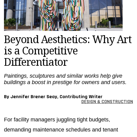
MAGAZINES
INFO
SEARCH
Beyond Aesthetics: Why Art
is a Competitive
Differentiator
Paintings, sculptures and similar works help give
buildings a boost in prestige for owners and users.
By Jennifer Brener Seay, Contributing Writer
DESIGN & CONSTRUCTION
For facility managers juggling tight budgets,
demanding maintenance schedules and tenant