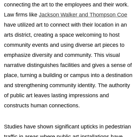
connecting the art to the employees and their work.
Law firms like
Jackson Walker and Thompson Coe
have utilized art to connect with their location in an
arts district, creating a space welcoming to host
community events and using diverse art pieces to
emphasize diversity and community. This visual
narrative distinguishes facilities and gives a sense of
place, turning a building or campus into a destination
and strengthening community identity. The authority
of public art leaves lasting impressions and
constructs human connections.
Studies have shown significant upticks in pedestrian
traffic in areas where public art installations have