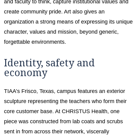
and faculty to think, capture institutional values and
create community pride. Art also gives an
organization a strong means of expressing its unique
character, values and mission, beyond generic,
forgettable environments.
Identity, safety and
economy
TIAA’s Frisco, Texas, campus features an exterior
sculpture representing the teachers who form their
core customer base. At CHRISTUS Health, one
piece was constructed from lab coats and scrubs
sent in from across their network, viscerally