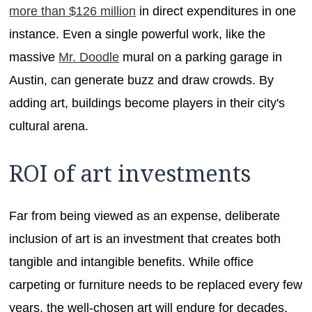
more than $126 million
in direct expenditures in one
instance. Even a single powerful work, like the
massive
Mr. Doodle
mural on a parking garage in
Austin, can generate buzz and draw crowds. By
adding art, buildings become players in their city's
cultural arena.
ROI of art investments
Far from being viewed as an expense, deliberate
inclusion of art is an investment that creates both
tangible and intangible benefits. While office
carpeting or furniture needs to be replaced every few
years, the well-chosen art will endure for decades,