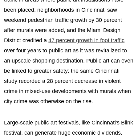
been placed; neighborhoods in Cincinnati saw
weekend pedestrian traffic growth by 30 percent
after murals were added, and the Miami Design
District credited a
47 percent growth in foot traffic
over four years to public art as it was revitalized to
an upscale shopping destination. Public art can even
be linked to greater safety; the same Cincinnati
study recorded a 28 percent decrease in violent
crime in mixed-use developments with murals when
city crime was otherwise on the rise.
Large-scale public art festivals, like Cincinnati's Blink
festival, can generate huge economic dividends,