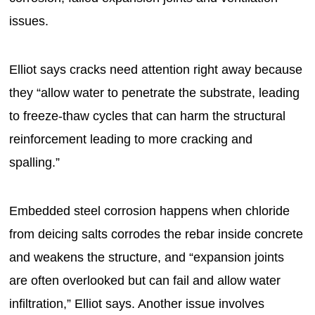
issues.
Elliot says cracks need attention right away because
they “allow water to penetrate the substrate, leading
to freeze-thaw cycles that can harm the structural
reinforcement leading to more cracking and
spalling.”
Embedded steel corrosion happens when chloride
from deicing salts corrodes the rebar inside concrete
and weakens the structure, and “expansion joints
are often overlooked but can fail and allow water
infiltration,” Elliot says. Another issue involves