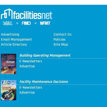
Advertising
Contact Us
Email Management
Policies
Article Directory
Site Map
Building Operating Management
E-Newsletters
Advertise
Facility Maintenance Decisions
E-Newsletters
Advertise