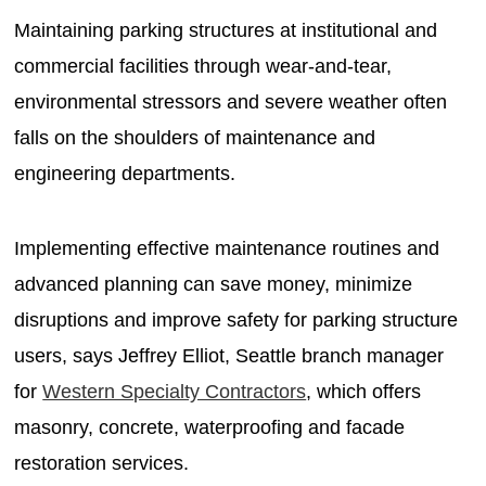
Maintaining parking structures at institutional and
commercial facilities through wear-and-tear,
environmental stressors and severe weather often
falls on the shoulders of maintenance and
engineering departments.
Implementing effective maintenance routines and
advanced planning can save money, minimize
disruptions and improve safety for parking structure
users, says Jeffrey Elliot, Seattle branch manager
for
Western Specialty Contractors
, which offers
masonry, concrete, waterproofing and facade
restoration services.