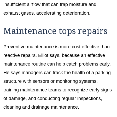
insufficient airflow that can trap moisture and
exhaust gases, accelerating deterioration.
Maintenance tops repairs
Preventive maintenance is more cost effective than
reactive repairs, Elliot says, because an effective
maintenance routine can help catch problems early.
He says managers can track the health of a parking
structure with sensors or monitoring systems,
training maintenance teams to recognize early signs
of damage, and conducting regular inspections,
cleaning and drainage maintenance.