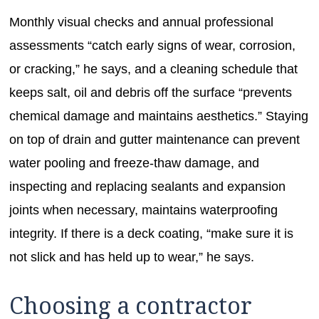
Monthly visual checks and annual professional
assessments “catch early signs of wear, corrosion,
or cracking,” he says, and a cleaning schedule that
keeps salt, oil and debris off the surface “prevents
chemical damage and maintains aesthetics.” Staying
on top of drain and gutter maintenance can prevent
water pooling and freeze-thaw damage, and
inspecting and replacing sealants and expansion
joints when necessary, maintains waterproofing
integrity. If there is a deck coating, “make sure it is
not slick and has held up to wear,” he says.
Choosing a contractor