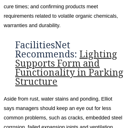
cure times; and confirming products meet
requirements related to volatile organic chemicals,
warranties and durability.
FacilitiesNet
Recommends:
Lighting
Supports Form and
Functionality in Parking
Structure
Aside from rust, water stains and ponding, Elliot
says managers should keep an eye out for less
common problems, such as cracks, embedded steel
corrosion, failed expansion joints and ventilation