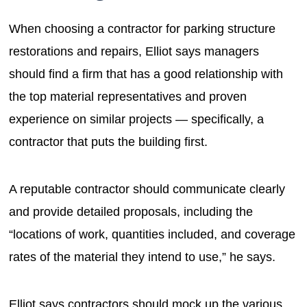
When choosing a contractor for parking structure
restorations and repairs, Elliot says managers
should find a firm that has a good relationship with
the top material representatives and proven
experience on similar projects — specifically, a
contractor that puts the building first.
A reputable contractor should communicate clearly
and provide detailed proposals, including the
“locations of work, quantities included, and coverage
rates of the material they intend to use,” he says.
Elliot says contractors should mock up the various