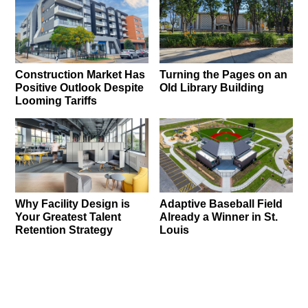
Construction Market Has
Turning the Pages on an
Positive Outlook Despite
Old Library Building
Looming Tariffs
Why Facility Design is
Adaptive Baseball Field
Your Greatest Talent
Already a Winner in St.
Retention Strategy
Louis