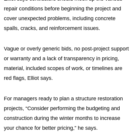
repair conditions before beginning the project and
cover unexpected problems, including concrete
spalls, cracks, and reinforcement issues.
Vague or overly generic bids, no post-project support
or warranty and a lack of transparency in pricing,
material, included scopes of work, or timelines are
red flags, Elliot says.
For managers ready to plan a structure restoration
projects, “Consider performing the budgeting and
construction during the winter months to increase
your chance for better pricing,” he says.