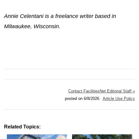
Annie Celentani is a freelance writer based in
Milwaukee, Wisconsin.
Contact FacilitiesNet Editorial Staff »
posted on 6/8/2026
Article Use Policy
Related Topics: