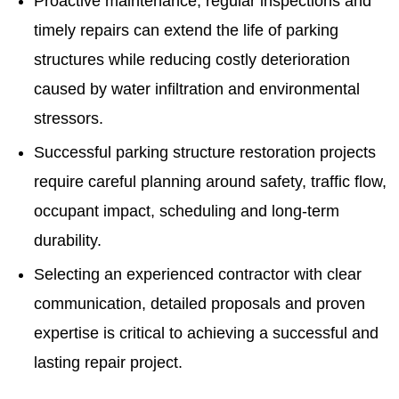
Proactive maintenance, regular inspections and
timely repairs can extend the life of parking
structures while reducing costly deterioration
caused by water infiltration and environmental
stressors.
Successful parking structure restoration projects
require careful planning around safety, traffic flow,
occupant impact, scheduling and long-term
durability.
Selecting an experienced contractor with clear
communication, detailed proposals and proven
expertise is critical to achieving a successful and
lasting repair project.