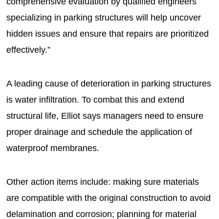
comprehensive evaluation by qualified engineers
specializing in parking structures will help uncover
hidden issues and ensure that repairs are prioritized
effectively.”
A leading cause of deterioration in parking structures
is water infiltration. To combat this and extend
structural life, Elliot says managers need to ensure
proper drainage and schedule the application of
waterproof membranes.
Other action items include: making sure materials
are compatible with the original construction to avoid
delamination and corrosion; planning for material