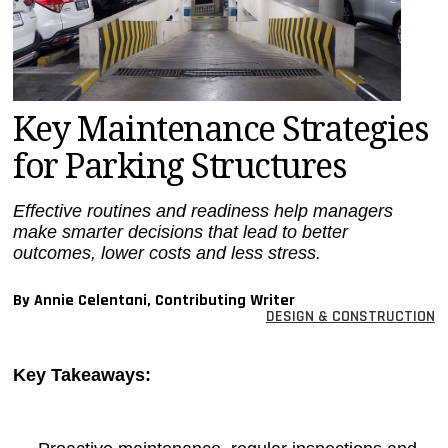
MAGAZINES
INFO
SEARCH
Key Maintenance Strategies
for Parking Structures
Effective routines and readiness help managers
make smarter decisions that lead to better
outcomes, lower costs and less stress.
By Annie Celentani, Contributing Writer
DESIGN & CONSTRUCTION
Key Takeaways: