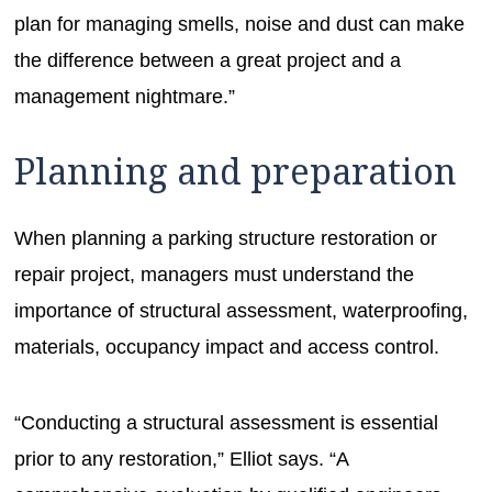
plan for managing smells, noise and dust can make
the difference between a great project and a
management nightmare.”
Planning and preparation
When planning a parking structure restoration or
repair project, managers must understand the
importance of structural assessment, waterproofing,
materials, occupancy impact and access control.
“Conducting a structural assessment is essential
prior to any restoration,” Elliot says. “A