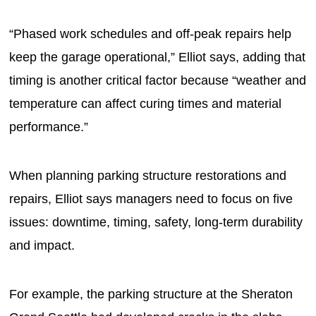
“Phased work schedules and off-peak repairs help
keep the garage operational,” Elliot says, adding that
timing is another critical factor because “weather and
temperature can affect curing times and material
performance.”
When planning parking structure restorations and
repairs, Elliot says managers need to focus on five
issues: downtime, timing, safety, long-term durability
and impact.
For example, the parking structure at the Sheraton