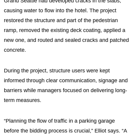
Grand Seattle had developed cracks in the slabs,
causing water to flow into the hotel. The project
restored the structure and part of the pedestrian
ramp, removed the existing deck coating, applied a
new one, and routed and sealed cracks and patched
concrete.
During the project, structure users were kept
informed through clear communication, signage and
barriers while managers focused on delivering long-
term measures.
“Planning the flow of traffic in a parking garage
before the bidding process is crucial,” Elliot says. “A