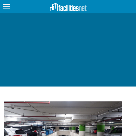
FEATURED
FACILITY TYPE
MANAGEMENT TOPICS
TECHNOLOGY TOPICS
TRENDING
JOBS
PRODUCTS
EDUCATION
UPCOMING