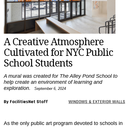
MAGAZINES
INFO
SEARCH
A Creative Atmosphere
Cultivated for NYC Public
School Students
A mural was created for The Alley Pond School to
help create an environment of learning and
exploration.
September 6, 2024
By FacilitiesNet Staff
WINDOWS & EXTERIOR WALLS
As the only public art program devoted to schools in