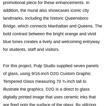
promotional piece for these enhancements. In
addition, the mural also showcases iconic city
landmarks, including the historic Queensboro
Bridge, which connects Manhattan and Queens. The
bold contrast between the bright orange and vivid
blue tones creates a lively and welcoming entryway
for students, staff and visitors.
For this project, Pulp Studio supplied seven panels
of glass, using 9/16-inch D2G Custom Graphic
Tempered Glass measuring 70 ¾-inch tall to
illustrate the graphics. D2G is a direct to glass
digitally printed image that uses ceramic inks that
are fired onto the surface of the glass. By utilizing