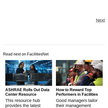
Next
Read next on FacilitiesNet
ASHRAE Rolls Out Data
How to Reward Top
Center Resource
Performers in Facilities
This resource hub
Good managers tailor
provides the latest
their management