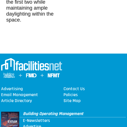
the first two while
maintaining ample
daylighting within the
space.
Advertising
Contact Us
Email Management
Policies
Article Directory
Site Map
Building Operating Management
E-Newsletters
Advertise