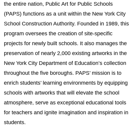
the entire nation, Public Art for Public Schools
(PAPS) functions as a unit within the New York City
School Construction Authority. Founded in 1989, this
program oversees the creation of site-specific
projects for newly built schools. It also manages the
preservation of nearly 2,000 existing artworks in the
New York City Department of Education’s collection
throughout the five boroughs. PAPS’ mission is to
enrich students’ learning environments by equipping
schools with artworks that will elevate the school
atmosphere, serve as exceptional educational tools
for teachers and ignite imagination and inspiration in
students.