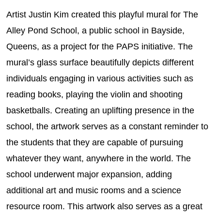
Artist Justin Kim created this playful mural for The
Alley Pond School, a public school in Bayside,
Queens, as a project for the PAPS initiative. The
mural’s glass surface beautifully depicts different
individuals engaging in various activities such as
reading books, playing the violin and shooting
basketballs. Creating an uplifting presence in the
school, the artwork serves as a constant reminder to
the students that they are capable of pursuing
whatever they want, anywhere in the world. The
school underwent major expansion, adding
additional art and music rooms and a science
resource room. This artwork also serves as a great