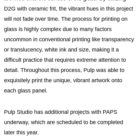
D2G with ceramic frit, the vibrant hues in this project
will not fade over time. The process for printing on
glass is highly complex due to many factors
uncommon in conventional printing like transparency
or translucency, white ink and size, making it a
difficult practice that requires extreme attention to
detail. Throughout this process, Pulp was able to
exquisitely print the unique, vibrant artwork onto
each glass panel.
Pulp Studio has additional projects with PAPS
underway, which are scheduled to be completed
later this year.