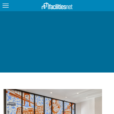
FEATURED
FACILITY TYPE
MANAGEMENT TOPICS
TECHNOLOGY TOPICS
TRENDING
JOBS
PRODUCTS
EDUCATION
UPCOMING