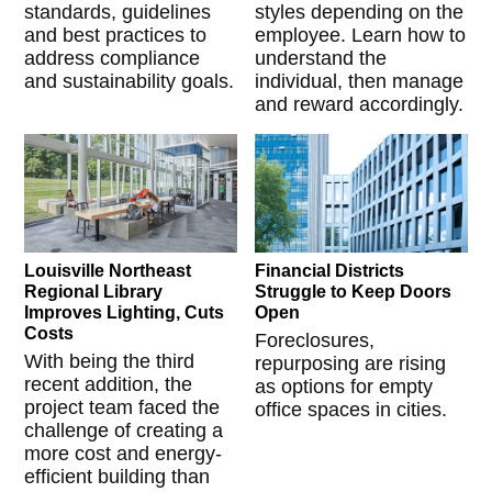
standards, guidelines
styles depending on the
and best practices to
employee. Learn how to
address compliance
understand the
and sustainability goals.
individual, then manage
and reward accordingly.
Louisville Northeast
Financial Districts
Regional Library
Struggle to Keep Doors
Improves Lighting, Cuts
Open
Costs
Foreclosures,
With being the third
repurposing are rising
recent addition, the
as options for empty
project team faced the
office spaces in cities.
challenge of creating a
more cost and energy-
efficient building than