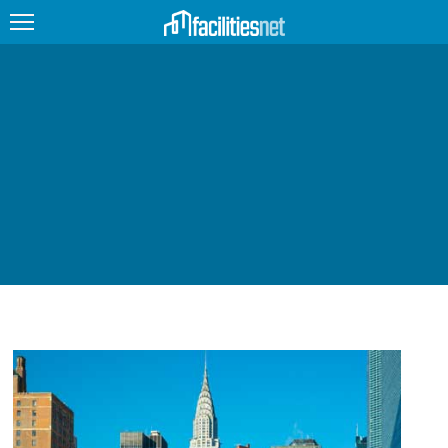
FEATURED
FACILITY TYPE
MANAGEMENT TOPICS
TECHNOLOGY TOPICS
TRENDING
JOBS
PRODUCTS
EDUCATION
UPCOMING