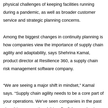
physical challenges of keeping facilities running
during a pandemic, as well as broader customer
service and strategic planning concerns.
Among the biggest changes in continuity planning is
how companies view the importance of supply chain
agility and adaptability, says Shehrina Kamal,
product director at Resilience 360, a supply chain
risk management software company.
“We are seeing a major shift in mindset,” Kamal
says. “Supply chain agility needs to be a core part of
your operations. We’ve seen companies in the past