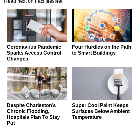
Read next on FacilitiesNet
Coronavirus Pandemic
Four Hurdles on the Path
Sparks Access Control
to Smart Buildings
Changes
Despite Charleston’s
Super Cool Paint Keeps
Chronic Flooding,
Surfaces Below Ambient
Hospitals Plan To Stay
Temperature
Put