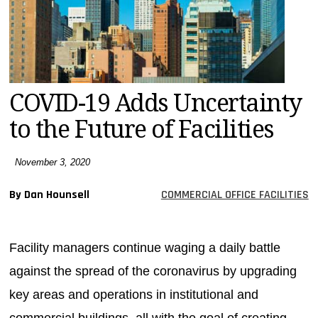
MAGAZINES
INFO
SEARCH
COVID-19 Adds Uncertainty
to the Future of Facilities
November 3, 2020
By Dan Hounsell
COMMERCIAL OFFICE FACILITIES
Facility managers continue waging a daily battle
against the spread of the coronavirus by upgrading
key areas and operations in institutional and
commercial buildings, all with the goal of creating