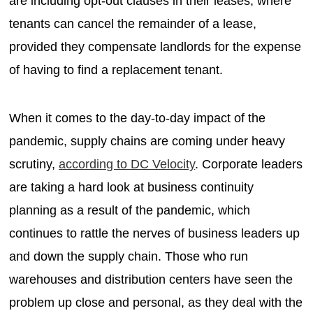
are including opt-out clauses in their leases, where
tenants can cancel the remainder of a lease,
provided they compensate landlords for the expense
of having to find a replacement tenant.
When it comes to the day-to-day impact of the
pandemic, supply chains are coming under heavy
scrutiny,
according to DC Velocity
. Corporate leaders
are taking a hard look at business continuity
planning as a result of the pandemic, which
continues to rattle the nerves of business leaders up
and down the supply chain. Those who run
warehouses and distribution centers have seen the
problem up close and personal, as they deal with the