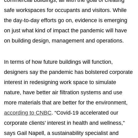
safe workspaces for occupants and visitors. While
the day-to-day efforts go on, evidence is emerging
on just what kind of impact the pandemic will have
on building design, management and operations.
In terms of how future buildings will function,
designers say the pandemic has bolstered corporate
interest in redesigning work space to simulate
nature, have better air filtration systems and use
more materials that are better for the environment,
according to CNBC
. “Covid-19 accelerated our
corporate clients’ interest in health and wellness,”
says Gail Napell, a sustainability specialist and