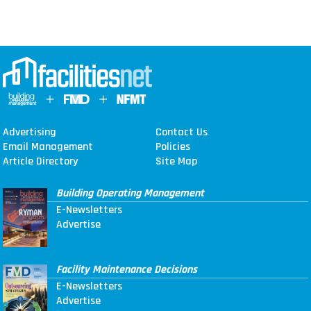
Advertising
Contact Us
Email Management
Policies
Article Directory
Site Map
Building Operating Management
E-Newsletters
Advertise
Facility Maintenance Decisions
E-Newsletters
Advertise