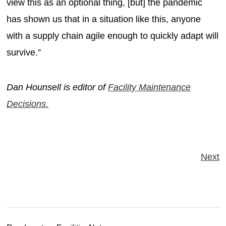
view this as an optional thing, [but] the pandemic
has shown us that in a situation like this, anyone
with a supply chain agile enough to quickly adapt will
survive.”
Dan Hounsell is editor of
Facility Maintenance
Decisions.
Next