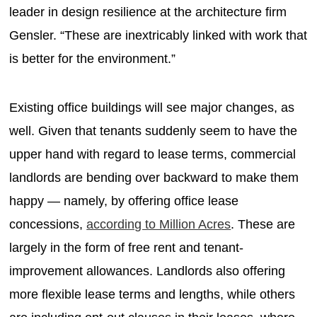
leader in design resilience at the architecture firm
Gensler. “These are inextricably linked with work that
is better for the environment.”
Existing office buildings will see major changes, as
well. Given that tenants suddenly seem to have the
upper hand with regard to lease terms, commercial
landlords are bending over backward to make them
happy — namely, by offering office lease
concessions,
according to Million Acres
. These are
largely in the form of free rent and tenant-
improvement allowances. Landlords also offering
more flexible lease terms and lengths, while others