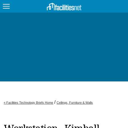
FEATURED
FACILITY TYPE
MANAGEMENT TOPICS
TECHNOLOGY TOPICS
TRENDING
JOBS
/
« Facilities Technology Briefs Home
Ceilings, Furniture & Walls
PRODUCTS
EDUCATION
UPCOMING