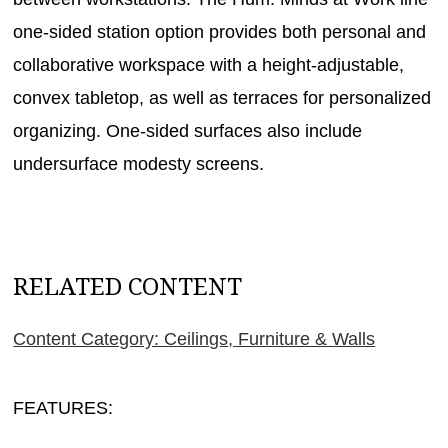
one-sided station option provides both personal and
collaborative workspace with a height-adjustable,
convex tabletop, as well as terraces for personalized
organizing. One-sided surfaces also include
undersurface modesty screens.
RELATED CONTENT
Content Category: Ceilings, Furniture & Walls
FEATURES: