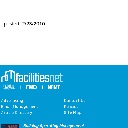
posted: 2/23/2010
Advertising
Contact Us
Email Management
Policies
Article Directory
Site Map
Building Operating Management