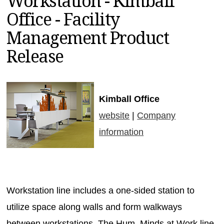
Workstation - Kimball
MAGAZINES
Office - Facility
INFO
Management Product
SEARCH
Release
Kimball Office
website
|
Company
information
Workstation line includes a one-sided station to
utilize space along walls and form walkways
between workstations. The Hum. Minds at Work line