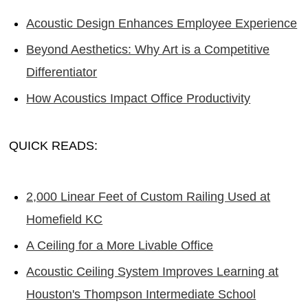
Acoustic Design Enhances Employee Experience
Beyond Aesthetics: Why Art is a Competitive
Differentiator
How Acoustics Impact Office Productivity
QUICK READS:
2,000 Linear Feet of Custom Railing Used at
Homefield KC
A Ceiling for a More Livable Office
Acoustic Ceiling System Improves Learning at
Houston's Thompson Intermediate School