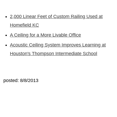
2,000 Linear Feet of Custom Railing Used at
Homefield KC
A Ceiling for a More Livable Office
Acoustic Ceiling System Improves Learning at
Houston's Thompson Intermediate School
posted: 8/8/2013