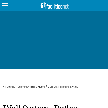
FEATURED
FACILITY TYPE
MANAGEMENT TOPICS
TECHNOLOGY TOPICS
TRENDING
JOBS
/
« Facilities Technology Briefs Home
Ceilings, Furniture & Walls
PRODUCTS
EDUCATION
UPCOMING