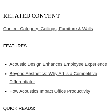
RELATED CONTENT
Content Category: Ceilings, Furniture & Walls
FEATURES:
Acoustic Design Enhances Employee Experience
Beyond Aesthetics: Why Art is a Competitive
Differentiator
How Acoustics Impact Office Productivity
QUICK READS: