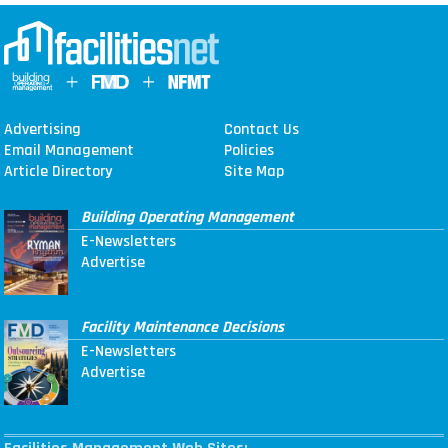
Advertising
Contact Us
Email Management
Policies
Article Directory
Site Map
Building Operating Management
E-Newsletters
Advertise
Facility Maintenance Decisions
E-Newsletters
Advertise