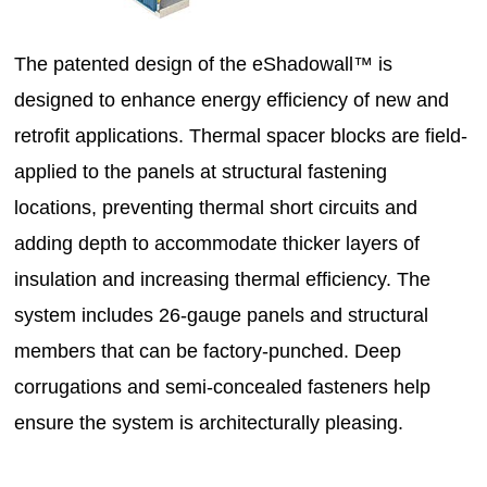
The patented design of the eShadowall™ is
designed to enhance energy efficiency of new and
retrofit applications. Thermal spacer blocks are field-
applied to the panels at structural fastening
locations, preventing thermal short circuits and
adding depth to accommodate thicker layers of
insulation and increasing thermal efficiency. The
system includes 26-gauge panels and structural
members that can be factory-punched. Deep
corrugations and semi-concealed fasteners help
ensure the system is architecturally pleasing.