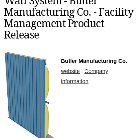
Wall System - Butler
MAGAZINES
Manufacturing Co. - Facility
INFO
Management Product
SEARCH
Release
Butler Manufacturing Co.
website
|
Company
information