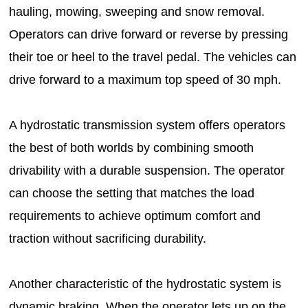
hauling, mowing, sweeping and snow removal.
Operators can drive forward or reverse by pressing
their toe or heel to the travel pedal. The vehicles can
drive forward to a maximum top speed of 30 mph.
A hydrostatic transmission system offers operators
the best of both worlds by combining smooth
drivability with a durable suspension. The operator
can choose the setting that matches the load
requirements to achieve optimum comfort and
traction without sacrificing durability.
Another characteristic of the hydrostatic system is
dynamic braking. When the operator lets up on the