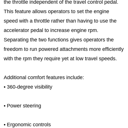
the throttle independent of the travel control pedal.
This feature allows operators to set the engine
speed with a throttle rather than having to use the
accelerator pedal to increase engine rpm.
Separating the two functions gives operators the
freedom to run powered attachments more efficiently
with the rpm they require yet at low travel speeds.
Additional comfort features include:
• 360-degree visibility
• Power steering
• Ergonomic controls