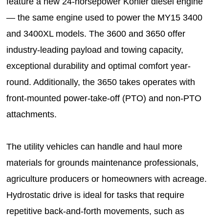
feature a new 24-horsepower Kohler diesel engine
— the same engine used to power the MY15 3400
and 3400XL models. The 3600 and 3650 offer
industry-leading payload and towing capacity,
exceptional durability and optimal comfort year-
round. Additionally, the 3650 takes operates with
front-mounted power-take-off (PTO) and non-PTO
attachments.
The utility vehicles can handle and haul more
materials for grounds maintenance professionals,
agriculture producers or homeowners with acreage.
Hydrostatic drive is ideal for tasks that require
repetitive back-and-forth movements, such as