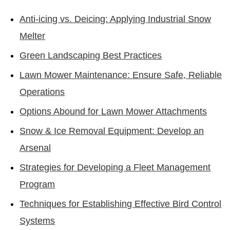
Anti-icing vs. Deicing: Applying Industrial Snow
Melter
Green Landscaping Best Practices
Lawn Mower Maintenance: Ensure Safe, Reliable
Operations
Options Abound for Lawn Mower Attachments
Snow & Ice Removal Equipment: Develop an
Arsenal
Strategies for Developing a Fleet Management
Program
Techniques for Establishing Effective Bird Control
Systems