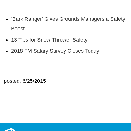
‘Bark Ranger’ Gives Grounds Managers a Safety
Boost
13 Tips for Snow Thrower Safety
2018 FM Salary Survey Closes Today
posted: 6/25/2015