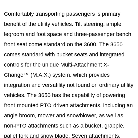
Comfortably transporting passengers is primary
benefit of the utility vehicles. Tilt steering, ample
legroom and foot space and three-passenger bench
front seat come standard on the 3600. The 3650
comes standard with bucket seats and integrated
controls for the unique Multi-Attachment X-
Change™ (M.A.X.) system, which provides
integration and versatility not found on ordinary utility
vehicles. The 3650 has the capability of powering
front-mounted PTO-driven attachments, including an
angle broom, mower and snowblower, as well as
non-PTO attachments such as a bucket, grapple,
pallet fork and snow blade. Seven attachments,