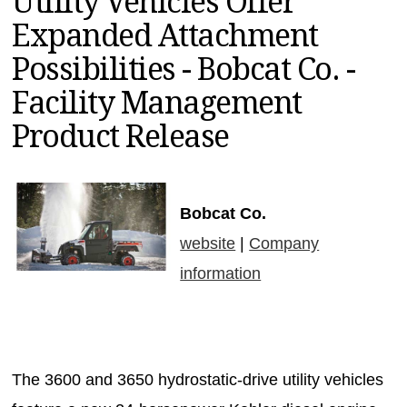
Utility Vehicles Offer
MAGAZINES
Expanded Attachment
INFO
Possibilities - Bobcat Co. -
SEARCH
Facility Management
Product Release
Bobcat Co.
website
|
Company
information
The 3600 and 3650 hydrostatic-drive utility vehicles