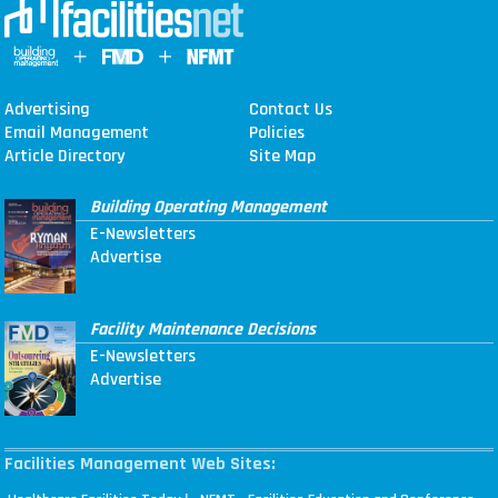
Advertising
Contact Us
Email Management
Policies
Article Directory
Site Map
Building Operating Management
E-Newsletters
Advertise
Facility Maintenance Decisions
E-Newsletters
Advertise
Facilities Management Web Sites: