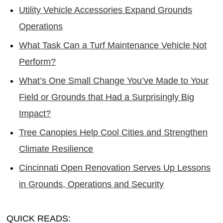
Utility Vehicle Accessories Expand Grounds
Operations
What Task Can a Turf Maintenance Vehicle Not
Perform?
What’s One Small Change You’ve Made to Your
Field or Grounds that Had a Surprisingly Big
Impact?
Tree Canopies Help Cool Cities and Strengthen
Climate Resilience
Cincinnati Open Renovation Serves Up Lessons
in Grounds, Operations and Security
QUICK READS: