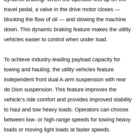
travel pedal, a valve in the drive motor closes —
blocking the flow of oil — and slowing the machine
down. This dynamic braking feature makes the utility
vehicles easier to control when under load.
To achieve industry-leading payload capacity for
towing and hauling, the utility vehicles feature
independent front dual A-arm suspension with rear
de Dion suspension. This feature improves the
vehicle’s ride comfort and provides improved stability
to haul and tow heavy loads. Operators can choose
between low- or high-range speeds for towing heavy
loads or moving light loads at faster speeds.