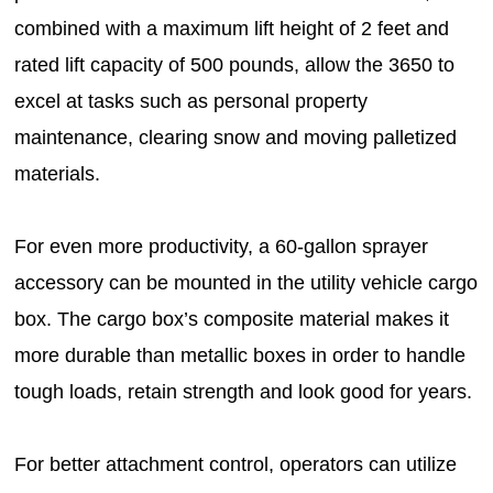
combined with a maximum lift height of 2 feet and
rated lift capacity of 500 pounds, allow the 3650 to
excel at tasks such as personal property
maintenance, clearing snow and moving palletized
materials.
For even more productivity, a 60-gallon sprayer
accessory can be mounted in the utility vehicle cargo
box. The cargo box’s composite material makes it
more durable than metallic boxes in order to handle
tough loads, retain strength and look good for years.
For better attachment control, operators can utilize