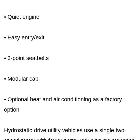
• Quiet engine
• Easy entry/exit
• 3-point seatbelts
• Modular cab
• Optional heat and air conditioning as a factory
option
Hydrostatic-drive utility vehicles use a single two-