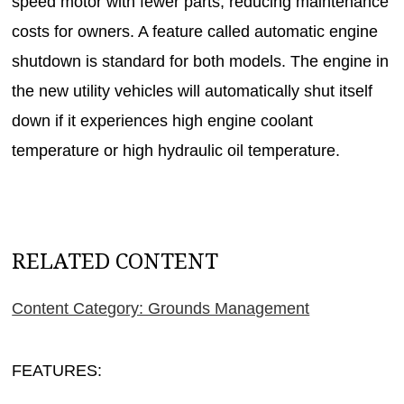
speed motor with fewer parts, reducing maintenance
costs for owners. A feature called automatic engine
shutdown is standard for both models. The engine in
the new utility vehicles will automatically shut itself
down if it experiences high engine coolant
temperature or high hydraulic oil temperature.
RELATED CONTENT
Content Category: Grounds Management
FEATURES: