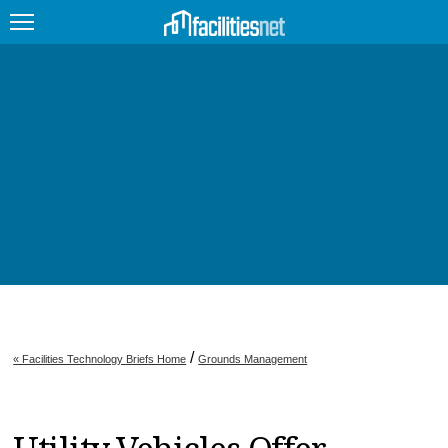
FEATURED
FACILITY TYPE
MANAGEMENT TOPICS
TECHNOLOGY TOPICS
TRENDING
JOBS
/
« Facilities Technology Briefs Home
Grounds Management
PRODUCTS
EDUCATION
UPCOMING