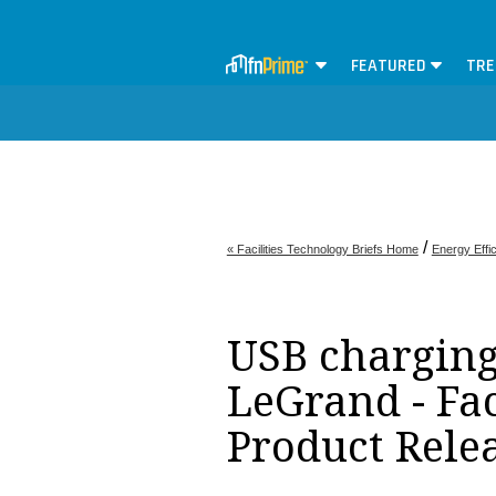
FEATURED
TRE
/
« Facilities Technology Briefs Home
Energy Effi
USB charging 
LeGrand - Fa
Product Rele