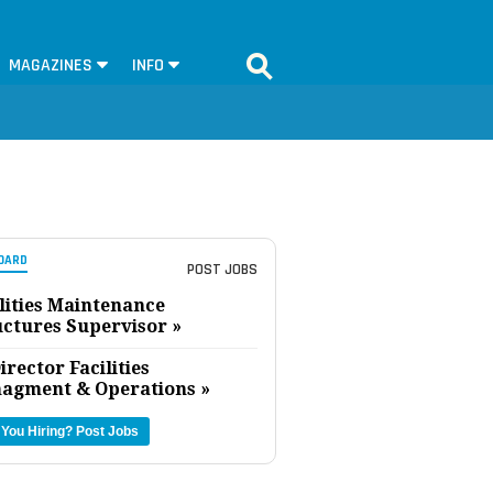
MAGAZINES
INFO
OARD
POST JOBS
lities Maintenance
uctures Supervisor »
irector Facilities
agment & Operations »
 You Hiring?
Post Jobs