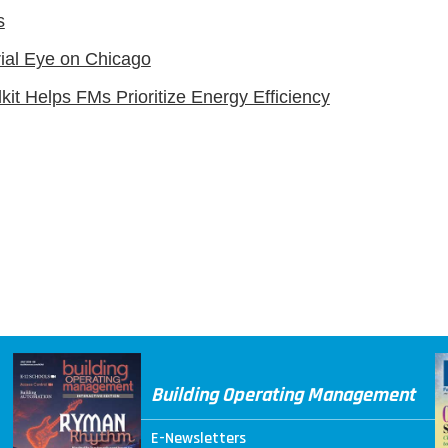
s
rial Eye on Chicago
kit Helps FMs Prioritize Energy Efficiency
Building Operating Management
E-Newsletters