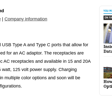
nd
YOU M
ON FA
e
|
Company information
l USB Type A and Type C ports that allow for
Ins
Dat
eed for an AC adaptor. The receptacles are
c AC receptacles and available in 15 and 20A
 watt, 125 volt power supply. Charging
in multiple color options and soon will be
How
figurations.
Opt