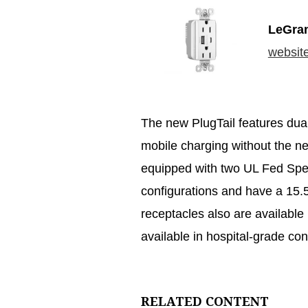
LeGra
websit
The new PlugTail features dua
mobile charging without the n
equipped with two UL Fed Spe
configurations and have a 15.5
receptacles also are available 
available in hospital-grade con
RELATED CONTENT