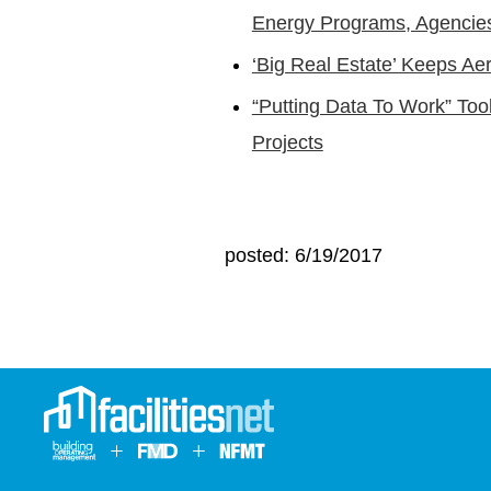
Energy Programs, Agencie
‘Big Real Estate’ Keeps Ae
“Putting Data To Work” Tool
Projects
posted: 6/19/2017