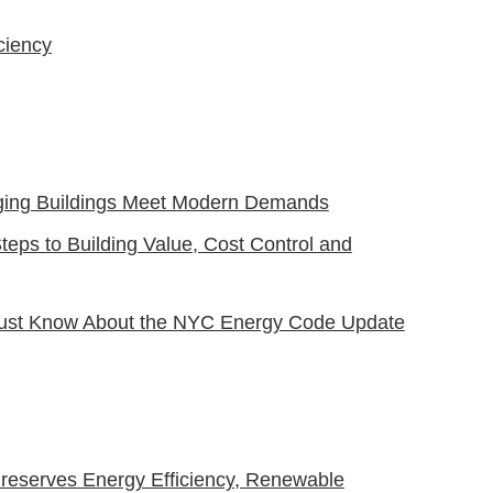
ciency
Aging Buildings Meet Modern Demands
eps to Building Value, Cost Control and
 Must Know About the NYC Energy Code Update
 Preserves Energy Efficiency, Renewable