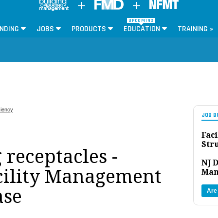
UPCOMING
NDING
JOBS
PRODUCTS
EDUCATION
TRAINING »
ciency
JOB B
Faci
Str
receptacles -
NJ D
cility Management
Man
ase
Are