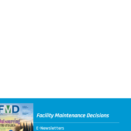
Facility Maintenance Decisions
E-Newsletters