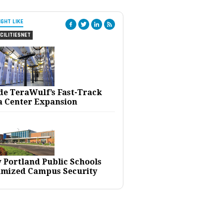
IGHT LIKE
CILITIESNET
ide TeraWulf’s Fast-Track
a Center Expansion
 Portland Public Schools
imized Campus Security