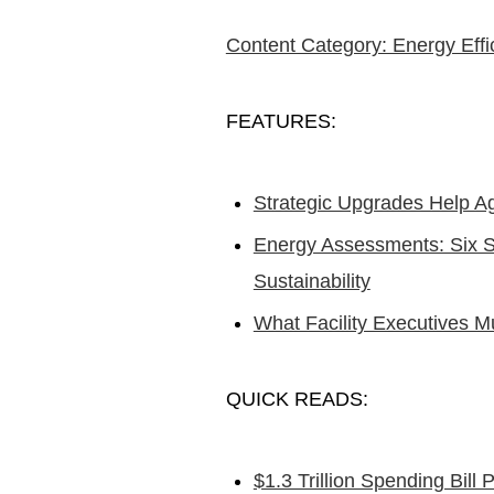
Content Category: Energy Effi
FEATURES:
Strategic Upgrades Help 
Energy Assessments: Six St
Sustainability
What Facility Executives
QUICK READS:
$1.3 Trillion Spending Bill