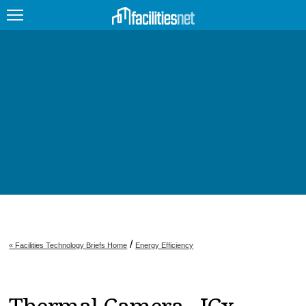
FEATURED
FACILITY TYPE
MANAGEMENT TOPICS
TECHNOLOGY TOPICS
TRENDING
JOBS
/
« Facilities Technology Briefs Home
Energy Efficiency
PRODUCTS
EDUCATION
UPCOMING