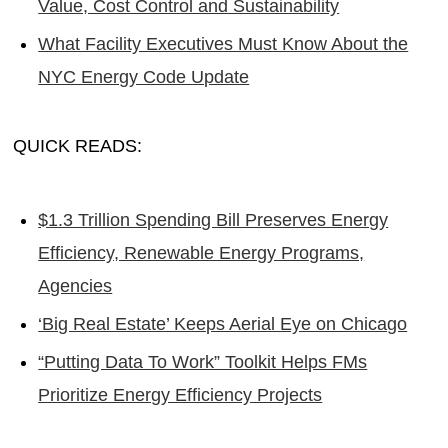
Value, Cost Control and Sustainability
What Facility Executives Must Know About the
NYC Energy Code Update
QUICK READS:
$1.3 Trillion Spending Bill Preserves Energy
Efficiency, Renewable Energy Programs,
Agencies
‘Big Real Estate’ Keeps Aerial Eye on Chicago
“Putting Data To Work” Toolkit Helps FMs
Prioritize Energy Efficiency Projects