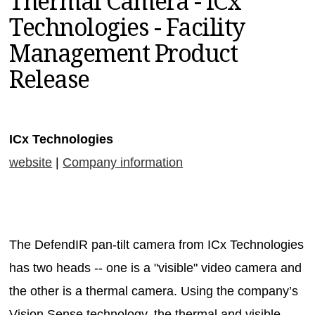
Thermal Camera - ICx
MAGAZINES
Technologies - Facility
INFO
Management Product
SEARCH
Release
ICx Technologies
website
|
Company information
The DefendIR pan-tilt camera from ICx Technologies
has two heads -- one is a "visible" video camera and
the other is a thermal camera. Using the company’s
Vision Sense technology, the thermal and visible