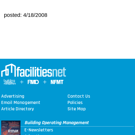
posted: 4/18/2008
Advertising
Contact Us
Email Management
Policies
Article Directory
Site Map
Building Operating Management
E-Newsletters