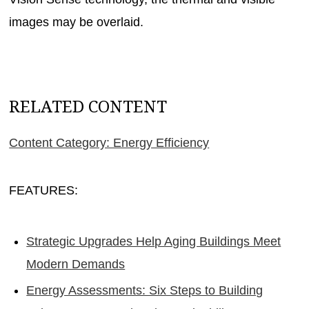
images may be overlaid.
RELATED CONTENT
Content Category: Energy Efficiency
FEATURES:
Strategic Upgrades Help Aging Buildings Meet
Modern Demands
Energy Assessments: Six Steps to Building